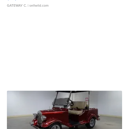
GATEWAY C.
| sellwild.com