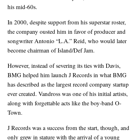
his mid-60s.
In 2000, despite support from his superstar roster,
the company ousted him in favor of producer and
songwriter Antonio “L.A.” Reid, who would later
become chairman of Island/Def Jam.
However, instead of severing its ties with Davis,
BMG helped him launch J Records in what BMG
has described as the largest record company startup
ever created. Vandross was one of his initial artists,
along with forgettable acts like the boy-band O-
Town.
J Records was a success from the start, though, and
only grew in stature with the arrival of a young