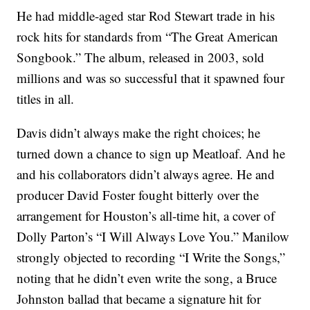
He had middle-aged star Rod Stewart trade in his
rock hits for standards from “The Great American
Songbook.” The album, released in 2003, sold
millions and was so successful that it spawned four
titles in all.
Davis didn’t always make the right choices; he
turned down a chance to sign up Meatloaf. And he
and his collaborators didn’t always agree. He and
producer David Foster fought bitterly over the
arrangement for Houston’s all-time hit, a cover of
Dolly Parton’s “I Will Always Love You.” Manilow
strongly objected to recording “I Write the Songs,”
noting that he didn’t even write the song, a Bruce
Johnston ballad that became a signature hit for