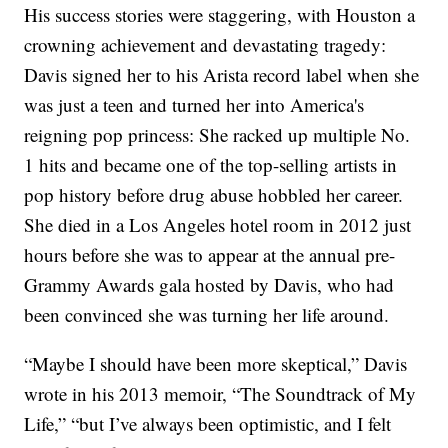
His success stories were staggering, with Houston a
crowning achievement and devastating tragedy:
Davis signed her to his Arista record label when she
was just a teen and turned her into America's
reigning pop princess: She racked up multiple No.
1 hits and became one of the top-selling artists in
pop history before drug abuse hobbled her career.
She died in a Los Angeles hotel room in 2012 just
hours before she was to appear at the annual pre-
Grammy Awards gala hosted by Davis, who had
been convinced she was turning her life around.
“Maybe I should have been more skeptical,” Davis
wrote in his 2013 memoir, “The Soundtrack of My
Life,” “but I’ve always been optimistic, and I felt