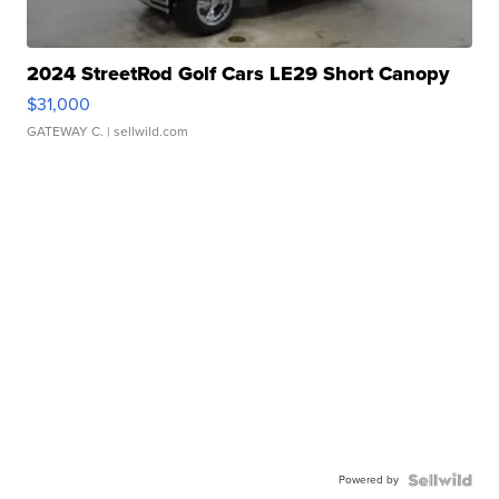
2024 StreetRod Golf Cars LE29 Short Canopy
$31,000
GATEWAY C.
| sellwild.com
Powered by