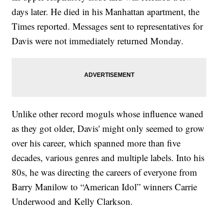
days later. He died in his Manhattan apartment, the
Times reported. Messages sent to representatives for
Davis were not immediately returned Monday.
Unlike other record moguls whose influence waned
as they got older, Davis' might only seemed to grow
over his career, which spanned more than five
decades, various genres and multiple labels. Into his
80s, he was directing the careers of everyone from
Barry Manilow to “American Idol” winners Carrie
Underwood and Kelly Clarkson.