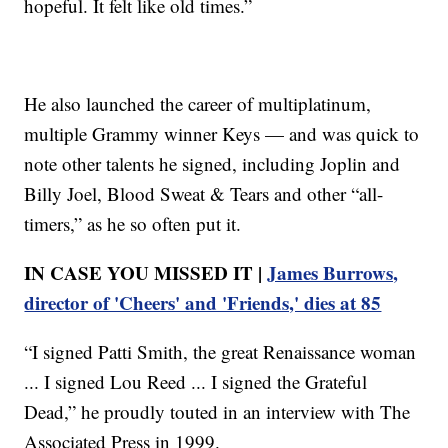
hopeful. It felt like old times.”
He also launched the career of multiplatinum,
multiple Grammy winner Keys — and was quick to
note other talents he signed, including Joplin and
Billy Joel, Blood Sweat & Tears and other “all-
timers,” as he so often put it.
IN CASE YOU MISSED IT |
James Burrows,
director of 'Cheers' and 'Friends,' dies at 85
“I signed Patti Smith, the great Renaissance woman
... I signed Lou Reed ... I signed the Grateful
Dead,” he proudly touted in an interview with The
Associated Press in 1999.