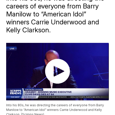
careers of everyone from Barry
Manilow to “American Idol”
winners Carrie Underwood and
Kelly Clarkson.
Into his 80s, he was directing the careers of everyone from Barry
Manilow to “American Idol” winners Carrie Underwood and Kelly
Clarkson. (Scripps News)