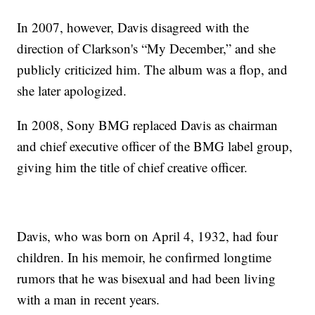
In 2007, however, Davis disagreed with the
direction of Clarkson's “My December,” and she
publicly criticized him. The album was a flop, and
she later apologized.
In 2008, Sony BMG replaced Davis as chairman
and chief executive officer of the BMG label group,
giving him the title of chief creative officer.
Davis, who was born on April 4, 1932, had four
children. In his memoir, he confirmed longtime
rumors that he was bisexual and had been living
with a man in recent years.