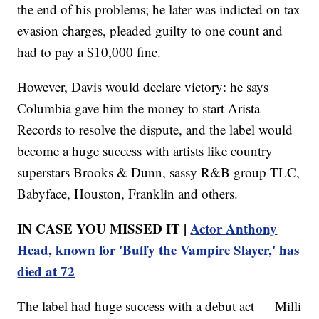
the end of his problems; he later was indicted on tax
evasion charges, pleaded guilty to one count and
had to pay a $10,000 fine.
However, Davis would declare victory: he says
Columbia gave him the money to start Arista
Records to resolve the dispute, and the label would
become a huge success with artists like country
superstars Brooks & Dunn, sassy R&B group TLC,
Babyface, Houston, Franklin and others.
IN CASE YOU MISSED IT |
Actor Anthony
Head, known for 'Buffy the Vampire Slayer,' has
died at 72
The label had huge success with a debut act — Milli