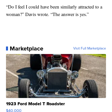
“Do I feel I could have been similarly attracted to a
woman?” Davis wrote. “The answer is yes.”
Marketplace
Visit Full Marketplace
1923 Ford Model T Roadster
$40,000