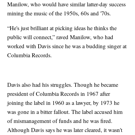
Manilow, who would have similar latter-day success
mining the music of the 1950s, 60s and '70s.
“He's just brilliant at picking ideas he thinks the
public will connect,” raved Manilow, who had
worked with Davis since he was a budding singer at
Columbia Records.
Davis also had his struggles. Though he became
president of Columbia Records in 1967 after
joining the label in 1960 as a lawyer, by 1973 he
was gone in a bitter fallout. The label accused him
of mismanagement of funds and he was fired.
Although Davis says he was later cleared, it wasn't