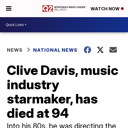
WATCH NOW
NEWS
NATIONAL NEWS
Clive Davis, music
industry
starmaker, has
died at 94
Into his 80s, he was directing the