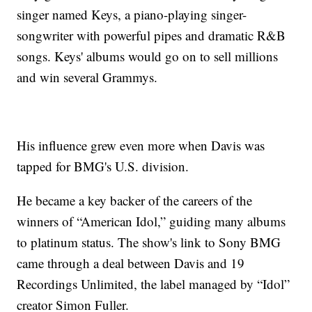
singer named Keys, a piano-playing singer-
songwriter with powerful pipes and dramatic R&B
songs. Keys' albums would go on to sell millions
and win several Grammys.
His influence grew even more when Davis was
tapped for BMG's U.S. division.
He became a key backer of the careers of the
winners of “American Idol,” guiding many albums
to platinum status. The show's link to Sony BMG
came through a deal between Davis and 19
Recordings Unlimited, the label managed by “Idol”
creator Simon Fuller.