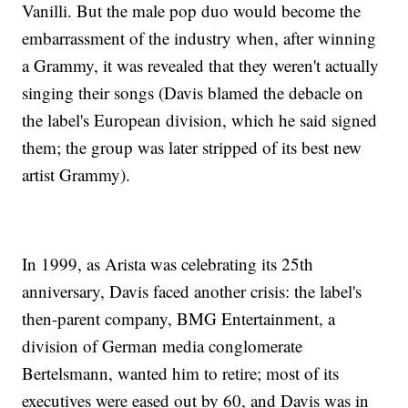
Vanilli. But the male pop duo would become the
embarrassment of the industry when, after winning
a Grammy, it was revealed that they weren't actually
singing their songs (Davis blamed the debacle on
the label's European division, which he said signed
them; the group was later stripped of its best new
artist Grammy).
In 1999, as Arista was celebrating its 25th
anniversary, Davis faced another crisis: the label's
then-parent company, BMG Entertainment, a
division of German media conglomerate
Bertelsmann, wanted him to retire; most of its
executives were eased out by 60, and Davis was in