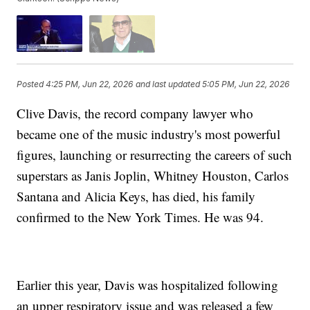
Posted
4:25 PM, Jun 22, 2026
and last updated
5:05 PM, Jun 22, 2026
Clive Davis, the record company lawyer who
became one of the music industry's most powerful
figures, launching or resurrecting the careers of such
superstars as Janis Joplin, Whitney Houston, Carlos
Santana and Alicia Keys, has died, his family
confirmed to the New York Times. He was 94.
Earlier this year, Davis was hospitalized following
an upper respiratory issue and was released a few