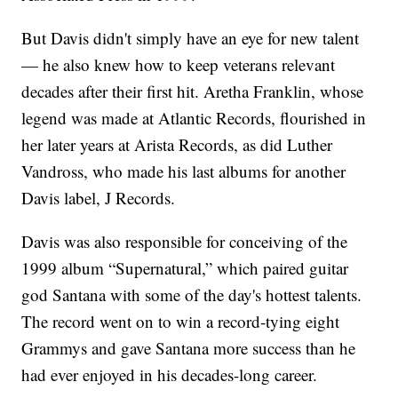
But Davis didn't simply have an eye for new talent
— he also knew how to keep veterans relevant
decades after their first hit. Aretha Franklin, whose
legend was made at Atlantic Records, flourished in
her later years at Arista Records, as did Luther
Vandross, who made his last albums for another
Davis label, J Records.
Davis was also responsible for conceiving of the
1999 album “Supernatural,” which paired guitar
god Santana with some of the day's hottest talents.
The record went on to win a record-tying eight
Grammys and gave Santana more success than he
had ever enjoyed in his decades-long career.