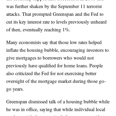
was further shaken by the September 11 terrorist
attacks. That prompted Greenspan and the Fed to
cut its key interest rate to levels previously unheard
of then, eventually reaching 1%.
Many economists say that those low rates helped
inflate the housing bubble, encouraging investors to
give mortgages to borrowers who would not
previously have qualified for home loans. People
also criticized the Fed for not exercising better
oversight of the mortgage market during those go-
go years.
Greenspan dismissed talk of a housing bubble while
he was in office, saying that while individual local