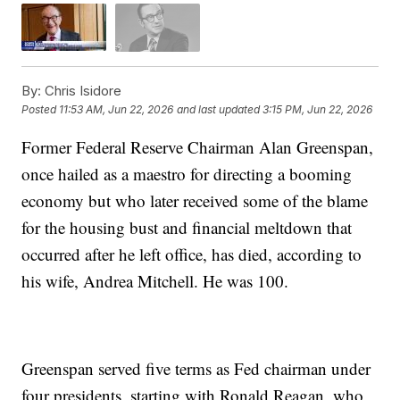
By:
Chris Isidore
Posted
11:53 AM, Jun 22, 2026
and last updated
3:15 PM, Jun 22, 2026
Former Federal Reserve Chairman Alan Greenspan,
once hailed as a maestro for directing a booming
economy but who later received some of the blame
for the housing bust and financial meltdown that
occurred after he left office, has died, according to
his wife, Andrea Mitchell. He was 100.
Greenspan served five terms as Fed chairman under
four presidents, starting with Ronald Reagan, who