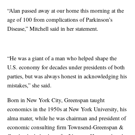
“Alan passed away at our home this morning at the
age of 100 from complications of Parkinson’s
Disease,” Mitchell said in her statement.
“He was a giant of a man who helped shape the
U.S. economy for decades under presidents of both
parties, but was always honest in acknowledging his
mistakes,” she said.
Born in New York City, Greenspan taught
economics in the 1950s at New York University, his
alma mater, while he was chairman and president of
economic consulting firm Townsend-Greenspan &