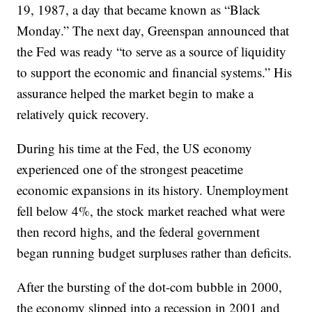
19, 1987, a day that became known as “Black
Monday.” The next day, Greenspan announced that
the Fed was ready “to serve as a source of liquidity
to support the economic and financial systems.” His
assurance helped the market begin to make a
relatively quick recovery.
During his time at the Fed, the US economy
experienced one of the strongest peacetime
economic expansions in its history. Unemployment
fell below 4%, the stock market reached what were
then record highs, and the federal government
began running budget surpluses rather than deficits.
After the bursting of the dot-com bubble in 2000,
the economy slipped into a recession in 2001 and