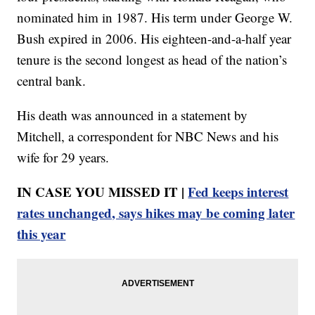
nominated him in 1987. His term under George W.
Bush expired in 2006. His eighteen-and-a-half year
tenure is the second longest as head of the nation’s
central bank.
His death was announced in a statement by
Mitchell, a correspondent for NBC News and his
wife for 29 years.
IN CASE YOU MISSED IT |
Fed keeps interest
rates unchanged, says hikes may be coming later
this year