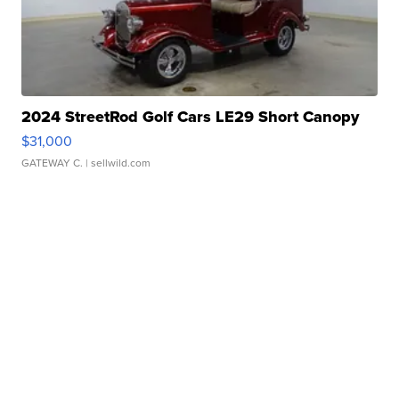
2024 StreetRod Golf Cars LE29 Short Canopy
$31,000
GATEWAY C.
| sellwild.com