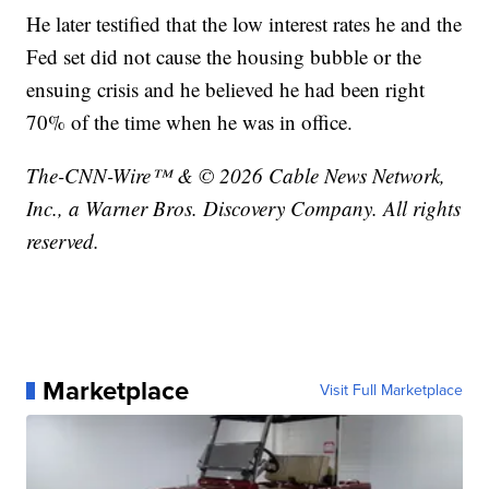
He later testified that the low interest rates he and the
Fed set did not cause the housing bubble or the
ensuing crisis and he believed he had been right
70% of the time when he was in office.
The-CNN-Wire™ & © 2026 Cable News Network,
Inc., a Warner Bros. Discovery Company. All rights
reserved.
Marketplace
Visit Full Marketplace