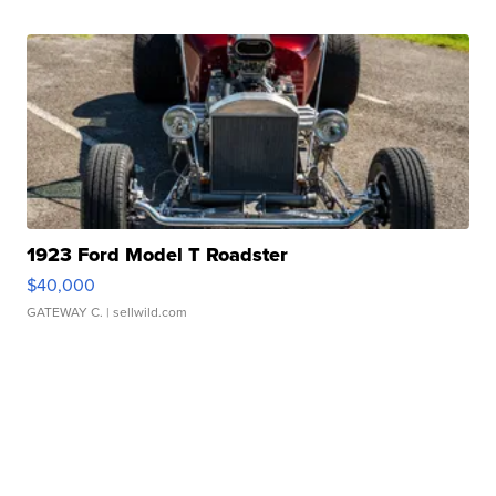
1923 Ford Model T Roadster
$40,000
GATEWAY C.
| sellwild.com