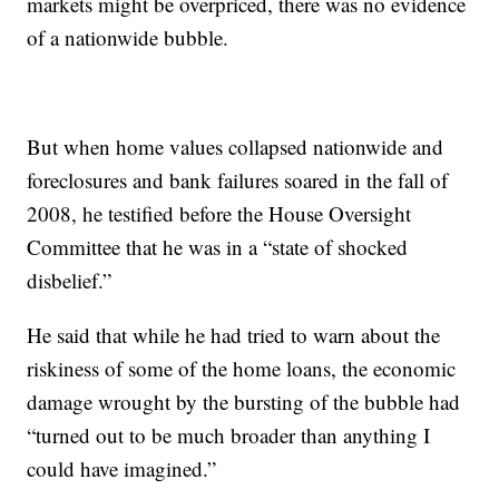
markets might be overpriced, there was no evidence
of a nationwide bubble.
But when home values collapsed nationwide and
foreclosures and bank failures soared in the fall of
2008, he testified before the House Oversight
Committee that he was in a “state of shocked
disbelief.”
He said that while he had tried to warn about the
riskiness of some of the home loans, the economic
damage wrought by the bursting of the bubble had
“turned out to be much broader than anything I
could have imagined.”