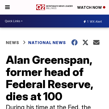
WATCH NOW
1
WX Alert
NEWS
NATIONAL NEWS
Alan Greenspan,
former head of
Federal Reserve,
dies at 100
During his time at the Fed, the