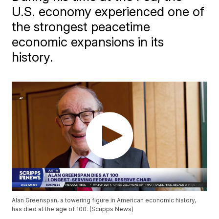
U.S. economy experienced one of
the strongest peacetime
economic expansions in its
history.
Alan Greenspan, a towering figure in American economic history,
has died at the age of 100. (Scripps News)