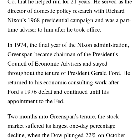
Co. that he helped run for 21 years. He served as the
director of domestic policy research with Richard
Nixon’s 1968 presidential campaign and was a part-
time adviser to him after he took office.
In 1974, the final year of the Nixon administration,
Greenspan became chairman of the President’s
Council of Economic Advisers and stayed
throughout the tenure of President Gerald Ford. He
returned to his economic consulting work after
Ford’s 1976 defeat and continued until his
appointment to the Fed.
Two months into Greenspan’s tenure, the stock
market suffered its largest one-day percentage
decline, when the Dow plunged 22% on October