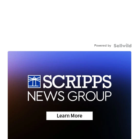
Powered by