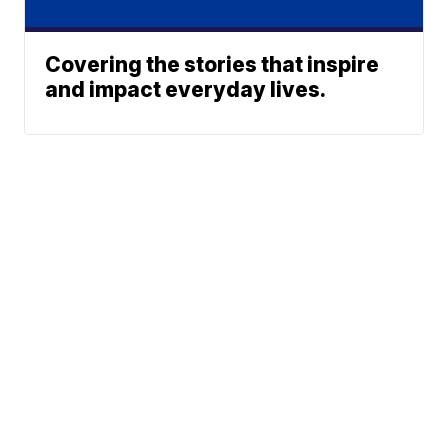
Covering the stories that inspire
and impact everyday lives.