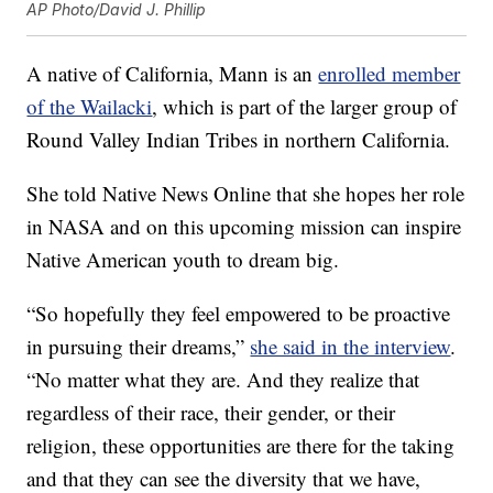
AP Photo/David J. Phillip
A native of California, Mann is an
enrolled member
of the Wailacki
, which is part of the larger group of
Round Valley Indian Tribes in northern California.
She told Native News Online that she hopes her role
in NASA and on this upcoming mission can inspire
Native American youth to dream big.
“So hopefully they feel empowered to be proactive
in pursuing their dreams,”
she said in the interview
.
“No matter what they are. And they realize that
regardless of their race, their gender, or their
religion, these opportunities are there for the taking
and that they can see the diversity that we have,