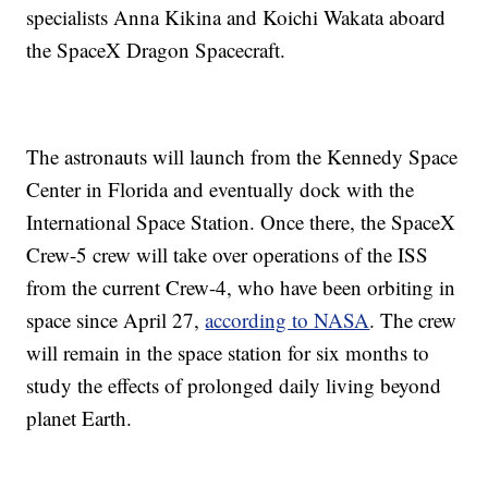
specialists Anna Kikina and Koichi Wakata aboard
the SpaceX Dragon Spacecraft.
The astronauts will launch from the Kennedy Space
Center in Florida and eventually dock with the
International Space Station. Once there, the SpaceX
Crew-5 crew will take over operations of the ISS
from the current Crew-4, who have been orbiting in
space since April 27,
according to NASA
. The crew
will remain in the space station for six months to
study the effects of prolonged daily living beyond
planet Earth.