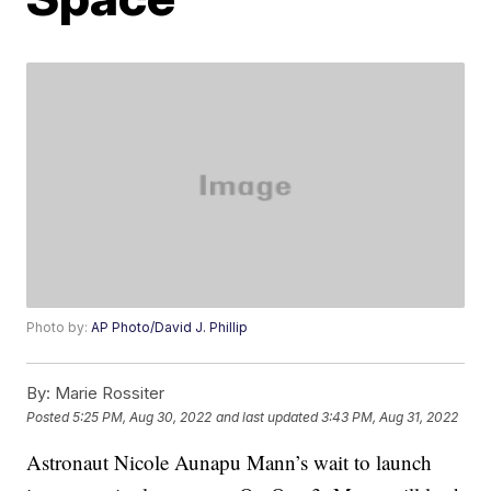
Photo by:
AP Photo/David J. Phillip
By:
Marie Rossiter
Posted
5:25 PM, Aug 30, 2022
and last updated
3:43 PM, Aug 31, 2022
Astronaut Nicole Aunapu Mann’s wait to launch