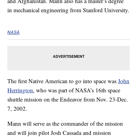
and Afghanistan. Mann also has a master’s degree
in mechanical engineering from Stanford University.
NASA
The first Native American to go into space was
John
Herrington
, who was part of NASA’s 16th space
shuttle mission on the Endeavor from Nov. 23-Dec.
7, 2002.
Mann will serve as the commander of the mission
and will join pilot Josh Cassada and mission