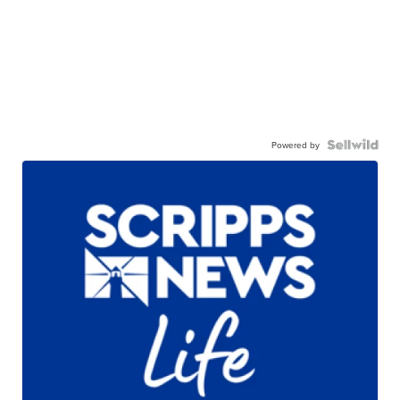
Powered by