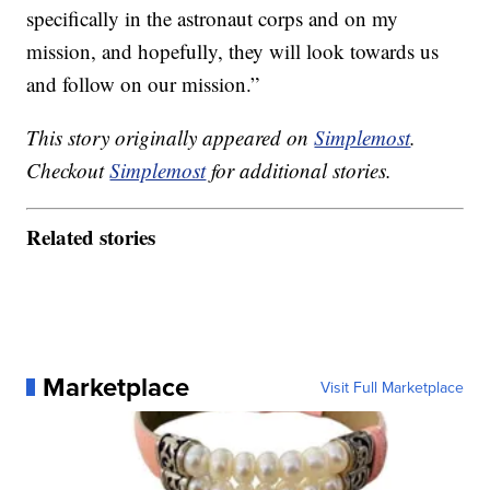
specifically in the astronaut corps and on my
mission, and hopefully, they will look towards us
and follow on our mission.”
This story originally appeared on
Simplemost
.
Checkout
Simplemost
for additional stories.
Related stories
Marketplace
Visit Full Marketplace