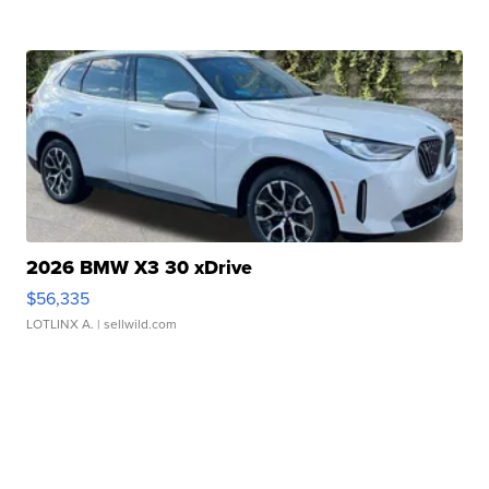
2026 BMW X3 30 xDrive
$56,335
LOTLINX A.
| sellwild.com