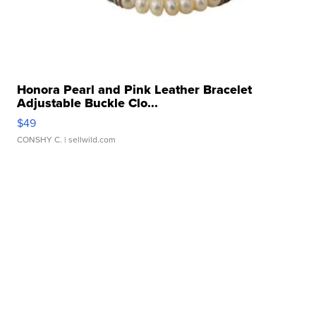
Honora Pearl and Pink Leather Bracelet
Adjustable Buckle Clo...
$49
CONSHY C.
| sellwild.com