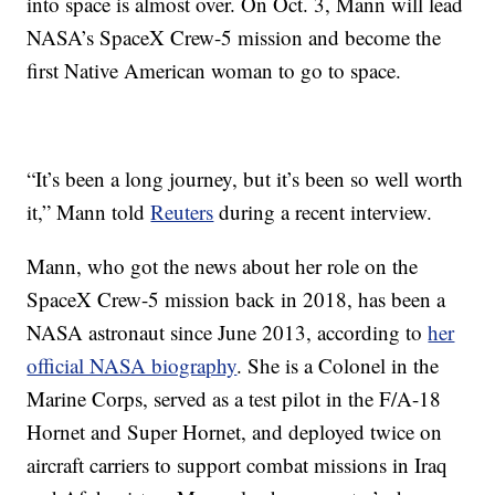
into space is almost over. On Oct. 3, Mann will lead
NASA’s SpaceX Crew-5 mission and become the
first Native American woman to go to space.
“It’s been a long journey, but it’s been so well worth
it,” Mann told
Reuters
during a recent interview.
Mann, who got the news about her role on the
SpaceX Crew-5 mission back in 2018, has been a
NASA astronaut since June 2013, according to
her
official NASA biography
. She is a Colonel in the
Marine Corps, served as a test pilot in the F/A-18
Hornet and Super Hornet, and deployed twice on
aircraft carriers to support combat missions in Iraq