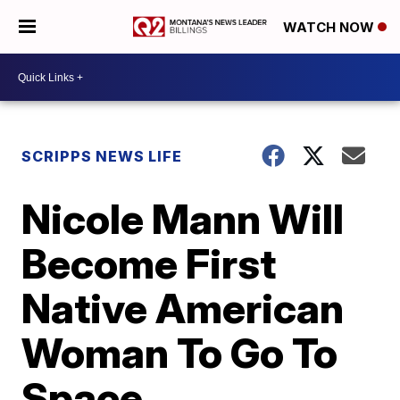
WATCH NOW
SCRIPPS NEWS LIFE
Nicole Mann Will
Become First
Native American
Woman To Go To
Space