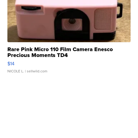
Rare Pink Micro 110 Film Camera Enesco
Precious Moments TD4
$14
NICOLE L.
| sellwild.com