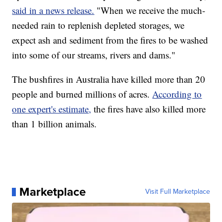
said in a news release.
"When we receive the much-
needed rain to replenish depleted storages, we
expect ash and sediment from the fires to be washed
into some of our streams, rivers and dams."
The bushfires in Australia have killed more than 20
people and burned millions of acres.
According to
one expert's estimate,
the fires have also killed more
than 1 billion animals.
Marketplace
Visit Full Marketplace