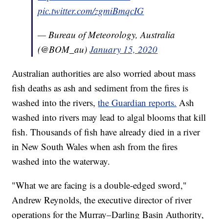
pic.twitter.com/zgmiBmqcIG
— Bureau of Meteorology, Australia
(@BOM_au)
January 15, 2020
Australian authorities are also worried about mass
fish deaths as ash and sediment from the fires is
washed into the rivers,
the Guardian reports.
Ash
washed into rivers may lead to algal blooms that kill
fish. Thousands of fish have already died in a river
in New South Wales when ash from the fires
washed into the waterway.
"What we are facing is a double-edged sword,"
Andrew Reynolds, the executive director of river
operations for the Murray–Darling Basin Authority,