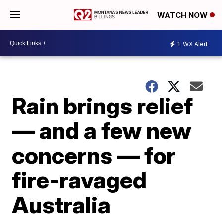
WATCH NOW
1
WX Alert
Rain brings relief
— and a few new
concerns — for
fire-ravaged
Australia