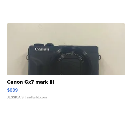
Canon Gx7 mark III
$889
JESSICA S.
| sellwild.com