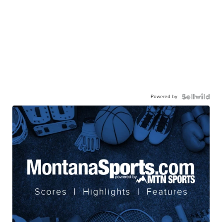
Powered by