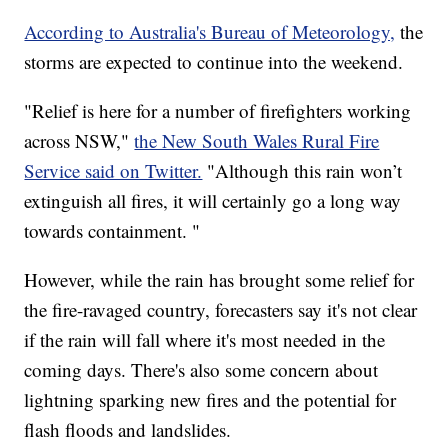
According to Australia's Bureau of Meteorology,
the
storms are expected to continue into the weekend.
"Relief is here for a number of firefighters working
across NSW,"
the New South Wales Rural Fire
Service said on Twitter.
"Although this rain won’t
extinguish all fires, it will certainly go a long way
towards containment. "
However, while the rain has brought some relief for
the fire-ravaged country, forecasters say it's not clear
if the rain will fall where it's most needed in the
coming days. There's also some concern about
lightning sparking new fires and the potential for
flash floods and landslides.