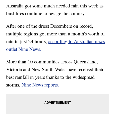
Australia got some much needed rain this week as
bushfires continue to ravage the country.
After one of the driest Decembers on record,
multiple regions got more than a month's worth of
rain in just 24 hours,
according to Australian news
outlet Nine News.
More than 10 communities across Queensland,
Victoria and New South Wales have received their
best rainfall in years thanks to the widespread
storms,
Nine News reports.