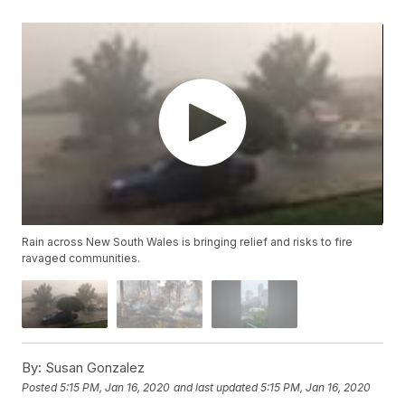
Rain across New South Wales is bringing relief and risks to fire
ravaged communities.
By:
Susan Gonzalez
Posted
5:15 PM, Jan 16, 2020
and last updated
5:15 PM, Jan 16, 2020