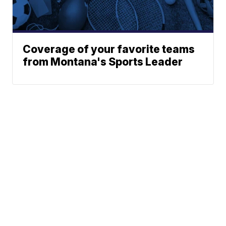
Coverage of your favorite teams
from Montana's Sports Leader