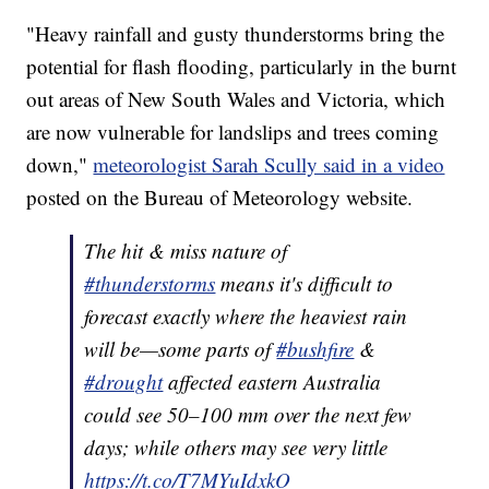
"Heavy rainfall and gusty thunderstorms bring the
potential for flash flooding, particularly in the burnt
out areas of New South Wales and Victoria, which
are now vulnerable for landslips and trees coming
down,"
meteorologist Sarah Scully said in a video
posted on the Bureau of Meteorology website.
The hit & miss nature of
#thunderstorms
means it's difficult to
forecast exactly where the heaviest rain
will be—some parts of
#bushfire
&
#drought
affected eastern Australia
could see 50–100 mm over the next few
days; while others may see very little
https://t.co/T7MYuIdxkO