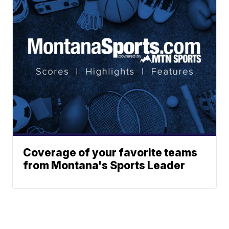
Coverage of your favorite teams
from Montana's Sports Leader