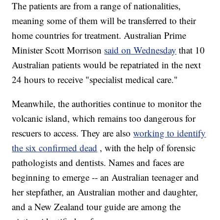
The patients are from a range of nationalities,
meaning some of them will be transferred to their
home countries for treatment. Australian Prime
Minister Scott Morrison
said on Wednesday
that 10
Australian patients would be repatriated in the next
24 hours to receive "specialist medical care."
Meanwhile, the authorities continue to monitor the
volcanic island, which remains too dangerous for
rescuers to access. They are also
working to identify
the six confirmed dead
, with the help of forensic
pathologists and dentists. Names and faces are
beginning to emerge -- an Australian teenager and
her stepfather, an Australian mother and daughter,
and a New Zealand tour guide are among the