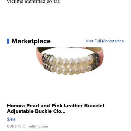
victims identified so far.
Marketplace
Visit Full Marketplace
Honora Pearl and Pink Leather Bracelet
Adjustable Buckle Clo...
$49
CONSHY C.
| sellwild.com