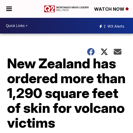
WATCH NOW
2
WX Alerts
New Zealand has
ordered more than
1,290 square feet
of skin for volcano
victims