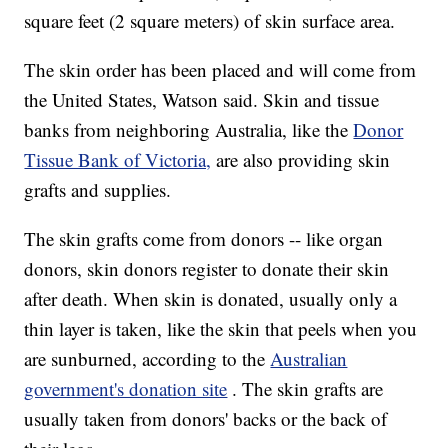
square feet (2 square meters) of skin surface area.
The skin order has been placed and will come from
the United States, Watson said. Skin and tissue
banks from neighboring Australia, like the
Donor
Tissue Bank of Victoria,
are also providing skin
grafts and supplies.
The skin grafts come from donors -- like organ
donors, skin donors register to donate their skin
after death. When skin is donated, usually only a
thin layer is taken, like the skin that peels when you
are sunburned, according to the
Australian
government's donation site
. The skin grafts are
usually taken from donors' backs or the back of