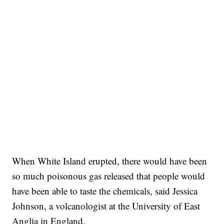
When White Island erupted, there would have been
so much poisonous gas released that people would
have been able to taste the chemicals, said Jessica
Johnson, a volcanologist at the University of East
Anglia in England.