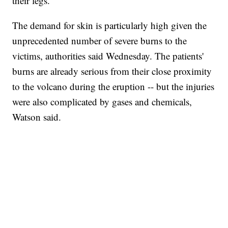
their legs.
The demand for skin is particularly high given the
unprecedented number of severe burns to the
victims, authorities said Wednesday. The patients'
burns are already serious from their close proximity
to the volcano during the eruption -- but the injuries
were also complicated by gases and chemicals,
Watson said.