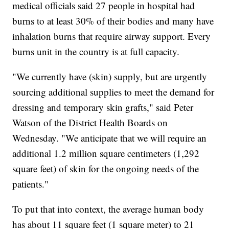
medical officials said 27 people in hospital had
burns to at least 30% of their bodies and many have
inhalation burns that require airway support. Every
burns unit in the country is at full capacity.
"We currently have (skin) supply, but are urgently
sourcing additional supplies to meet the demand for
dressing and temporary skin grafts," said Peter
Watson of the District Health Boards on
Wednesday. "We anticipate that we will require an
additional 1.2 million square centimeters (1,292
square feet) of skin for the ongoing needs of the
patients."
To put that into context, the average human body
has about 11 square feet (1 square meter) to 21