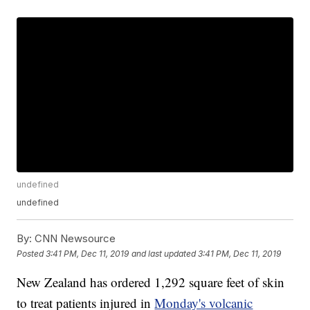
undefined
undefined
By:
CNN Newsource
Posted
3:41 PM, Dec 11, 2019
and last updated
3:41 PM, Dec 11, 2019
New Zealand has ordered 1,292 square feet of skin
to treat patients injured in
Monday's volcanic