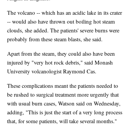
The volcano -- which has an acidic lake in its crater
-- would also have thrown out boiling hot steam
clouds, she added. The patients' severe burns were
probably from these steam blasts, she said.
Apart from the steam, they could also have been
injured by "very hot rock debris," said Monash
University volcanologist Raymond Cas.
These complications meant the patients needed to
be rushed to surgical treatment more urgently that
with usual burn cases, Watson said on Wednesday,
adding, "This is just the start of a very long process
that, for some patients, will take several months."