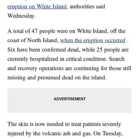
eruption on White Island,
authorities said
Wednesday.
A total of 47 people were on White Island, off the
coast of North Island,
when the eruption occurred
.
Six have been confirmed dead, while 25 people are
currently hospitalized in critical condition. Search
and recovery operations are continuing for those still
missing and presumed dead on the island.
The skin is now needed to treat patients severely
injured by the volcanic ash and gas. On Tuesday,