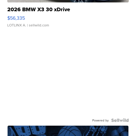
2026 BMW X3 30 xDrive
$56,335
LOTLINX A.
| sellwild.com
Powered by