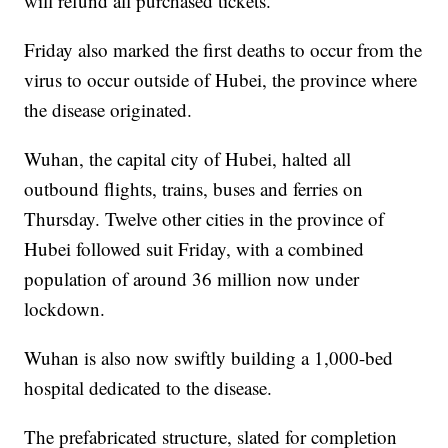
will refund all purchased tickets.
Friday also marked the first deaths to occur from the
virus to occur outside of Hubei, the province where
the disease originated.
Wuhan, the capital city of Hubei, halted all
outbound flights, trains, buses and ferries on
Thursday. Twelve other cities in the province of
Hubei followed suit Friday, with a combined
population of around 36 million now under
lockdown.
Wuhan is also now swiftly building a 1,000-bed
hospital dedicated to the disease.
The prefabricated structure, slated for completion