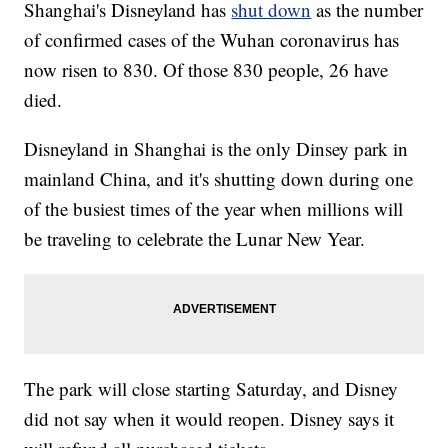
Shanghai's Disneyland has
shut down
as the number
of confirmed cases of the Wuhan coronavirus has
now risen to 830. Of those 830 people, 26 have
died.
Disneyland in Shanghai is the only Dinsey park in
mainland China, and it's shutting down during one
of the busiest times of the year when millions will
be traveling to celebrate the Lunar New Year.
The park will close starting Saturday, and Disney
did not say when it would reopen. Disney says it