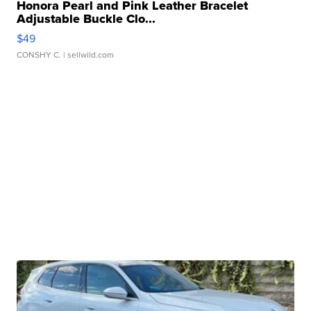
Honora Pearl and Pink Leather Bracelet
Adjustable Buckle Clo...
$49
CONSHY C.
| sellwild.com