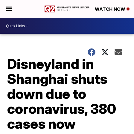
WATCH NOW
Disneyland in
Shanghai shuts
down due to
coronavirus, 380
cases now