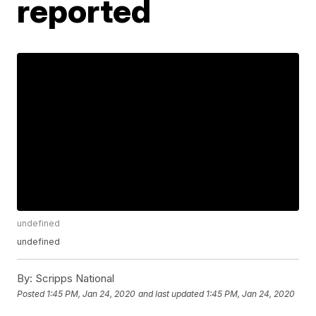
reported
undefined
undefined
By:
Scripps National
Posted
1:45 PM, Jan 24, 2020
and last updated
1:45 PM, Jan 24, 2020