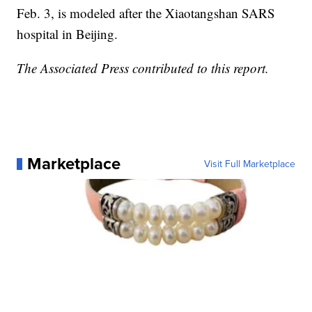
Feb. 3, is modeled after the Xiaotangshan SARS
hospital in Beijing.
The Associated Press contributed to this report.
Marketplace
Visit Full Marketplace