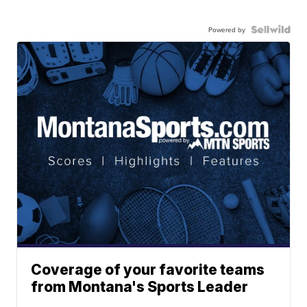
Powered by
Coverage of your favorite teams
from Montana's Sports Leader