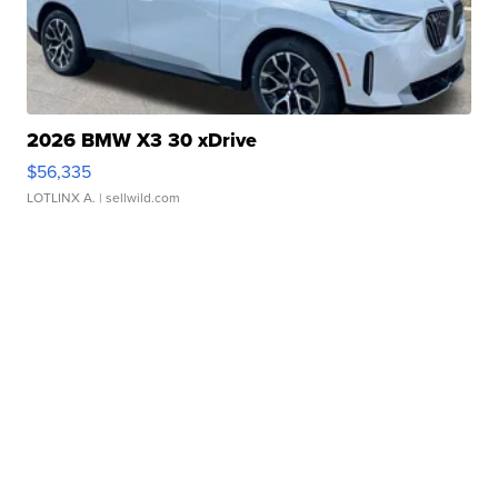
2026 BMW X3 30 xDrive
$56,335
LOTLINX A.
| sellwild.com