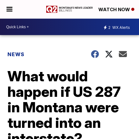
WATCH NOW
2
WX Alerts
NEWS
What would
happen if US 287
in Montana were
turned into an
interstate?