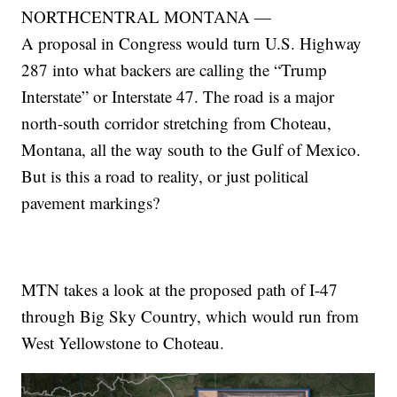
NORTHCENTRAL MONTANA —
A proposal in Congress would turn U.S. Highway
287 into what backers are calling the “Trump
Interstate” or Interstate 47. The road is a major
north-south corridor stretching from Choteau,
Montana, all the way south to the Gulf of Mexico.
But is this a road to reality, or just political
pavement markings?
MTN takes a look at the proposed path of I-47
through Big Sky Country, which would run from
West Yellowstone to Choteau.