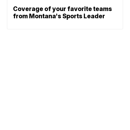
Coverage of your favorite teams
from Montana's Sports Leader