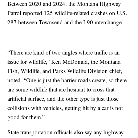
Between 2020 and 2024, the Montana Highway
Patrol reported 125 wildlife-related crashes on U.S.
287 between Townsend and the I-90 interchange.
“There are kind of two angles where traffic is an
issue for wildlife,” Ken McDonald, the Montana
Fish, Wildlife, and Parks Wildlife Division chief,
noted. “One is just the barrier roads create, so there
are some wildlife that are hesitant to cross that
artificial surface, and the other type is just those
collisions with vehicles, getting hit by a car is not
good for them.”
State transportation officials also say any highway