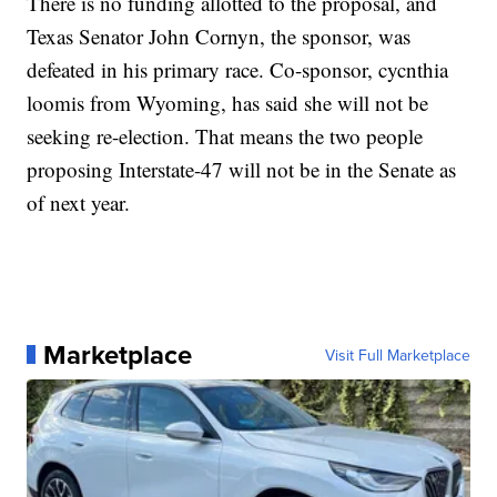
There is no funding allotted to the proposal, and
Texas Senator John Cornyn, the sponsor, was
defeated in his primary race. Co-sponsor, cycnthia
loomis from Wyoming, has said she will not be
seeking re-election. That means the two people
proposing Interstate-47 will not be in the Senate as
of next year.
Marketplace
Visit Full Marketplace