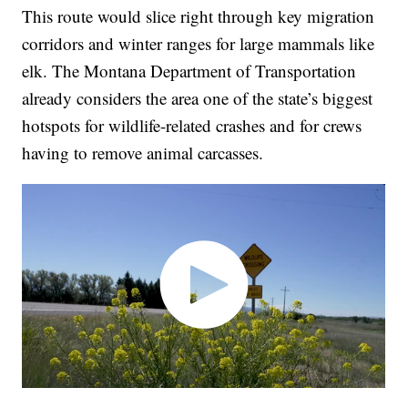
This route would slice right through key migration
corridors and winter ranges for large mammals like
elk. The Montana Department of Transportation
already considers the area one of the state’s biggest
hotspots for wildlife-related crashes and for crews
having to remove animal carcasses.