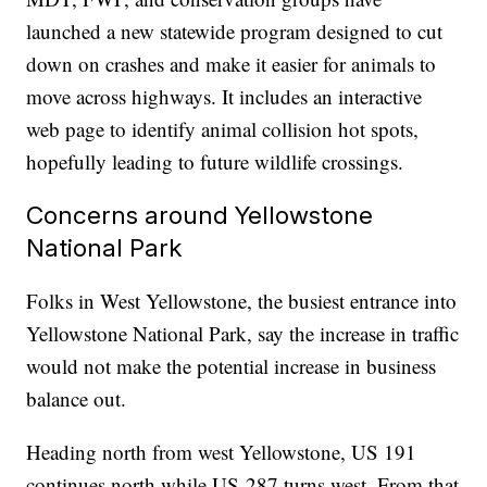
launched a new statewide program designed to cut
down on crashes and make it easier for animals to
move across highways. It includes an interactive
web page to identify animal collision hot spots,
hopefully leading to future wildlife crossings.
Concerns around Yellowstone
National Park
Folks in West Yellowstone, the busiest entrance into
Yellowstone National Park, say the increase in traffic
would not make the potential increase in business
balance out.
Heading north from west Yellowstone, US 191
continues north while US-287 turns west. From that