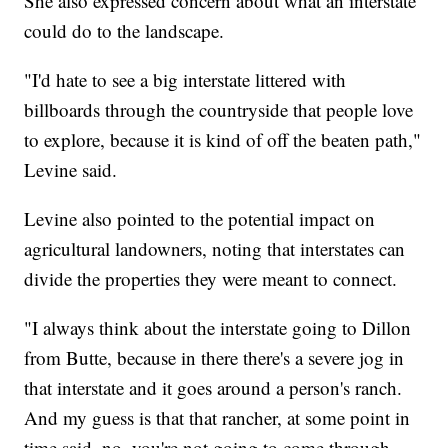
She also expressed concern about what an interstate
could do to the landscape.
"I'd hate to see a big interstate littered with
billboards through the countryside that people love
to explore, because it is kind of off the beaten path,"
Levine said.
Levine also pointed to the potential impact on
agricultural landowners, noting that interstates can
divide the properties they were meant to connect.
"I always think about the interstate going to Dillon
from Butte, because in there there's a severe jog in
that interstate and it goes around a person's ranch.
And my guess is that that rancher, at some point in
time said, no, you're not going to come through