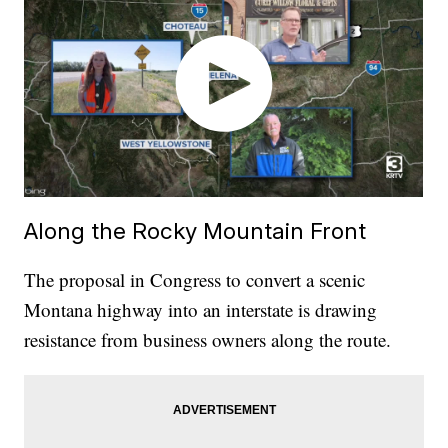
Along the Rocky Mountain Front
The proposal in Congress to convert a scenic
Montana highway into an interstate is drawing
resistance from business owners along the route.