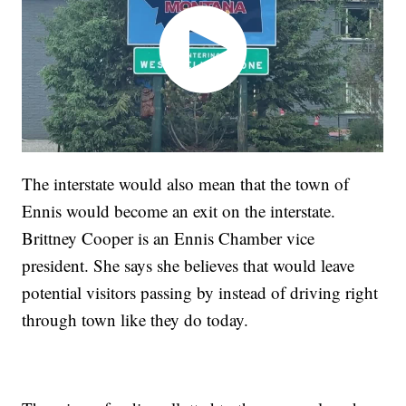
The interstate would also mean that the town of
Ennis would become an exit on the interstate.
Brittney Cooper is an Ennis Chamber vice
president. She says she believes that would leave
potential visitors passing by instead of driving right
through town like they do today.