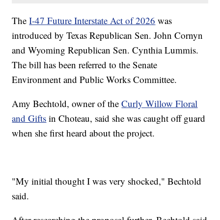
The
I-47 Future Interstate Act of 2026
was
introduced by Texas Republican Sen. John Cornyn
and Wyoming Republican Sen. Cynthia Lummis.
The bill has been referred to the Senate
Environment and Public Works Committee.
Amy Bechtold, owner of the
Curly Willow Floral
and Gifts
in Choteau, said she was caught off guard
when she first heard about the project.
"My initial thought I was very shocked," Bechtold
said.
After researching the proposal further, Bechtold said