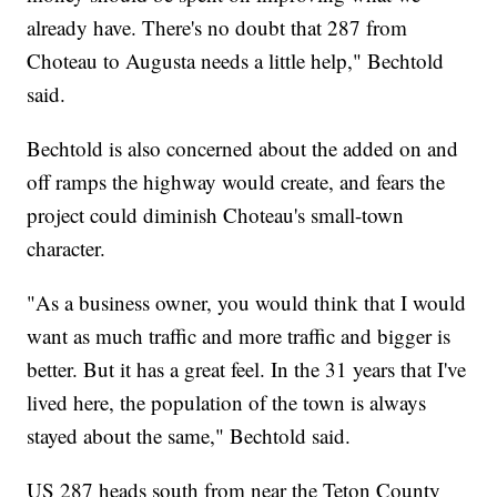
already have. There's no doubt that 287 from
Choteau to Augusta needs a little help," Bechtold
said.
Bechtold is also concerned about the added on and
off ramps the highway would create, and fears the
project could diminish Choteau's small-town
character.
"As a business owner, you would think that I would
want as much traffic and more traffic and bigger is
better. But it has a great feel. In the 31 years that I've
lived here, the population of the town is always
stayed about the same," Bechtold said.
US 287 heads south from near the Teton County