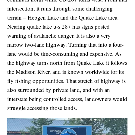
intersection, it runs through some challenging
terrain – Hebgen Lake and the Quake Lake area.
Nearing quake lake u-s 287 has signs posted
warning of avalanche danger. It is also a very
narrow two-lane highway. Turning that into a four-
lane would be time-consuming and expensive. As
the highway turns north from Quake Lake it follows
the Madison River, and is known worldwide for its
fly fishing opportunities. That stretch of highway is
also surrounded by private land, and with an
interstate being controlled access, landowners would
struggle accessing those lands.