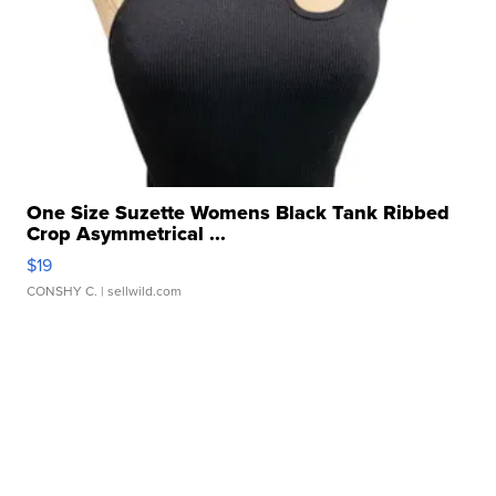
One Size Suzette Womens Black Tank Ribbed
Crop Asymmetrical ...
$19
CONSHY C.
| sellwild.com