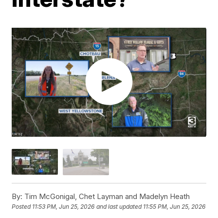
By:
Tim McGonigal, Chet Layman and Madelyn Heath
Posted
11:53 PM, Jun 25, 2026
and last updated
11:55 PM, Jun 25, 2026