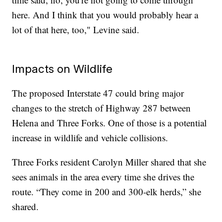
here. And I think that you would probably hear a
lot of that here, too," Levine said.
Impacts on Wildlife
The proposed Interstate 47 could bring major
changes to the stretch of Highway 287 between
Helena and Three Forks. One of those is a potential
increase in wildlife and vehicle collisions.
Three Forks resident Carolyn Miller shared that she
sees animals in the area every time she drives the
route. “They come in 200 and 300-elk herds,” she
shared.