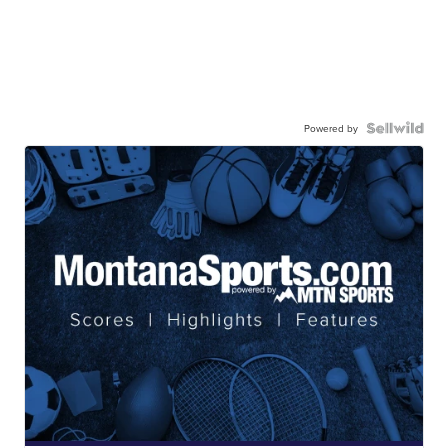
Powered by