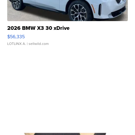
2026 BMW X3 30 xDrive
$56,335
LOTLINX A.
| sellwild.com