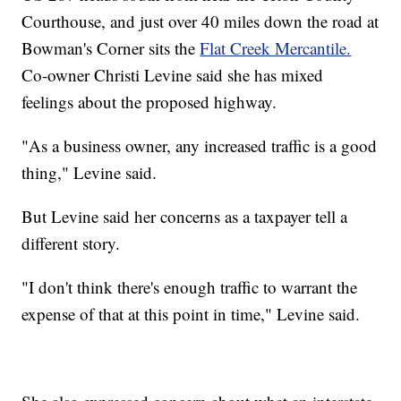
Courthouse, and just over 40 miles down the road at
Bowman's Corner sits the
Flat Creek Mercantile.
Co-owner Christi Levine said she has mixed
feelings about the proposed highway.
"As a business owner, any increased traffic is a good
thing," Levine said.
But Levine said her concerns as a taxpayer tell a
different story.
"I don't think there's enough traffic to warrant the
expense of that at this point in time," Levine said.