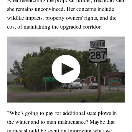
she remains unconvinced. Her concerns include
wildlife impacts, property owners' rights, and the
cost of maintaining the upgraded corridor.
"Who's going to pay for additional state plows in
the winter and to man maintenance? Maybe that
money should be spent on improving what we