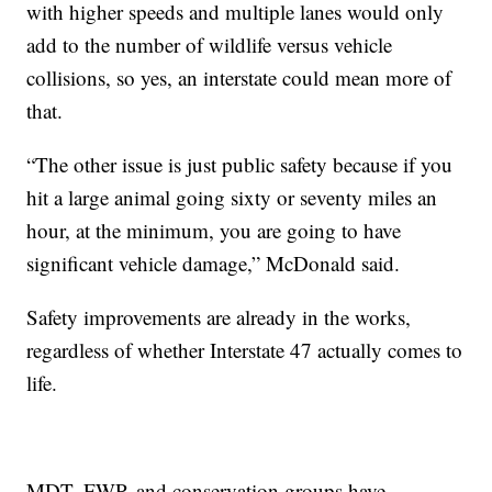
with higher speeds and multiple lanes would only
add to the number of wildlife versus vehicle
collisions, so yes, an interstate could mean more of
that.
“The other issue is just public safety because if you
hit a large animal going sixty or seventy miles an
hour, at the minimum, you are going to have
significant vehicle damage,” McDonald said.
Safety improvements are already in the works,
regardless of whether Interstate 47 actually comes to
life.
MDT, FWP, and conservation groups have