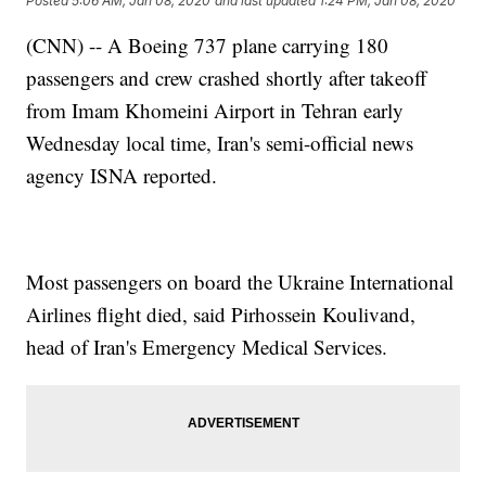
Posted
5:06 AM, Jan 08, 2020
and last updated
1:24 PM, Jan 08, 2020
(CNN) -- A Boeing 737 plane carrying 180
passengers and crew crashed shortly after takeoff
from Imam Khomeini Airport in Tehran early
Wednesday local time, Iran's semi-official news
agency ISNA reported.
Most passengers on board the Ukraine International
Airlines flight died, said Pirhossein Koulivand,
head of Iran's Emergency Medical Services.