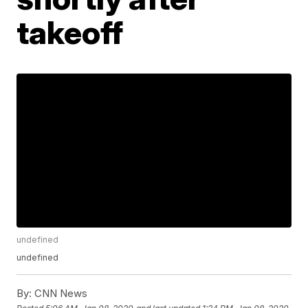
takeoff
undefined
undefined
By:
CNN News