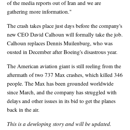
of the media reports out of Iran and we are
gathering more information."
The crash takes place just days before the company's
new CEO David Calhoun will formally take the job.
Calhoun replaces Dennis Muilenburg, who was
ousted in December after Boeing's disastrous year.
The American aviation giant is still reeling from the
aftermath of two 737 Max crashes, which killed 346
people. The Max has been grounded worldwide
since March, and the company has struggled with
delays and other issues in its bid to get the planes
back in the air.
This is a developing story and will be updated.