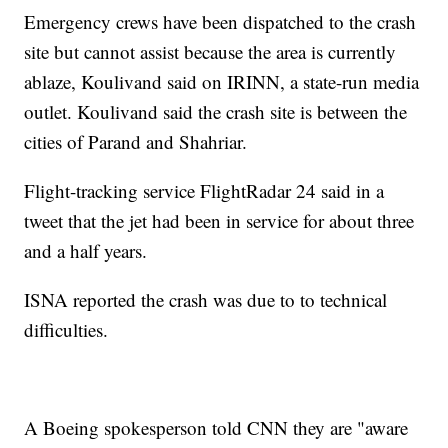
Emergency crews have been dispatched to the crash
site but cannot assist because the area is currently
ablaze, Koulivand said on IRINN, a state-run media
outlet. Koulivand said the crash site is between the
cities of Parand and Shahriar.
Flight-tracking service FlightRadar 24 said in a
tweet that the jet had been in service for about three
and a half years.
ISNA reported the crash was due to to technical
difficulties.
A Boeing spokesperson told CNN they are "aware