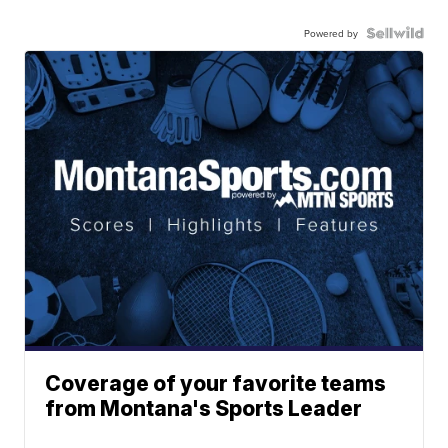
Powered by
Coverage of your favorite teams
from Montana's Sports Leader