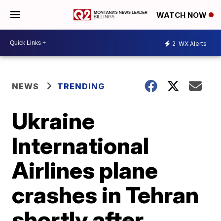
WATCH NOW
2
WX Alerts
NEWS
TRENDING
Ukraine
International
Airlines plane
crashes in Tehran
shortly after