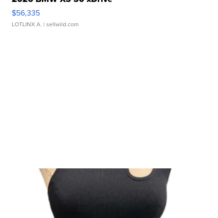
$56,335
LOTLINX A.
| sellwild.com