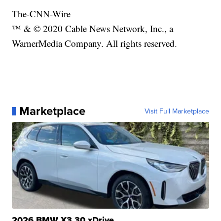
The-CNN-Wire
™ & © 2020 Cable News Network, Inc., a
WarnerMedia Company. All rights reserved.
Marketplace
Visit Full Marketplace
2026 BMW X3 30 xDrive