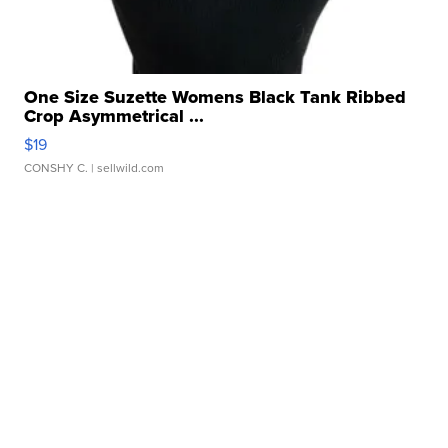
One Size Suzette Womens Black Tank Ribbed
Crop Asymmetrical ...
$19
CONSHY C.
| sellwild.com