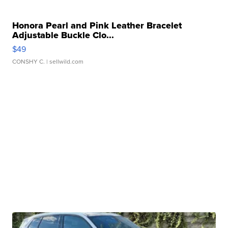
Honora Pearl and Pink Leather Bracelet
Adjustable Buckle Clo...
$49
CONSHY C.
| sellwild.com