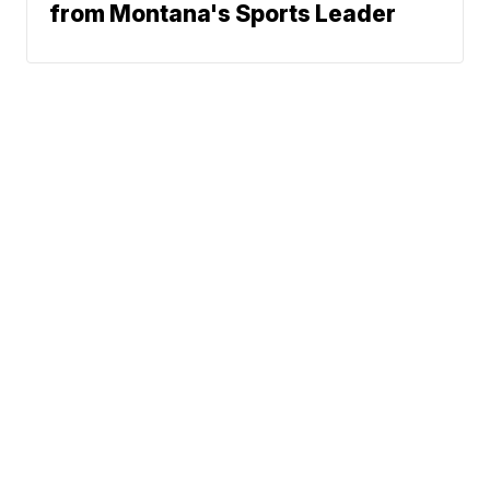
from Montana's Sports Leader