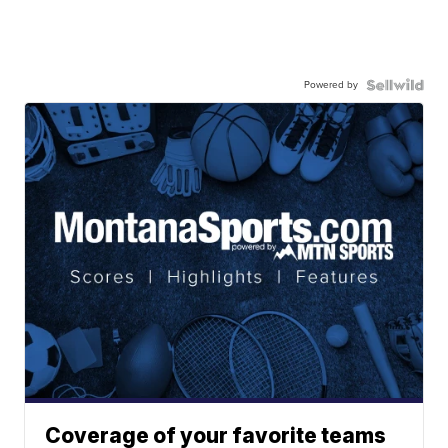
Powered by
Coverage of your favorite teams