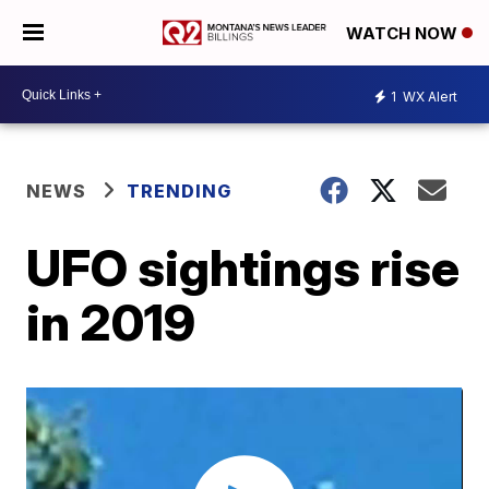
WATCH NOW
1
WX Alert
NEWS
TRENDING
UFO sightings rise
in 2019