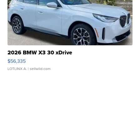
2026 BMW X3 30 xDrive
$56,335
LOTLINX A.
| sellwild.com