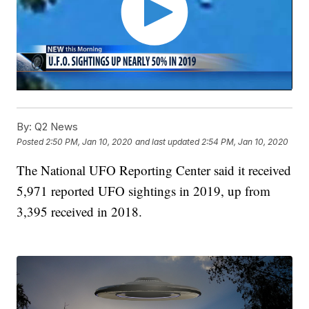
By:
Q2 News
Posted
2:50 PM, Jan 10, 2020
and last updated
2:54 PM, Jan 10, 2020
The National UFO Reporting Center said it received
5,971 reported UFO sightings in 2019, up from
3,395 received in 2018.