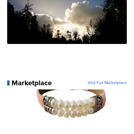
Marketplace
Visit Full Marketplace