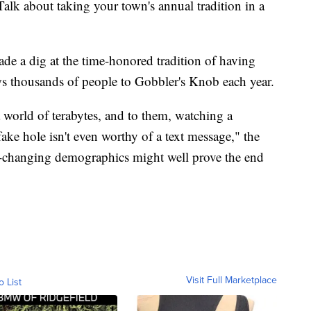
alk about taking your town's annual tradition in a
ade a dig at the time-honored tradition of having
ws thousands of people to Gobbler's Knob each year.
 world of terabytes, and to them, watching a
ake hole isn't even worthy of a text message," the
ast-changing demographics might well prove the end
Visit Full Marketplace
o List