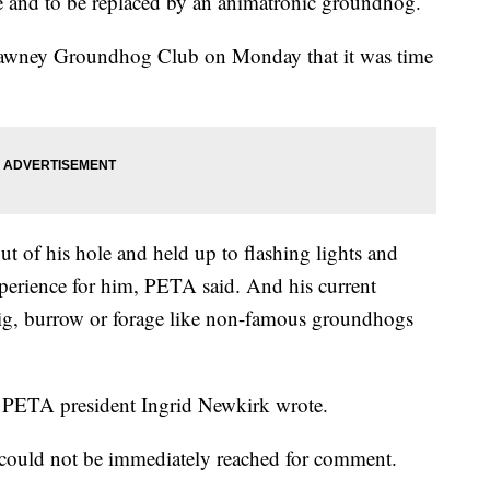
re and to be replaced by an animatronic groundhog.
awney Groundhog Club on Monday that it was time
t of his hole and held up to flashing lights and
xperience for him, PETA said. And his current
ig, burrow or forage like non-famous groundhogs
s," PETA president Ingrid Newkirk wrote.
uld not be immediately reached for comment.