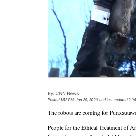
By:
CNN News
Posted
1:52 PM, Jan 29, 2020
and last updated
2:08
The robots are coming for Punxsutawne
People for the Ethical Treatment of An