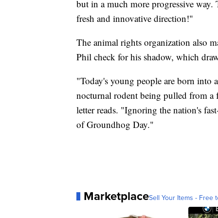
but in a much more progressive way. T
fresh and innovative direction!"
The animal rights organization also m
Phil check for his shadow, which dra
"Today's young people are born into a
nocturnal rodent being pulled from a f
letter reads. "Ignoring the nation's f
of Groundhog Day."
Marketplace
Sell Your Items - Free t