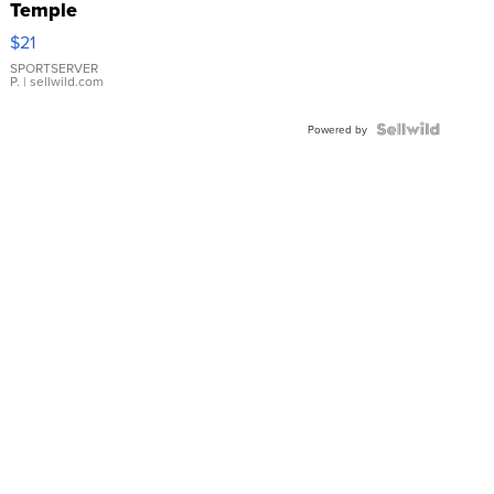
Temple
Droplet
$21
Earrings
SPORTSERVER
P.
| sellwild.com
Powered by