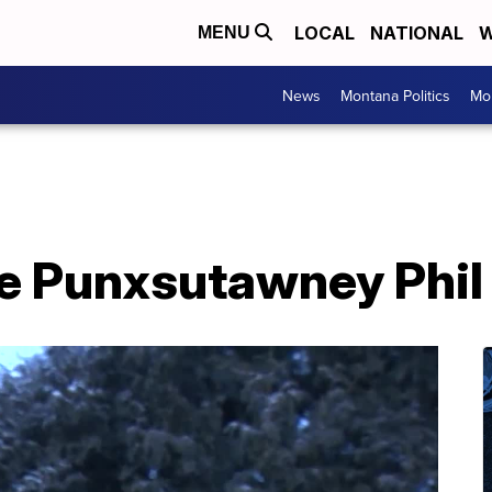
LOCAL
NATIONAL
W
MENU
News
Montana Politics
Mo
e Punxsutawney Phil 