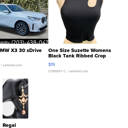
MW X3 30 xDrive
One Size Suzette Womens
Black Tank Ribbed Crop
Asymmetrical ...
$19
.
| sellwild.com
CONSHY C.
| sellwild.com
Regal