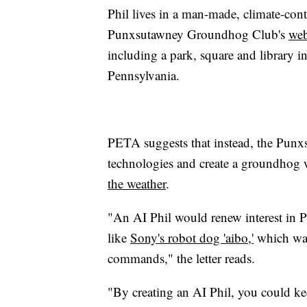
Phil lives in a man-made, climate-cont
Punxsutawney Groundhog Club's
web
including a park, square and library 
Pennsylvania.
PETA suggests that instead, the Punx
technologies and create a groundhog wit
the weather
.
"An AI Phil would renew interest in 
like
Sony's robot dog 'aibo,'
which wal
commands," the letter reads.
"By creating an AI Phil, you could 