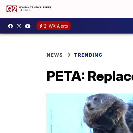
2
WX Alerts
NEWS
TRENDING
PETA: Replac