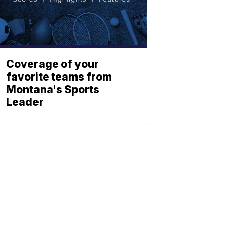
Coverage of your
favorite teams from
Montana's Sports
Leader