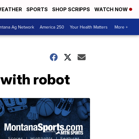
EATHER
SPORTS
SHOP SCRIPPS
WATCH NOW
ntana Ag Network
America 250
Your Health Matters
More +
with robot