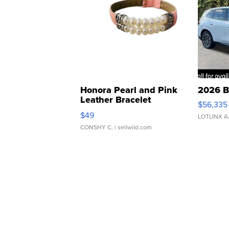
Honora Pearl and Pink
2026 B
Leather Bracelet
$56,335
Adjustable Buckle Clo...
$49
LOTLINX A
CONSHY C.
| sellwild.com