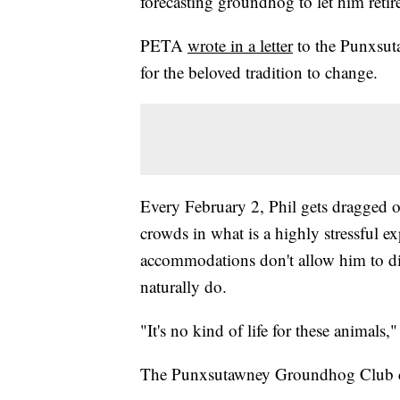
forecasting groundhog to let him reti
PETA
wrote in a letter
to the Punxsut
for the beloved tradition to change.
Every February 2, Phil gets dragged ou
crowds in what is a highly stressful e
accommodations don't allow him to d
naturally do.
"It's no kind of life for these animal
The Punxsutawney Groundhog Club co