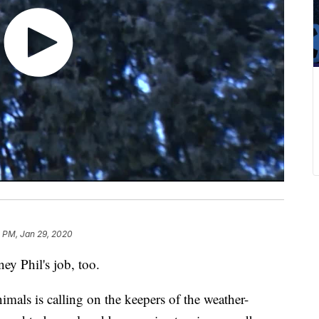
 PM, Jan 29, 2020
y Phil's job, too.
imals is calling on the keepers of the weather-