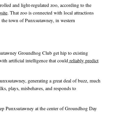
rolled and light-regulated zoo, according to the
site
. That zoo is connected with local attractions
in the town of Punxsutawney, in western
sutawney Groundhog Club get hip to existing
h artificial intelligence that could
reliably predict
Punxsutawney, generating a great deal of buzz, much
ks, plays, misbehaves, and responds to
keep Punxsutawney at the center of Groundhog Day