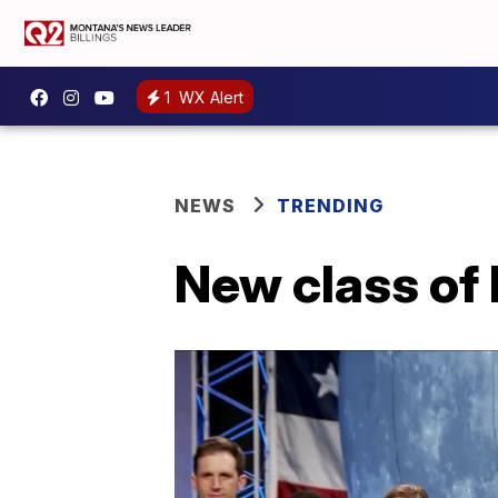
1
WX Alert
NEWS
TRENDING
New class of