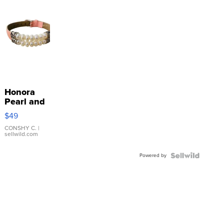
Honora
Pearl and
Pink
$49
Leather
Bracelet
CONSHY C.
|
sellwild.com
Adjustable
Buckle
Powered by
Clo...