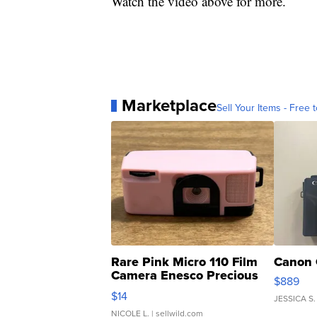
Watch the video above for more.
Marketplace
Sell Your Items - Free t
Rare Pink Micro 110 Film
Canon 
Camera Enesco Precious
$889
Moments TD4
$14
JESSICA S.
NICOLE L.
| sellwild.com