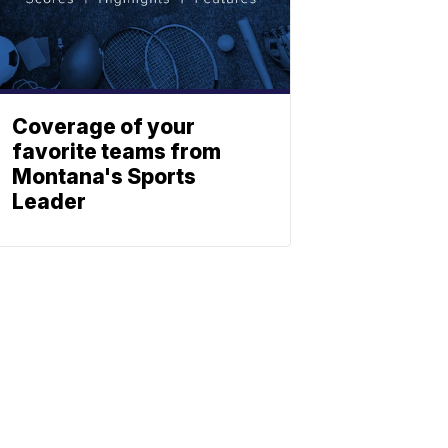
Coverage of your
favorite teams from
Montana's Sports
Leader