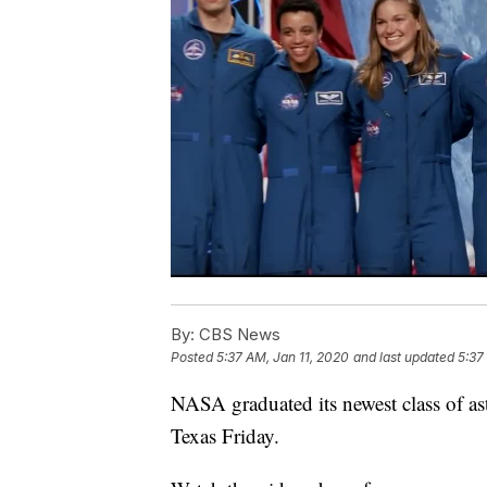
By:
CBS News
Posted
5:37 AM, Jan 11, 2020
and last updated
5:37
NASA graduated its newest class of as
Texas Friday.