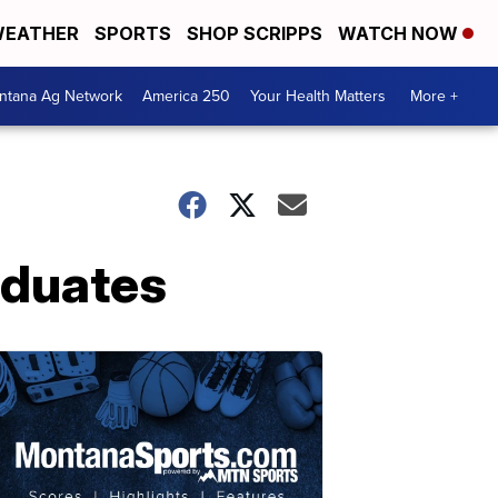
EATHER
SPORTS
SHOP SCRIPPS
WATCH NOW
ntana Ag Network
America 250
Your Health Matters
More +
aduates