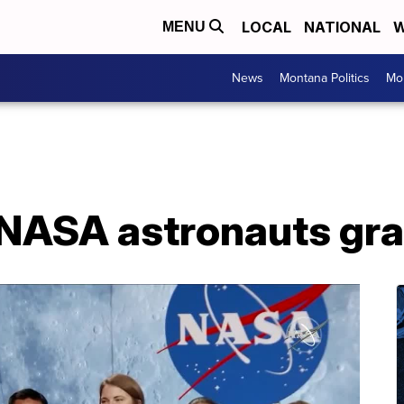
LOCAL
NATIONAL
W
MENU
News
Montana Politics
Mo
 NASA astronauts gr