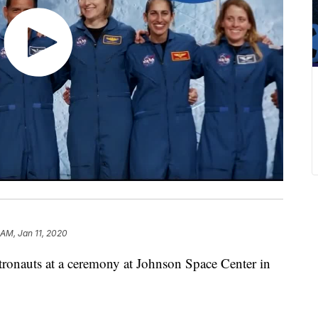
 AM, Jan 11, 2020
tronauts at a ceremony at Johnson Space Center in