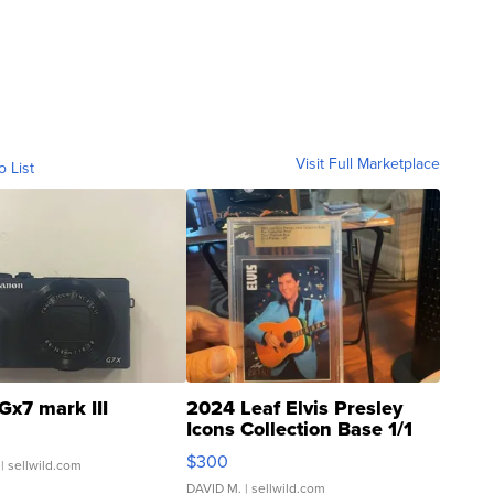
Visit Full Marketplace
o List
Gx7 mark III
2024 Leaf Elvis Presley
Icons Collection Base 1/1
SSP Clear ...
$300
| sellwild.com
DAVID M.
| sellwild.com