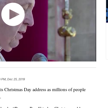
6 PM, Dec 25, 2019
his Christmas Day address as millions of people
.