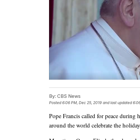
By:
CBS News
Posted
6:06 PM, Dec 25, 2019
and last updated
6:0
Pope Francis called for peace during 
around the world celebrate the holiday