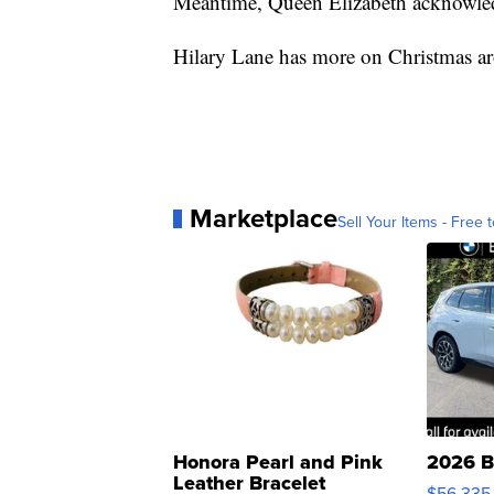
Meantime, Queen Elizabeth acknowle
Hilary Lane has more on Christmas ar
Marketplace
Sell Your Items - Free t
Honora Pearl and Pink
2026 B
Leather Bracelet
$56,335