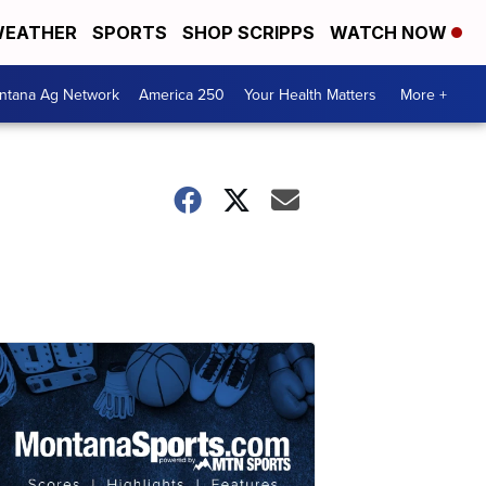
EATHER
SPORTS
SHOP SCRIPPS
WATCH NOW
ntana Ag Network
America 250
Your Health Matters
More +