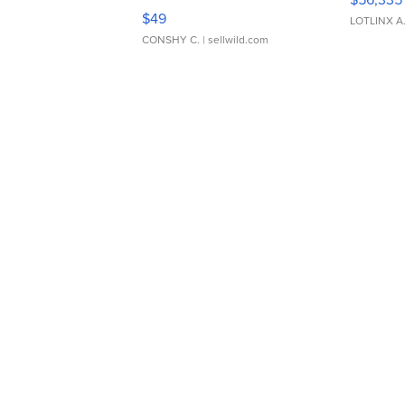
Adjustable Buckle Clo...
$49
LOTLINX A
CONSHY C.
| sellwild.com