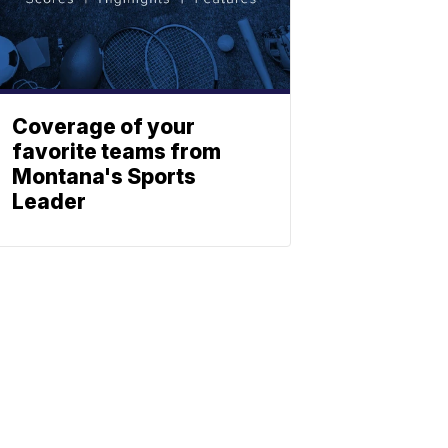
Coverage of your
favorite teams from
Montana's Sports
Leader