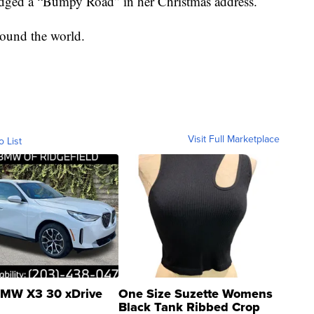
dged a “Bumpy Road” in her Christmas address.
ound the world.
Visit Full Marketplace
o List
MW X3 30 xDrive
One Size Suzette Womens
Black Tank Ribbed Crop