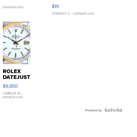
Asymmetrical ...
$19
.
| sellwild.com
CONSHY C.
| sellwild.com
ROLEX
DATEJUST
16233
$9,850
WHITE
DIAL
CARLOS R.
|
sellwild.com
FLUTED
BEZEL
TWO-
Powered by
TONE
JUBILE...