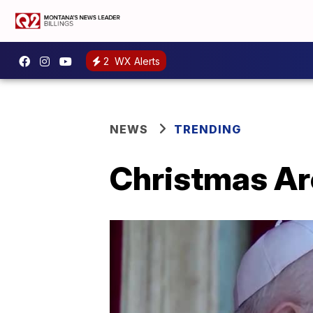
2
WX Alerts
NEWS
TRENDING
Christmas Ar