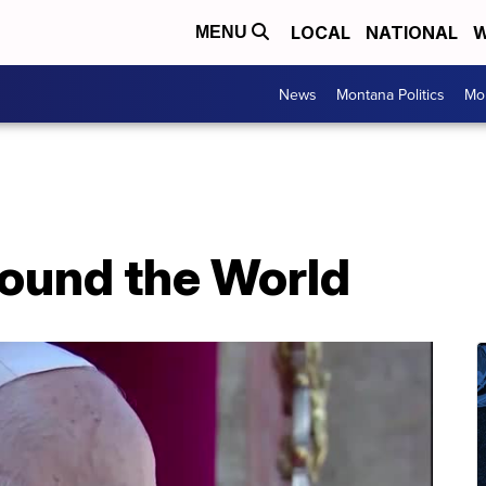
LOCAL
NATIONAL
W
MENU
News
Montana Politics
Mo
ound the World