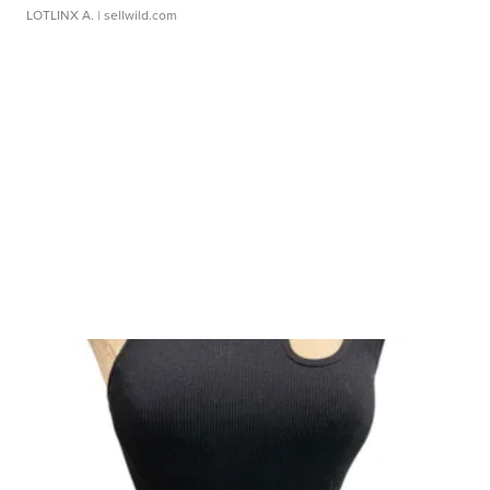
LOTLINX A.
| sellwild.com