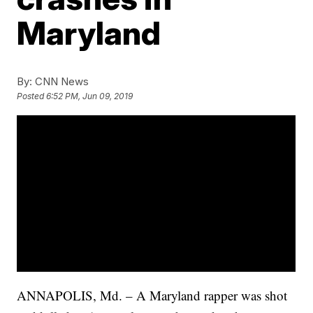
Maryland
By:
CNN News
Posted
6:52 PM, Jun 09, 2019
ANNAPOLIS, Md. – A Maryland rapper was shot