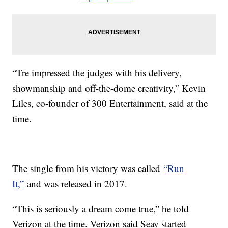
“Tre impressed the judges with his delivery,
showmanship and off-the-dome creativity,” Kevin
Liles, co-founder of 300 Entertainment, said at the
time.
The single from his victory was called
“Run
It,”
and was released in 2017.
“This is seriously a dream come true,” he told
Verizon at the time. Verizon said Seay started