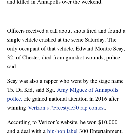
and killed in Annapolis over the weekend.
Officers received a call about shots fired and found a
single vehicle crashed at the scene Saturday. The
only occupant of that vehicle, Edward Montre Seay,
32, of Chester, died from gunshot wounds, police
said.
Seay was also a rapper who went by the stage name
Tre Da Kid, said Sgt.
Amy Miguez of Annapolis
police.
He gained national attention in 2016 after
winning
Verizon’s #Freestyle50 rap contest
.
According to Verizon’s website, he won $10,000
and a deal with a
hip-hop label
300 Entertainment.