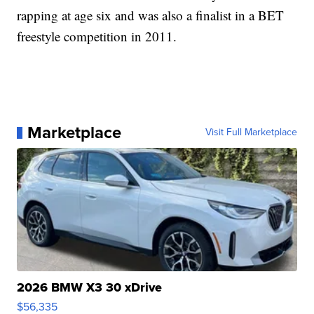
rapping at age six and was also a finalist in a BET
freestyle competition in 2011.
Marketplace
Visit Full Marketplace
2026 BMW X3 30 xDrive
$56,335