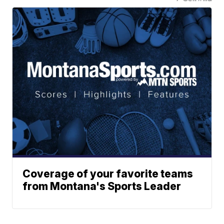
Coverage of your favorite teams
from Montana's Sports Leader