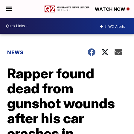
WATCH NOW
2
WX Alerts
NEWS
Rapper found
dead from
gunshot wounds
after his car
crashes in