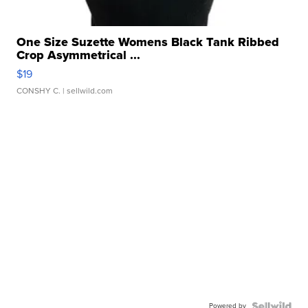
One Size Suzette Womens Black Tank Ribbed
Crop Asymmetrical ...
$19
CONSHY C.
| sellwild.com
Powered by