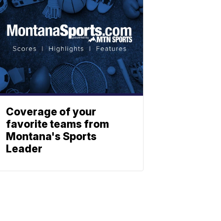
Coverage of your
favorite teams from
Montana's Sports
Leader