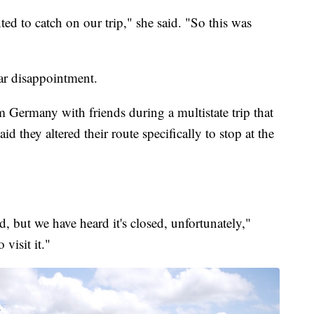
ted to catch on our trip," she said. "So this was
lar disappointment.
 Germany with friends during a multistate trip that
d they altered their route specifically to stop at the
ld, but we have heard it's closed, unfortunately,"
visit it."