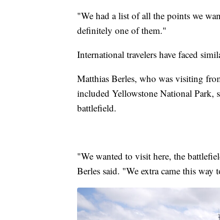
"We had a list of all the points we wan
definitely one of them."
International travelers have faced simi
Matthias Berles, who was visiting from
included Yellowstone National Park, sai
battlefield.
"We wanted to visit here, the battlefie
Berles said. "We extra came this way to 