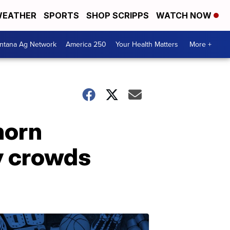
EATHER
SPORTS
SHOP SCRIPPS
WATCH NOW
ntana Ag Network
America 250
Your Health Matters
More +
ghorn
ry crowds