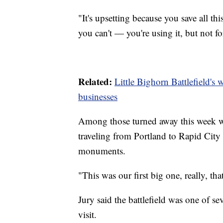
"It's upsetting because you save all t
you can't — you're using it, but not f
Related:
Little Bighorn Battlefield's
businesses
Among those turned away this week w
traveling from Portland to Rapid City 
monuments.
"This was our first big one, really, th
Jury said the battlefield was one of se
visit.