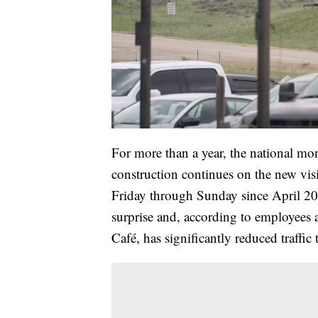
For more than a year, the national m
construction continues on the new vis
Friday through Sunday since April 202
surprise and, according to employees a
Café, has significantly reduced traffic