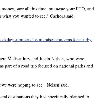
his money, save all this time, put away your PTO, and
or what you wanted to see," Cachora said.
 weekday summer closure raises concerns for nearby
ere Melissa Jury and Justin Nelsen, who were
as part of a road trip focused on national parks and
at we were hoping to see," Nelsen said.
veral destinations they had specifically planned to