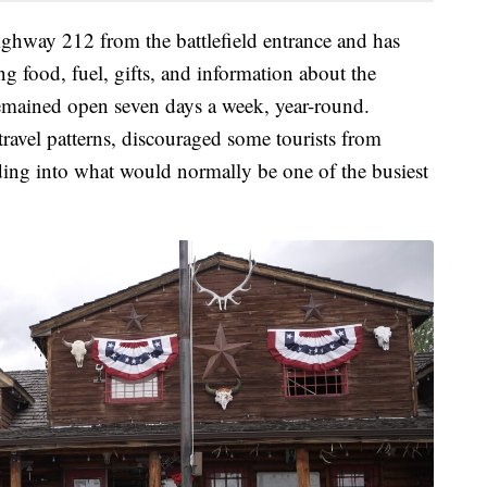
Highway 212 from the battlefield entrance and has
ing food, fuel, gifts, and information about the
 remained open seven days a week, year-round.
travel patterns, discouraged some tourists from
ding into what would normally be one of the busiest