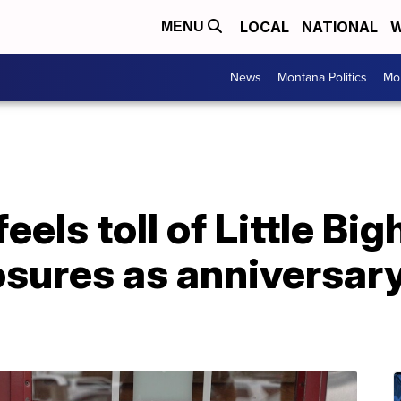
LOCAL
NATIONAL
W
MENU
News
Montana Politics
Mo
eels toll of Little Bi
losures as anniversa