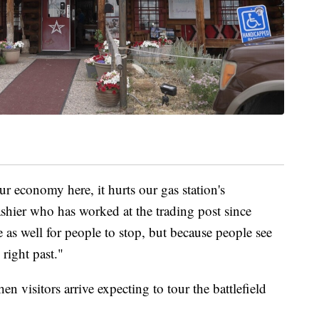
our economy here, it hurts our gas station's
hier who has worked at the trading post since
 as well for people to stop, but because people see
 right past."
n visitors arrive expecting to tour the battlefield