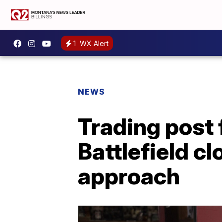
1
WX Alert
NEWS
Trading post f
Battlefield c
approach