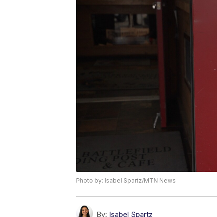
Photo by: Isabel Spartz/MTN News
By:
Isabel Spartz