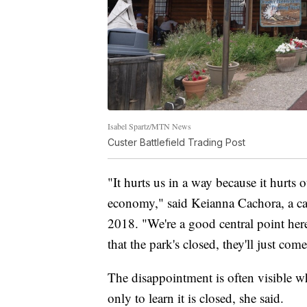
Isabel Spartz/MTN News
Custer Battlefield Trading Post
"It hurts us in a way because it hurts 
economy," said Keianna Cachora, a cas
2018. "We're a good central point here
that the park's closed, they'll just come
The disappointment is often visible whe
only to learn it is closed, she said.