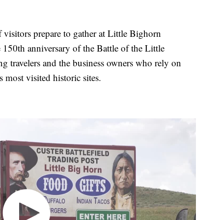
tors prepare to gather at Little Bighorn
150th anniversary of the Battle of the Little
g travelers and the business owners who rely on
most visited historic sites.