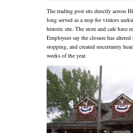
The trading post sits directly across 
long served as a stop for visitors seek
historic site. The store and cafe have
Employees say the closure has altered 
stopping, and created uncertainty hea
weeks of the year.