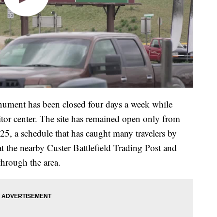
onument has been closed four days a week while
itor center. The site has remained open only from
5, a schedule that has caught many travelers by
t the nearby Custer Battlefield Trading Post and
 through the area.