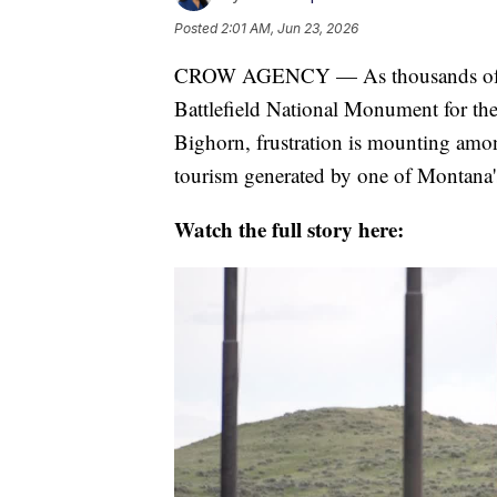
Posted
2:01 AM, Jun 23, 2026
CROW AGENCY — As thousands of visi
Battlefield National Monument for the 
Bighorn, frustration is mounting amon
tourism generated by one of Montana's 
Watch the full story here: