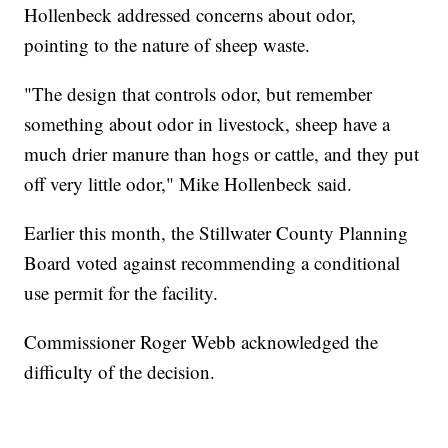
Hollenbeck addressed concerns about odor,
pointing to the nature of sheep waste.
"The design that controls odor, but remember
something about odor in livestock, sheep have a
much drier manure than hogs or cattle, and they put
off very little odor," Mike Hollenbeck said.
Earlier this month, the Stillwater County Planning
Board voted against recommending a conditional
use permit for the facility.
Commissioner Roger Webb acknowledged the
difficulty of the decision.