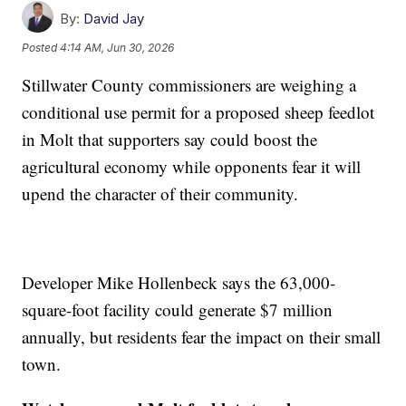
By:
David Jay
Posted
4:14 AM, Jun 30, 2026
Stillwater County commissioners are weighing a
conditional use permit for a proposed sheep feedlot
in Molt that supporters say could boost the
agricultural economy while opponents fear it will
upend the character of their community.
Developer Mike Hollenbeck says the 63,000-
square-foot facility could generate $7 million
annually, but residents fear the impact on their small
town.