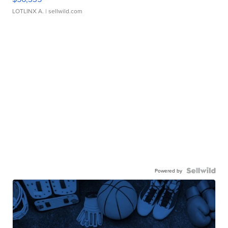
LOTLINX A.
| sellwild.com
Powered by