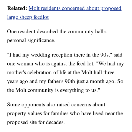
Related:
Molt residents concerned about proposed
large sheep feedlot
One resident described the community hall's
personal significance.
"I had my wedding reception there in the 90s," said
one woman who is against the feed lot. "We had my
mother's celebration of life at the Molt hall three
years ago and my father's 90th just a month ago. So
the Molt community is everything to us."
Some opponents also raised concerns about
property values for families who have lived near the
proposed site for decades.