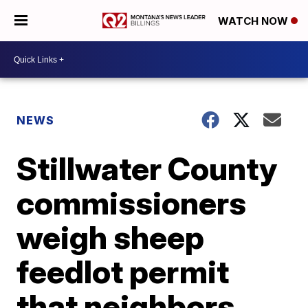
WATCH NOW
NEWS
Stillwater County
commissioners
weigh sheep
feedlot permit
that neighbors