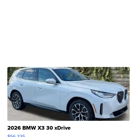
2026 BMW X3 30 xDrive
$56,335