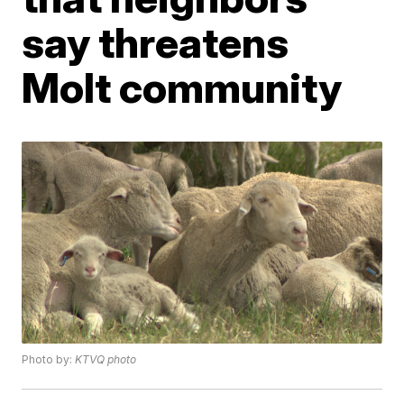
say threatens
Molt community
Photo by:
KTVQ photo