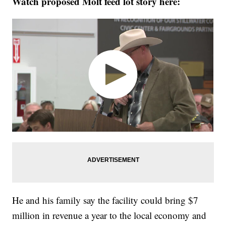
Watch proposed Molt feed lot story here:
He and his family say the facility could bring $7
million in revenue a year to the local economy and