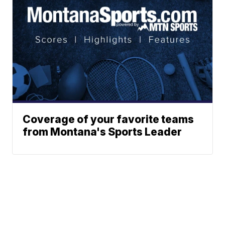
Coverage of your favorite teams
from Montana's Sports Leader