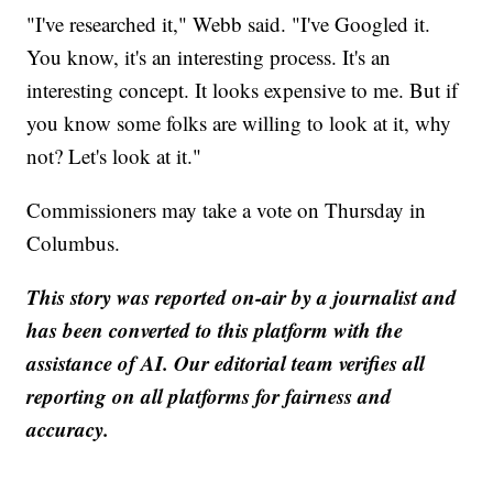
"I've researched it," Webb said. "I've Googled it.
You know, it's an interesting process. It's an
interesting concept. It looks expensive to me. But if
you know some folks are willing to look at it, why
not? Let's look at it."
Commissioners may take a vote on Thursday in
Columbus.
This story was reported on-air by a journalist and
has been converted to this platform with the
assistance of AI. Our editorial team verifies all
reporting on all platforms for fairness and
accuracy.