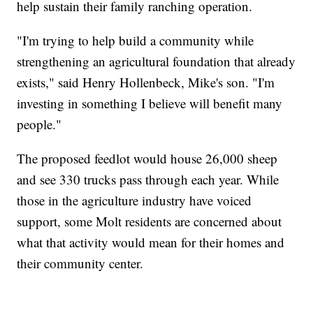
help sustain their family ranching operation.
"I'm trying to help build a community while
strengthening an agricultural foundation that already
exists," said Henry Hollenbeck, Mike's son. "I'm
investing in something I believe will benefit many
people."
The proposed feedlot would house 26,000 sheep
and see 330 trucks pass through each year. While
those in the agriculture industry have voiced
support, some Molt residents are concerned about
what that activity would mean for their homes and
their community center.