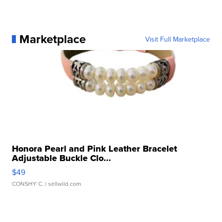
Marketplace
Visit Full Marketplace
Honora Pearl and Pink Leather Bracelet
Adjustable Buckle Clo...
$49
CONSHY C.
| sellwild.com