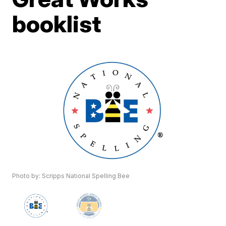
booklist
Photo by: Scripps National Spelling Bee