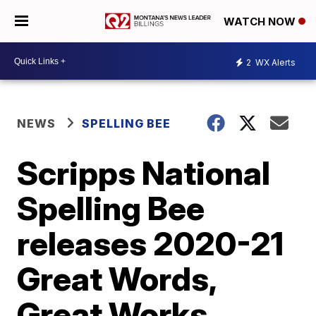
WATCH NOW
2
WX Alerts
NEWS
SPELLING BEE
Scripps National
Spelling Bee
releases 2020-21
Great Words,
Great Works