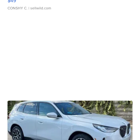
$49
CONSHY C.
| sellwild.com