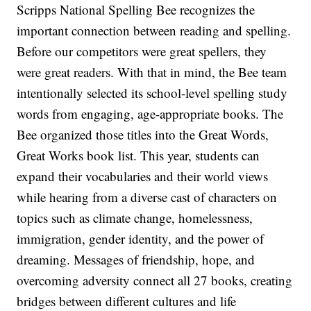
Scripps National Spelling Bee recognizes the
important connection between reading and spelling.
Before our competitors were great spellers, they
were great readers. With that in mind, the Bee team
intentionally selected its school-level spelling study
words from engaging, age-appropriate books. The
Bee organized those titles into the Great Words,
Great Works book list. This year, students can
expand their vocabularies and their world views
while hearing from a diverse cast of characters on
topics such as climate change, homelessness,
immigration, gender identity, and the power of
dreaming. Messages of friendship, hope, and
overcoming adversity connect all 27 books, creating
bridges between different cultures and life