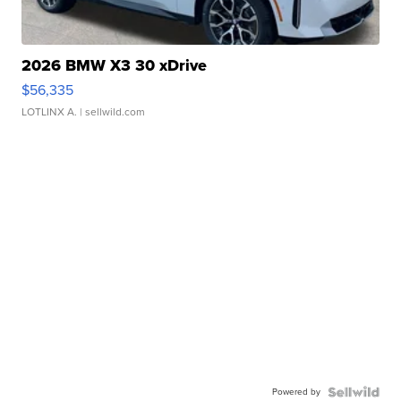
2026 BMW X3 30 xDrive
$56,335
LOTLINX A.
| sellwild.com
Powered by