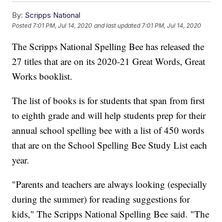
By:
Scripps National
Posted
7:01 PM, Jul 14, 2020
and last updated
7:01 PM, Jul 14, 2020
The Scripps National Spelling Bee has released the
27 titles that are on its 2020-21 Great Words, Great
Works booklist.
The list of books is for students that span from first
to eighth grade and will help students prep for their
annual school spelling bee with a list of 450 words
that are on the School Spelling Bee Study List each
year.
"Parents and teachers are always looking (especially
during the summer) for reading suggestions for
kids," The Scripps National Spelling Bee said. "The