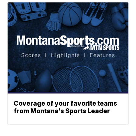
Coverage of your favorite teams
from Montana's Sports Leader