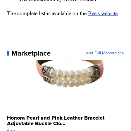
The complete list is available on the
Bee’s website
.
Marketplace
Visit Full Marketplace
Honora Pearl and Pink Leather Bracelet
Adjustable Buckle Clo...