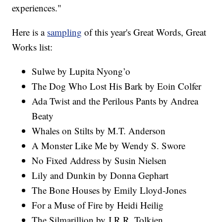
experiences."
Here is a
sampling
of this year's Great Words, Great
Works list:
Sulwe by Lupita Nyong’o
The Dog Who Lost His Bark by Eoin Colfer
Ada Twist and the Perilous Pants by Andrea
Beaty
Whales on Stilts by M.T. Anderson
A Monster Like Me by Wendy S. Swore
No Fixed Address by Susin Nielsen
Lily and Dunkin by Donna Gephart
The Bone Houses by Emily Lloyd-Jones
For a Muse of Fire by Heidi Heilig
The Silmarillion by J.R.R. Tolkien