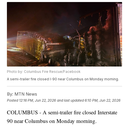
Photo by: Columbus Fire Rescue/Facebook
A semi-trailer fire closed I-90 near Columbus on Monday morning.
By:
MTN News
Posted
12:16 PM, Jun 22, 2026
and last updated
6:10 PM, Jun 22, 2026
COLUMBUS - A semi-trailer fire closed Interstate
90 near Columbus on Monday morning.