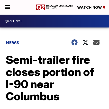
WATCH NOW
NEWS
Semi-trailer fire
closes portion of
I-90 near
Columbus