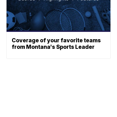
Coverage of your favorite teams
from Montana's Sports Leader