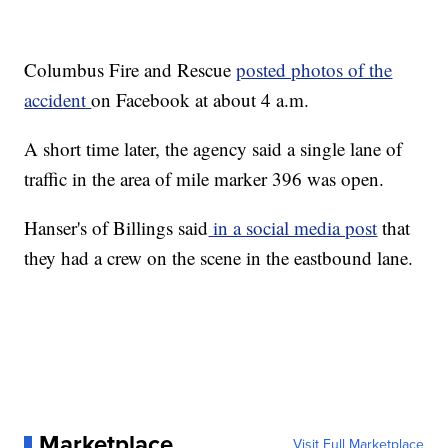
Columbus Fire and Rescue
posted photos of the
accident
on Facebook at about 4 a.m.
A short time later, the agency said a single lane of
traffic in the area of mile marker 396 was open.
Hanser's of Billings said
in a social media post
that
they had a crew on the scene in the eastbound lane.
Marketplace
Visit Full Marketplace