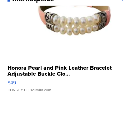
Honora Pearl and Pink Leather Bracelet
Adjustable Buckle Clo...
$49
CONSHY C.
| sellwild.com