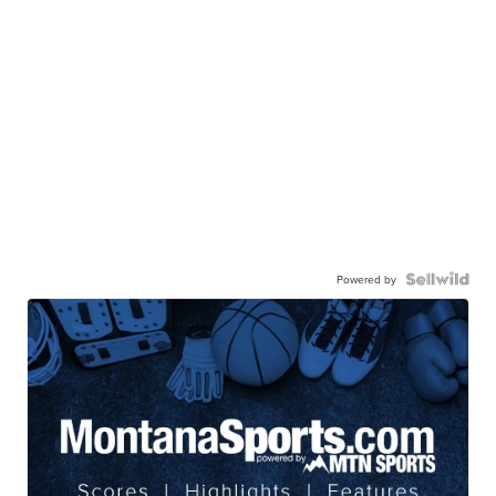
Powered by