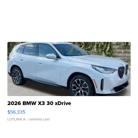
2026 BMW X3 30 xDrive
$56,335
LOTLINX A.
| sellwild.com