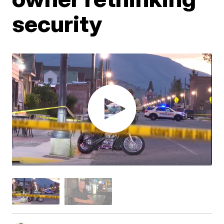
security