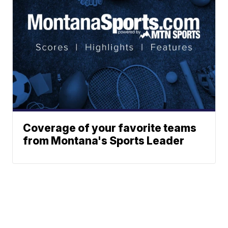
Coverage of your favorite teams
from Montana's Sports Leader