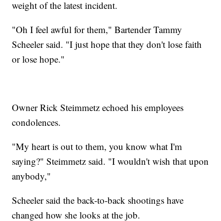
weight of the latest incident.
"Oh I feel awful for them," Bartender Tammy
Scheeler said. "I just hope that they don't lose faith
or lose hope."
Owner Rick Steimmetz echoed his employees
condolences.
"My heart is out to them, you know what I'm
saying?" Steimmetz said. "I wouldn't wish that upon
anybody,"
Scheeler said the back-to-back shootings have
changed how she looks at the job.