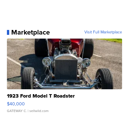
Marketplace
Visit Full Marketplace
1923 Ford Model T Roadster
$40,000
GATEWAY C.
| sellwild.com