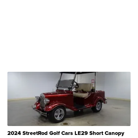
2024 StreetRod Golf Cars LE29 Short Canopy