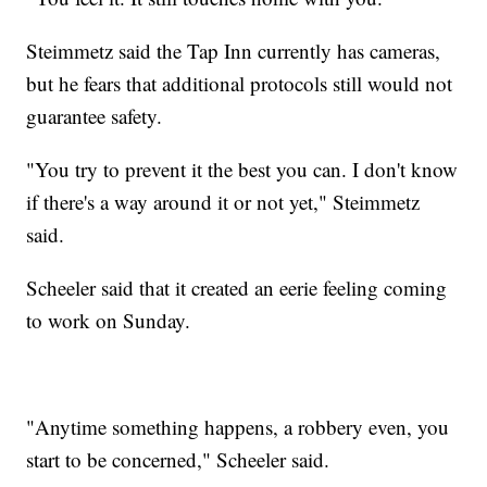
Steimmetz said the Tap Inn currently has cameras,
but he fears that additional protocols still would not
guarantee safety.
"You try to prevent it the best you can. I don't know
if there's a way around it or not yet," Steimmetz
said.
Scheeler said that it created an eerie feeling coming
to work on Sunday.
"Anytime something happens, a robbery even, you
start to be concerned," Scheeler said.