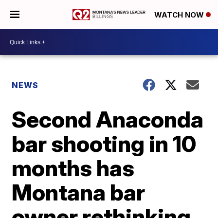
WATCH NOW
NEWS
Second Anaconda
bar shooting in 10
months has
Montana bar
owner rethinking