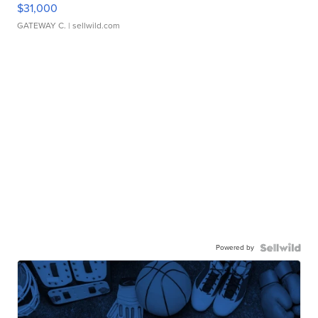
$31,000
GATEWAY C.
| sellwild.com
Powered by