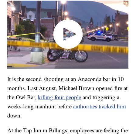
It is the second shooting at an Anaconda bar in 10
months. Last August, Michael Brown opened fire at
the Owl Bar,
killing four people
and triggering a
weeks-long manhunt before
authorities tracked him
down.
At the Tap Inn in Billings, employees are feeling the