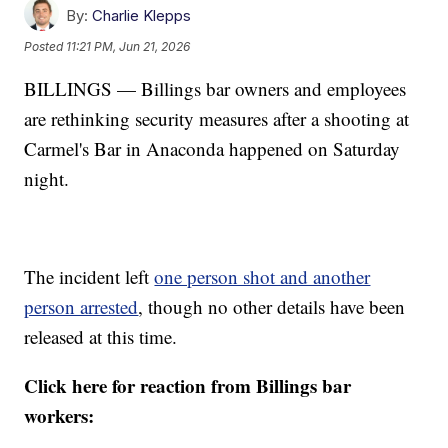
By:
Charlie Klepps
Posted
11:21 PM, Jun 21, 2026
BILLINGS — Billings bar owners and employees
are rethinking security measures after a shooting at
Carmel's Bar in Anaconda happened on Saturday
night.
The incident left
one person shot and another
person arrested
, though no other details have been
released at this time.
Click here for reaction from Billings bar
workers: