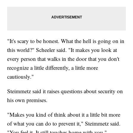
"It's scary to be honest. What the hell is going on in
this world?" Scheeler said. "It makes you look at
every person that walks in the door that you don't
recognize a little differently, a little more
cautiously."
Steimmetz said it raises questions about security on
his own premises.
"Makes you kind of think about it a little bit more
of what you can do to prevent it," Steimmetz said.
"You feel it. It still touches home with you."