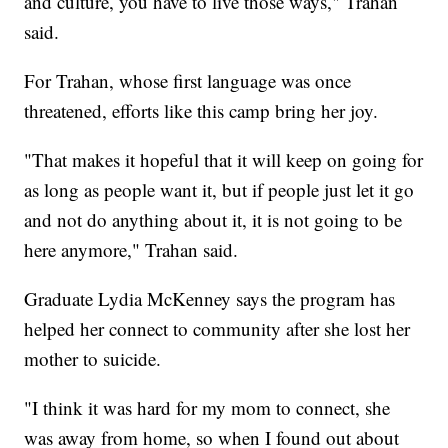
and culture, you have to live those ways," Trahan
said.
For Trahan, whose first language was once
threatened, efforts like this camp bring her joy.
"That makes it hopeful that it will keep on going for
as long as people want it, but if people just let it go
and not do anything about it, it is not going to be
here anymore," Trahan said.
Graduate Lydia McKenney says the program has
helped her connect to community after she lost her
mother to suicide.
"I think it was hard for my mom to connect, she
was away from home, so when I found out about