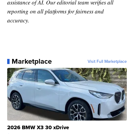
assistance of AI. Our editorial team verifies all
reporting on all platforms for fairness and
accuracy.
Marketplace
Visit Full Marketplace
2026 BMW X3 30 xDrive