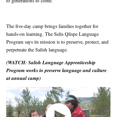
to generations to come.
The five-day camp brings families together for
hands-on learning. The Selis Qlispe Language
Program says its mission is to preserve, protect, and
perpetuate the Salish language.
(WATCH: Salish Language Apprenticeship
Program works to preserve language and culture
at annual camp)