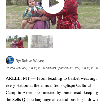
By:
Robyn Wayne
Posted
2:37 AM, Jun 19, 2026
and last updated
6:03 PM, Jun 19, 2026
ARLEE, MT — From beading to basket weaving,
every station at the annual Selis Qlispe Cultural
Camp in Arlee is connected by one thread: keeping
the Selis Qlispe language alive and passing it down