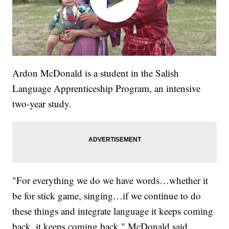
Ardon McDonald is a student in the Salish
Language Apprenticeship Program, an intensive
two-year study.
"For everything we do we have words…whether it
be for stick game, singing…if we continue to do
these things and integrate language it keeps coming
back..it keeps coming back," McDonald said.