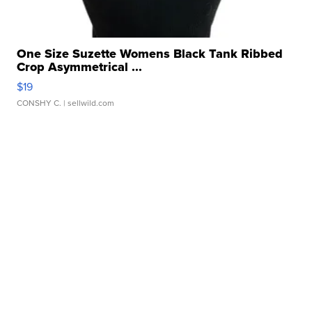
One Size Suzette Womens Black Tank Ribbed
Crop Asymmetrical ...
$19
CONSHY C.
| sellwild.com