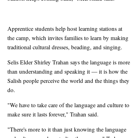
Apprentice students help host learning stations at
the camp, which invites families to learn by making
traditional cultural dresses, beading, and singing.
Selis Elder Shirley Trahan says the language is more
than understanding and speaking it — it is how the
Salish people perceive the world and the things they
do.
"We have to take care of the language and culture to
make sure it lasts forever," Trahan said.
"There's more to it than just knowing the language