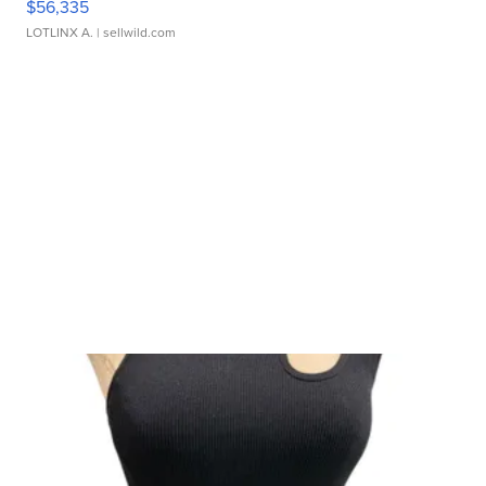
$56,335
LOTLINX A.
| sellwild.com