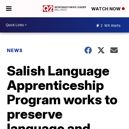
WATCH NOW
2
WX Alerts
NEWS
Salish Language
Apprenticeship
Program works to
preserve
language and