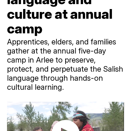
culture at annual
camp
Apprentices, elders, and families
gather at the annual five-day
camp in Arlee to preserve,
protect, and perpetuate the Salish
language through hands-on
cultural learning.