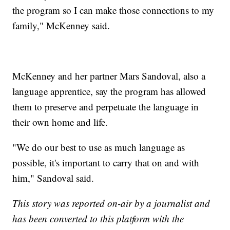
the program so I can make those connections to my
family," McKenney said.
McKenney and her partner Mars Sandoval, also a
language apprentice, say the program has allowed
them to preserve and perpetuate the language in
their own home and life.
"We do our best to use as much language as
possible, it's important to carry that on and with
him," Sandoval said.
This story was reported on-air by a journalist and
has been converted to this platform with the