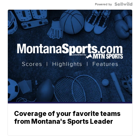
Powered by
Coverage of your favorite teams
from Montana's Sports Leader