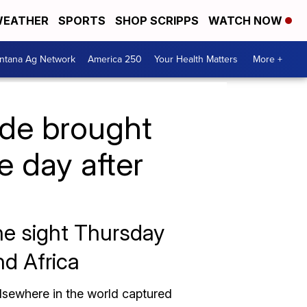
EATHER
SPORTS
SHOP SCRIPPS
WATCH NOW
ntana Ag Network
America 250
Your Health Matters
More +
ade brought
he day after
the sight Thursday
nd Africa
elsewhere in the world captured