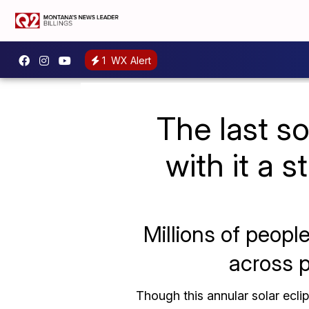
1
WX Alert
The last s
with it a s
Millions of peopl
across p
Though this annular solar ecli