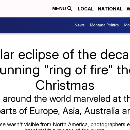
LOCAL
NATIONAL
W
MENU
News
Montana Politics
Mo
olar eclipse of the dec
tunning "ring of fire" t
Christmas
e around the world marveled at 
arts of Europe, Asia, Australia a
pse wasn't visible from North America, photographers 