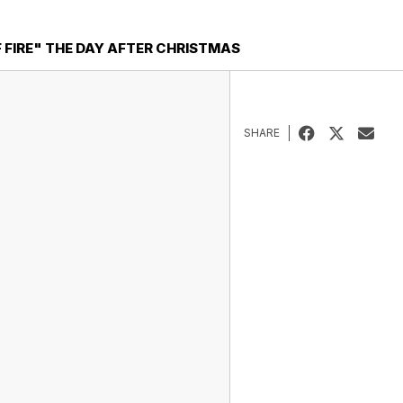
F FIRE" THE DAY AFTER CHRISTMAS
SHARE