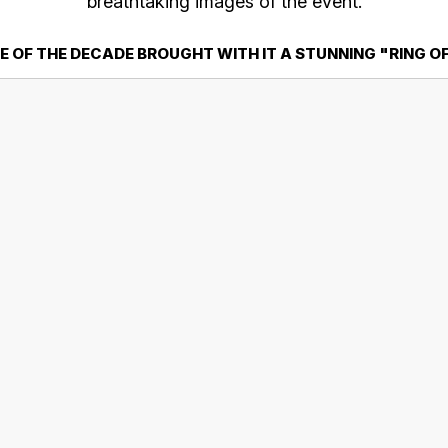
breathtaking images of the event.
E OF THE DECADE BROUGHT WITH IT A STUNNING "RING O