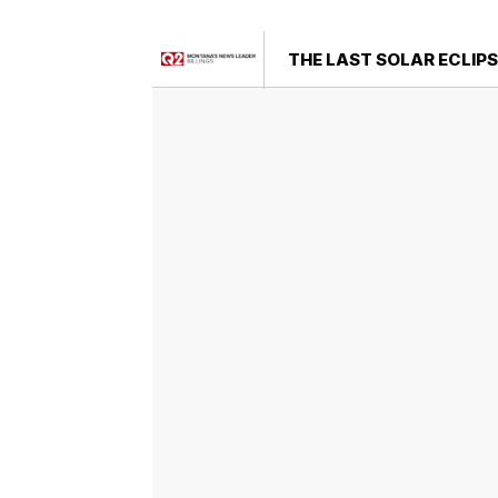
THE LAST SOLAR ECLIPS