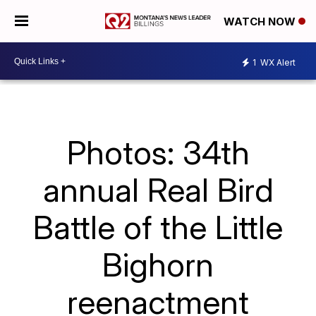
WATCH NOW
1
WX Alert
Photos: 34th
annual Real Bird
Battle of the Little
Bighorn
reenactment