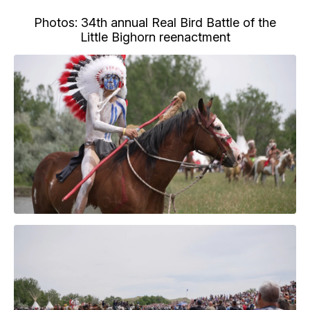
Photos: 34th annual Real Bird Battle of the
Little Bighorn reenactment