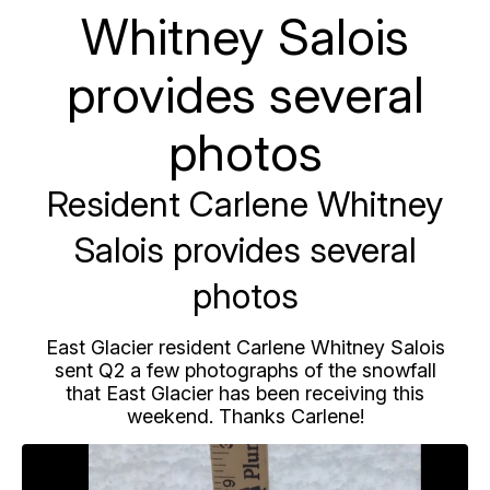
Whitney Salois
provides several
photos
Resident Carlene Whitney
Salois provides several
photos
East Glacier resident Carlene Whitney Salois
sent Q2 a few photographs of the snowfall
that East Glacier has been receiving this
weekend. Thanks Carlene!