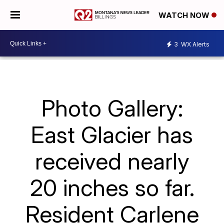
WATCH NOW
3
WX Alerts
Photo Gallery:
East Glacier has
received nearly
20 inches so far.
Resident Carlene