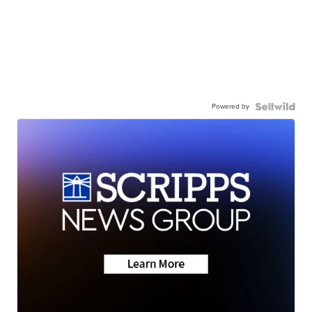
Powered by