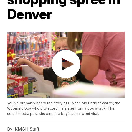
Denver
You've probably heard the story of 6-year-old Bridger Walker, the
Wyoming boy who protected his sister from a dog attack. The
social media post showing the boy’s scars went viral.
By:
KMGH Staff