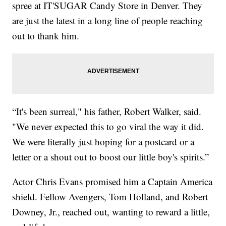
spree at IT'SUGAR Candy Store in Denver. They
are just the latest in a long line of people reaching
out to thank him.
“It's been surreal," his father, Robert Walker, said.
"We never expected this to go viral the way it did.
We were literally just hoping for a postcard or a
letter or a shout out to boost our little boy's spirits.”
Actor Chris Evans promised him a Captain America
shield. Fellow Avengers, Tom Holland, and Robert
Downey, Jr., reached out, wanting to reward a little,