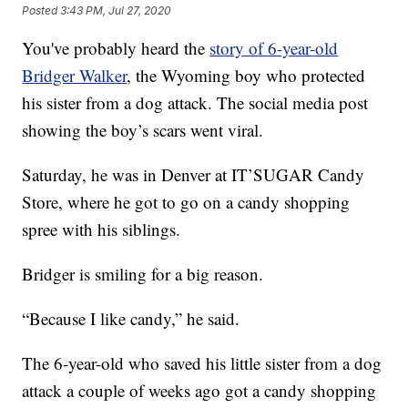
Posted
3:43 PM, Jul 27, 2020
You've probably heard the
story of 6-year-old
Bridger Walker
, the Wyoming boy who protected
his sister from a dog attack. The social media post
showing the boy’s scars went viral.
Saturday, he was in Denver at IT’SUGAR Candy
Store, where he got to go on a candy shopping
spree with his siblings.
Bridger is smiling for a big reason.
“Because I like candy,” he said.
The 6-year-old who saved his little sister from a dog
attack a couple of weeks ago got a candy shopping