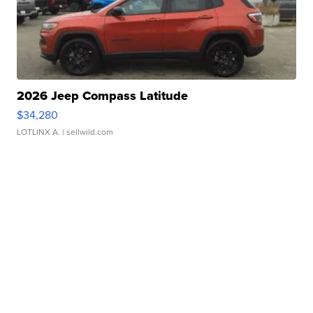
2026 Jeep Compass Latitude
$34,280
LOTLINX A.
| sellwild.com