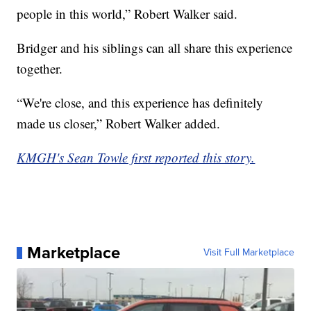
people in this world,” Robert Walker said.
Bridger and his siblings can all share this experience
together.
“We're close, and this experience has definitely
made us closer,” Robert Walker added.
KMGH's Sean Towle first reported this story.
Marketplace
Visit Full Marketplace