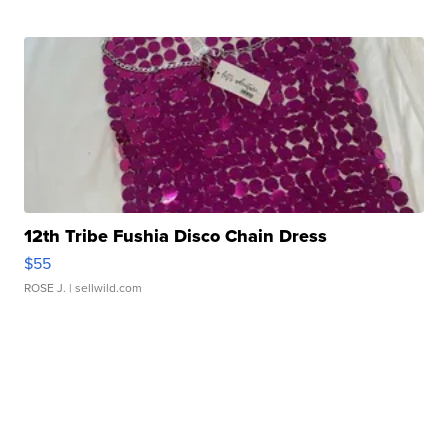
12th Tribe Fushia Disco Chain Dress
$55
ROSE J.
| sellwild.com