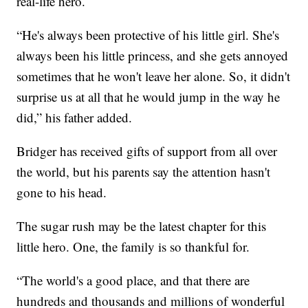
real-life hero.
“He's always been protective of his little girl. She's
always been his little princess, and she gets annoyed
sometimes that he won't leave her alone. So, it didn't
surprise us at all that he would jump in the way he
did,” his father added.
Bridger has received gifts of support from all over
the world, but his parents say the attention hasn't
gone to his head.
The sugar rush may be the latest chapter for this
little hero. One, the family is so thankful for.
“The world's a good place, and that there are
hundreds and thousands and millions of wonderful