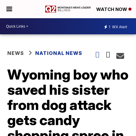
WATCH NOW
1
WX Alert
NEWS
NATIONAL NEWS
Wyoming boy who
saved his sister
from dog attack
gets candy
shopping spree in