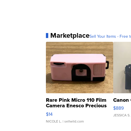
Marketplace
Sell Your Items - Free t
Rare Pink Micro 110 Film
Canon 
Camera Enesco Precious
$889
Moments TD4
$14
JESSICA S.
NICOLE L.
| sellwild.com