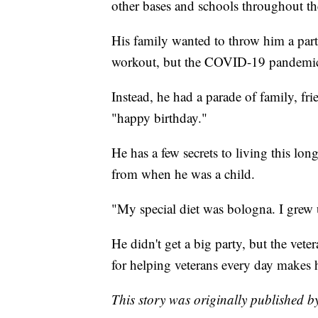
other bases and schools throughout th
His family wanted to throw him a part
workout, but the COVID-19 pandemic
Instead, he had a parade of family, fr
"happy birthday."
He has a few secrets to living this lon
from when he was a child.
"My special diet was bologna. I grew
He didn't get a big party, but the vete
for helping veterans every day makes 
This story was originally published 