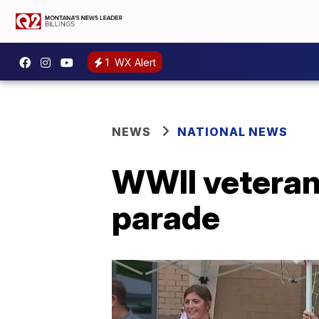
1
WX Alert
NEWS
NATIONAL NEWS
WWII veteran
parade