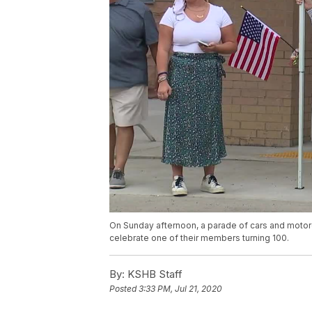
On Sunday afternoon, a parade of cars and motor
celebrate one of their members turning 100.
By:
KSHB Staff
Posted
3:33 PM, Jul 21, 2020