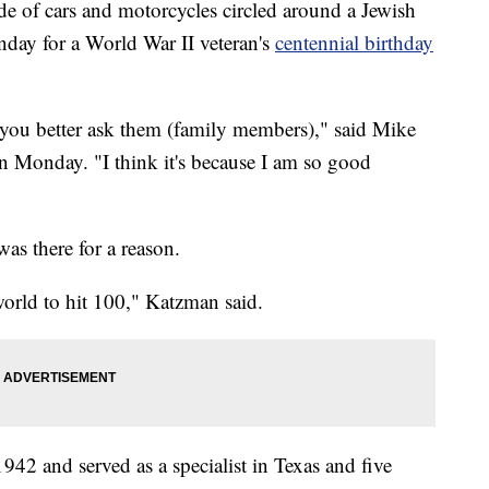
 cars and motorcycles circled around a Jewish
nday for a World War II veteran's
centennial birthday
you better ask them (family members)," said Mike
 Monday. "I think it's because I am so good
as there for a reason.
world to hit 100," Katzman said.
942 and served as a specialist in Texas and five