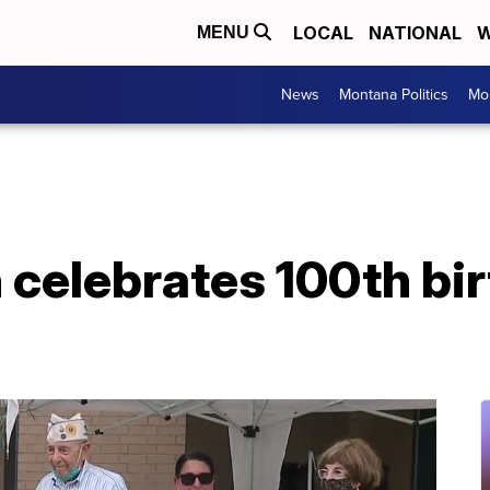
LOCAL
NATIONAL
W
MENU
News
Montana Politics
Mo
 celebrates 100th bi