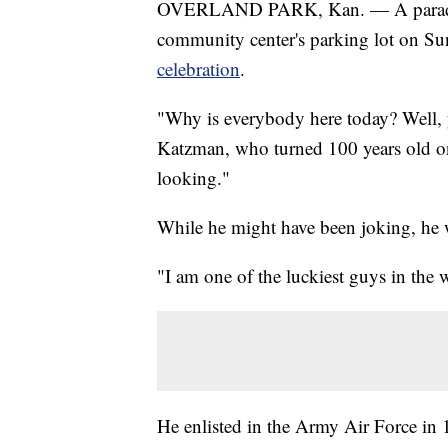
OVERLAND PARK, Kan. — A parade of
community center's parking lot on Su
celebration
.
"Why is everybody here today? Well, 
Katzman, who turned 100 years old on
looking."
While he might have been joking, he w
"I am one of the luckiest guys in the 
He enlisted in the Army Air Force in 1