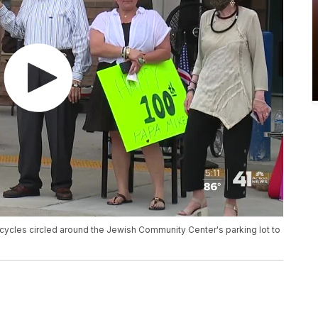
cycles circled around the Jewish Community Center's parking lot to