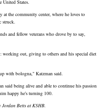
e United States.
y at the community center, where he loves to
 struck.
iends and fellow veterans who drove by to say,
g: working out, giving to others and his special diet
 up with bologna," Katzman said.
ran said being alive and able to continue his passion
him happy he's turning 100.
by Jordan Betts at KSHB.