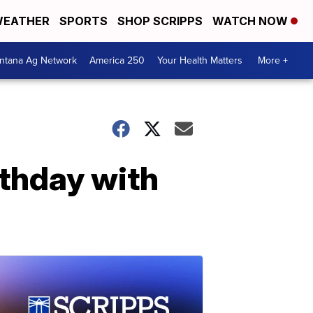
EATHER
SPORTS
SHOP SCRIPPS
WATCH NOW
ntana Ag Network
America 250
Your Health Matters
More +
rthday with