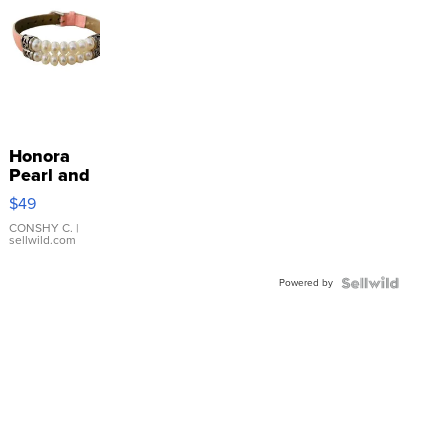
Honora
Pearl and
Pink
$49
Leather
Bracelet
CONSHY C.
|
sellwild.com
Adjustable
Buckle
Powered by
Clo...