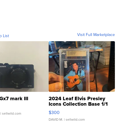
Visit Full Marketplace
o List
Gx7 mark III
2024 Leaf Elvis Presley
Icons Collection Base 1/1
SSP Clear ...
$300
| sellwild.com
DAVID M.
| sellwild.com