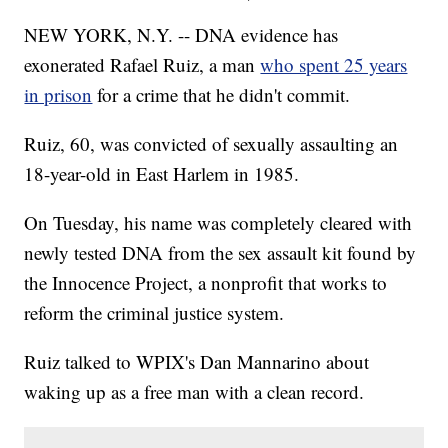
NEW YORK, N.Y. -- DNA evidence has
exonerated Rafael Ruiz, a man
who spent 25 years
in prison
for a crime that he didn't commit.
Ruiz, 60, was convicted of sexually assaulting an
18-year-old in East Harlem in 1985.
On Tuesday, his name was completely cleared with
newly tested DNA from the sex assault kit found by
the Innocence Project, a nonprofit that works to
reform the criminal justice system.
Ruiz talked to WPIX's Dan Mannarino about
waking up as a free man with a clean record.