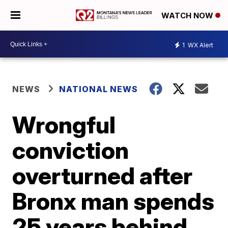
WATCH NOW
1
WX Alert
NEWS
NATIONAL NEWS
Wrongful
conviction
overturned after
Bronx man spends
25 years behind