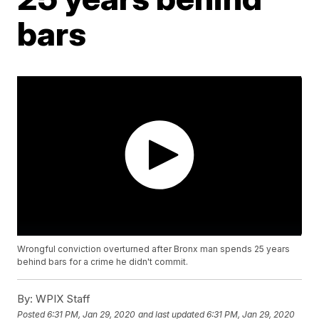
bars
Wrongful conviction overturned after Bronx man spends 25 years
behind bars for a crime he didn't commit.
By:
WPIX Staff
Posted
6:31 PM, Jan 29, 2020
and last updated
6:31 PM, Jan 29, 2020