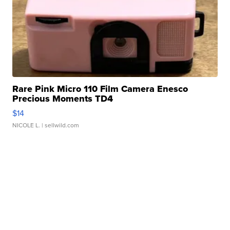
Rare Pink Micro 110 Film Camera Enesco
Precious Moments TD4
$14
NICOLE L.
| sellwild.com