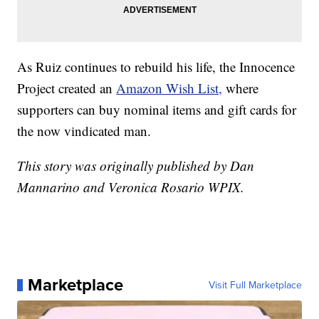
As Ruiz continues to rebuild his life, the Innocence
Project created an
Amazon Wish List,
where
supporters can buy nominal items and gift cards for
the now vindicated man.
This story was originally published by Dan
Mannarino and Veronica Rosario WPIX.
Marketplace
Visit Full Marketplace