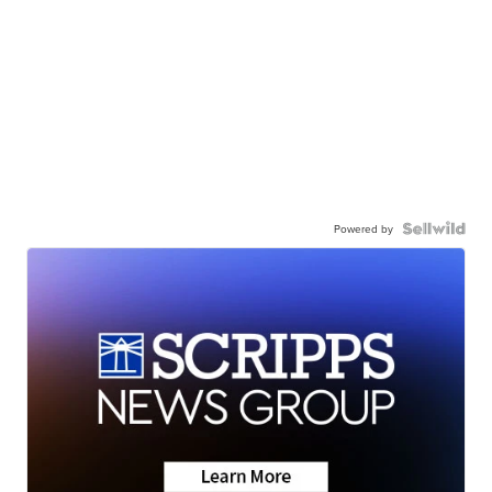
Powered by