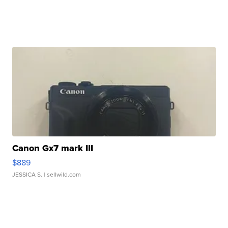
Canon Gx7 mark III
$889
JESSICA S.
| sellwild.com