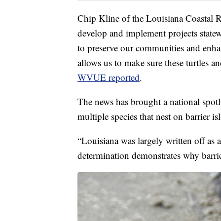
Chip Kline of the Louisiana Coastal R
develop and implement projects state
to preserve our communities and enha
allows us to make sure these turtles and
WVUE reported
.
The news has brought a national spotli
multiple species that nest on barrier is
“Louisiana was largely written off as a
determination demonstrates why barrier