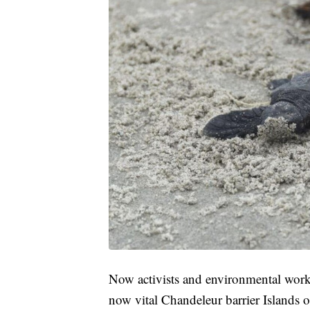
Now activists and environmental worke
now vital Chandeleur barrier Islands o