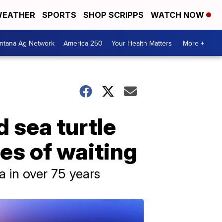
EATHER
SPORTS
SHOP SCRIPPS
WATCH NOW
ntana Ag Network
America 250
Your Health Matters
More +
 sea turtle
es of waiting
na in over 75 years