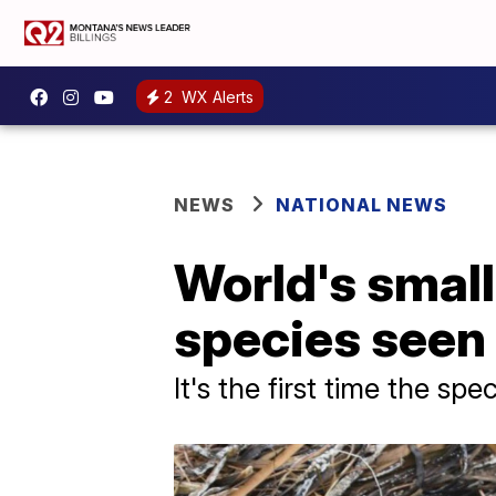
2
WX Alerts
NEWS
NATIONAL NEWS
World's small
species seen 
It's the first time the s