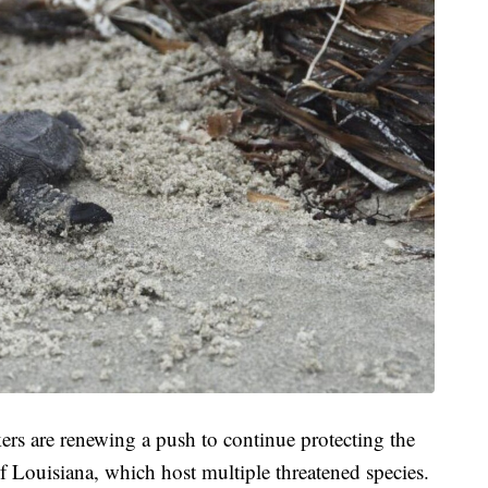
rs are renewing a push to continue protecting the
f Louisiana, which host multiple threatened species.