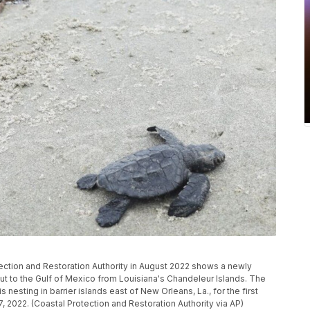
ection and Restoration Authority in August 2022 shows a newly
ut to the Gulf of Mexico from Louisiana's Chandeleur Islands. The
nesting in barrier islands east of New Orleans, La., for the first
7, 2022. (Coastal Protection and Restoration Authority via AP)