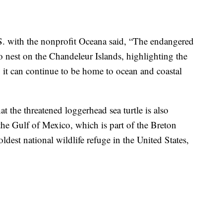
.S. with the nonprofit Oceana said, “The endangered
to nest on the Chandeleur Islands, highlighting the
so it can continue to be home to ocean and coastal
t the threatened loggerhead sea turtle is also
 the Gulf of Mexico, which is part of the Breton
ldest national wildlife refuge in the United States,