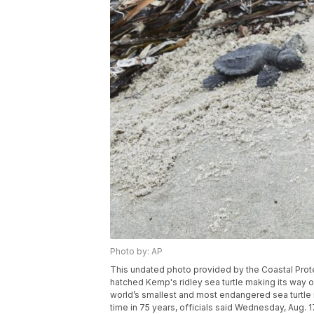
Photo by: AP
This undated photo provided by the Coastal Prot
hatched Kemp's ridley sea turtle making its way o
world’s smallest and most endangered sea turtle is 
time in 75 years, officials said Wednesday, Aug. 1