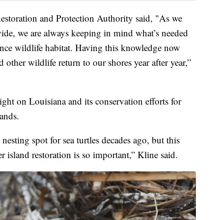
estoration and Protection Authority said, "As we
wide, we are always keeping in mind what’s needed
nce wildlife habitat. Having this knowledge now
 other wildlife return to our shores year after year,”
ght on Louisiana and its conservation efforts for
lands.
 nesting spot for sea turtles decades ago, but this
 island restoration is so important,” Kline said.