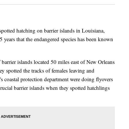
spotted hatching on barrier islands in Louisiana,
 75 years that the endangered species has been known
barrier islands located 50 miles east of New Orleans
y spotted the tracks of females leaving and
e's coastal protection department were doing flyovers
 crucial barrier islands when they spotted hatchlings