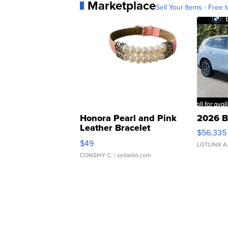
Marketplace
Sell Your Items - Free t
Honora Pearl and Pink
2026 B
Leather Bracelet
$56,335
Adjustable Buckle Clo...
$49
LOTLINX A
CONSHY C.
| sellwild.com