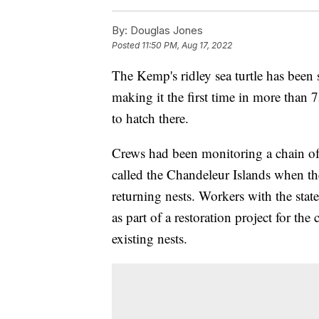
By:
Douglas Jones
Posted
11:50 PM, Aug 17, 2022
The Kemp's ridley sea turtle has been 
making it the first time in more than
to hatch there.
Crews had been monitoring a chain of 
called the Chandeleur Islands when the
returning nests. Workers with the stat
as part of a restoration project for the
existing nests.