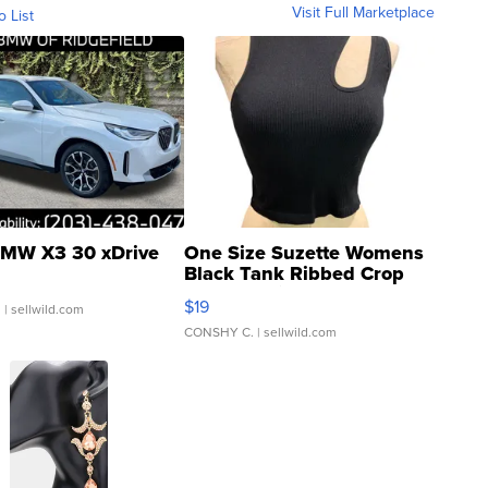
Visit Full Marketplace
o List
MW X3 30 xDrive
One Size Suzette Womens
Black Tank Ribbed Crop
Asymmetrical ...
$19
.
| sellwild.com
CONSHY C.
| sellwild.com