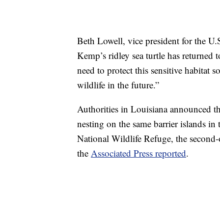
Beth Lowell, vice president for the U
Kemp’s ridley sea turtle has returned 
need to protect this sensitive habitat 
wildlife in the future.”
Authorities in Louisiana announced tha
nesting on the same barrier islands in
National Wildlife Refuge, the second-o
the
Associated Press reported
.