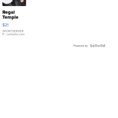
Regal
Temple
Droplet
$21
Earrings
SPORTSERVER
P.
| sellwild.com
Powered by