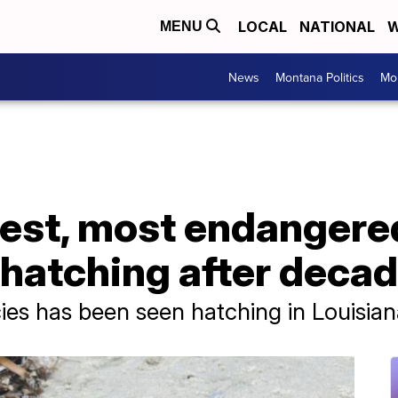
LOCAL
NATIONAL
W
MENU
News
Montana Politics
Mo
est, most endangered
hatching after decad
pecies has been seen hatching in Louisia