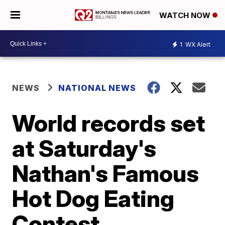
WATCH NOW
1
WX Alert
NEWS
NATIONAL NEWS
World records set
at Saturday's
Nathan's Famous
Hot Dog Eating
Contest