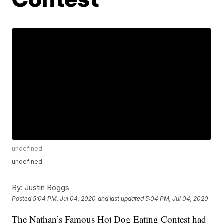
undefined
undefined
By:
Justin Boggs
Posted
5:04 PM, Jul 04, 2020
and last updated
5:04 PM, Jul 04, 2020
The Nathan’s Famous Hot Dog Eating Contest had