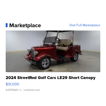
Marketplace
Visit Full Marketplace
2024 StreetRod Golf Cars LE29 Short Canopy
$31,000
GATEWAY C.
| sellwild.com