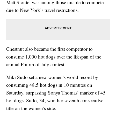
Matt Stonie, was among those unable to compete
due to New York’s travel restrictions.
Chestnut also became the first competitor to
consume 1,000 hot dogs over the lifespan of the
annual Fourth of July contest.
Miki Sudo set a new women’s world record by
consuming 48.5 hot dogs in 10 minutes on
Saturday, surpassing Sonya Thomas’ marker of 45
hot dogs. Sudo, 34, won her seventh consecutive
title on the women’s side.