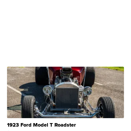
1923 Ford Model T Roadster