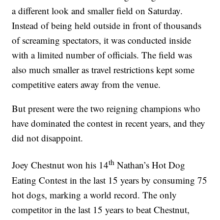
a different look and smaller field on Saturday.
Instead of being held outside in front of thousands
of screaming spectators, it was conducted inside
with a limited number of officials. The field was
also much smaller as travel restrictions kept some
competitive eaters away from the venue.
But present were the two reigning champions who
have dominated the contest in recent years, and they
did not disappoint.
th
Joey Chestnut won his 14
Nathan’s Hot Dog
Eating Contest in the last 15 years by consuming 75
hot dogs, marking a world record. The only
competitor in the last 15 years to beat Chestnut,