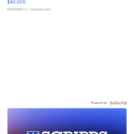
$40,000
GATEWAY C.
| sellwild.com
Powered by