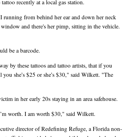
tattoo recently at a local gas station.
XVI running from behind her ear and down her neck
window and there's her pimp, sitting in the vehicle.
ould be a barcode.
ay by these tattoos and tattoo artists, that if you
ll you she’s $25 or she’s $30," said Wilkett. "The
ictim in her early 20s staying in an area safehouse.
I’m worth. I am worth $30," said Wilkett.
utive director of Redefining Refuge, a Florida non-