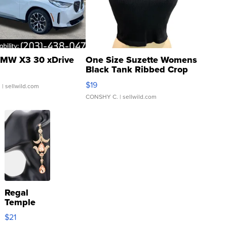
MW X3 30 xDrive
One Size Suzette Womens
Black Tank Ribbed Crop
Asymmetrical ...
$19
.
| sellwild.com
CONSHY C.
| sellwild.com
Regal
Temple
Droplet
$21
Earrings