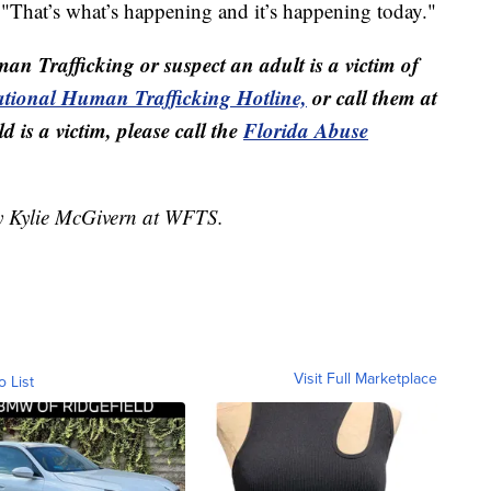
 "That’s what’s happening and it’s happening today."
man Trafficking or suspect an adult is a victim of
tional Human Trafficking Hotline,
or call them at
 is a victim, please call the
Florida Abuse
by Kylie McGivern at WFTS.
Visit Full Marketplace
o List