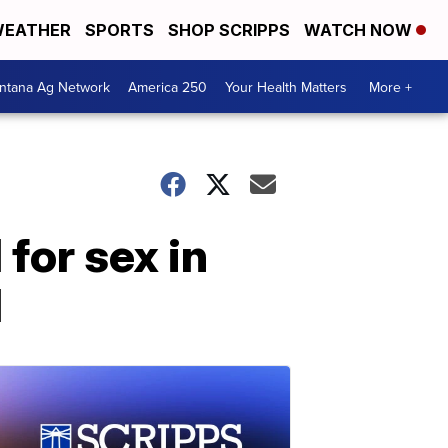
EATHER
SPORTS
SHOP SCRIPPS
WATCH NOW
ntana Ag Network
America 250
Your Health Matters
More +
for sex in
d