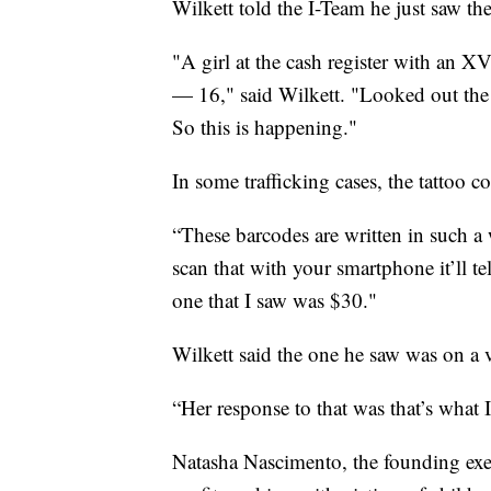
Wilkett told the I-Team he just saw the 
"A girl at the cash register with an 
— 16," said Wilkett. "Looked out the 
So this is happening."
In some trafficking cases, the tattoo c
“These barcodes are written in such a w
scan that with your smartphone it’ll te
one that I saw was $30."
Wilkett said the one he saw was on a v
“Her response to that was that’s what 
Natasha Nascimento, the founding exec