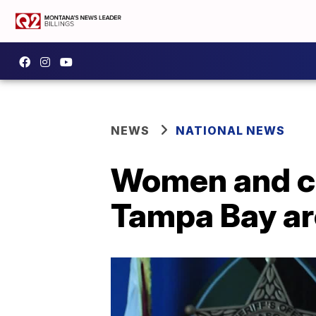
NEWS
NATIONAL NEWS
Women and chi
Tampa Bay are