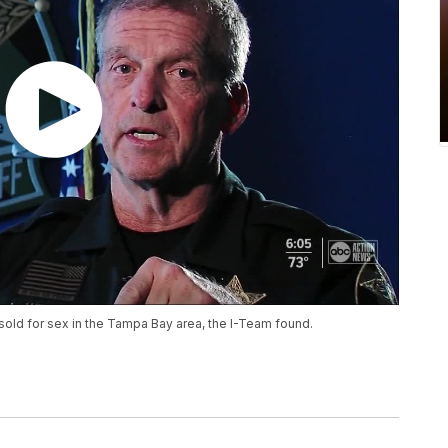
sold for sex in the Tampa Bay area, the I-Team found.