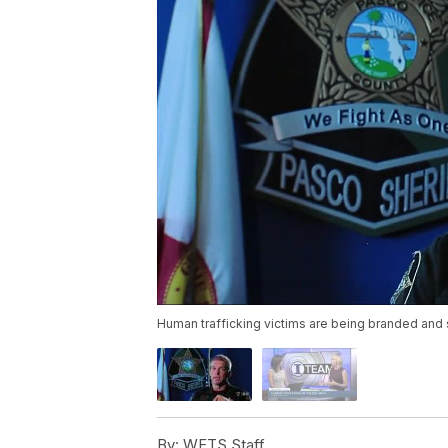
Human trafficking victims are being branded and 
By:
WFTS Staff