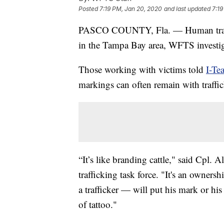
Posted
7:19 PM, Jan 20, 2020
and last updated
7:19
PASCO COUNTY, Fla. — Human traff
in the Tampa Bay area, WFTS investig
Those working with victims told
I-Te
markings can often remain with traffic
“It’s like branding cattle," said Cpl
trafficking task force. "It's an own
a trafficker — will put his mark or hi
of tattoo."