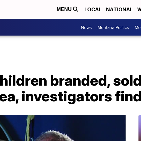
LOCAL
NATIONAL
W
MENU
News
Montana Politics
Mo
ldren branded, sold 
a, investigators fin