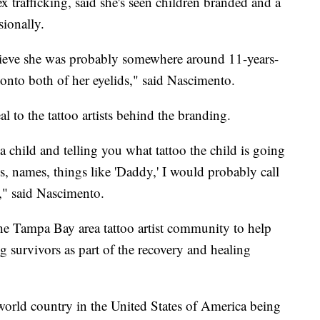
x trafficking, said she's seen children branded and a
sionally.
lieve she was probably somewhere around 11-years-
 onto both of her eyelids," said Nascimento.
l to the tattoo artists behind the branding.
 child and telling you what tattoo the child is going
ls, names, things like 'Daddy,' I would probably call
o," said Nascimento.
e Tampa Bay area tattoo artist community to help
ing survivors as part of the recovery and healing
 world country in the United States of America being