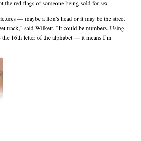
t the red flags of someone being sold for sex.
ictures — maybe a lion’s head or it may be the street
et track," said Wilkett. "It could be numbers. Using
s the 16th letter of the alphabet — it means I’m