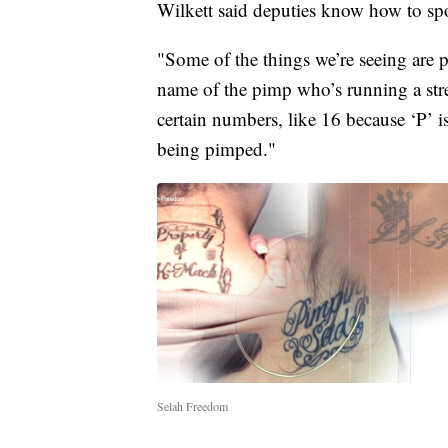
Wilkett said deputies know how to spo
"Some of the things we’re seeing are p
name of the pimp who’s running a stre
certain numbers, like 16 because ‘P’ i
being pimped."
Selah Freedom