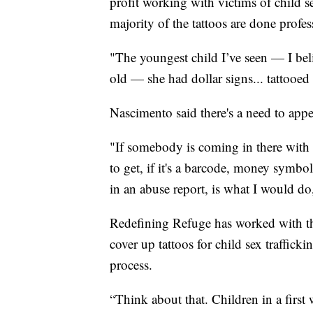
profit working with victims of child se
majority of the tattoos are done profes
"The youngest child I’ve seen — I be
old — she had dollar signs... tattooed
Nascimento said there's a need to appea
"If somebody is coming in there with a
to get, if it's a barcode, money symbo
in an abuse report, is what I would d
Redefining Refuge has worked with th
cover up tattoos for child sex traffick
process.
“Think about that. Children in a first