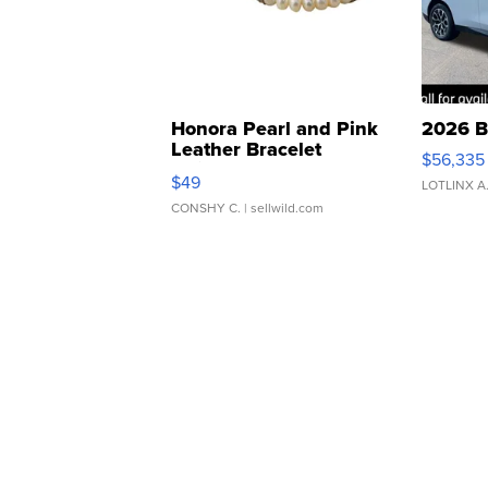
Honora Pearl and Pink
2026 B
Leather Bracelet
$56,335
Adjustable Buckle Clo...
$49
LOTLINX A
CONSHY C.
| sellwild.com