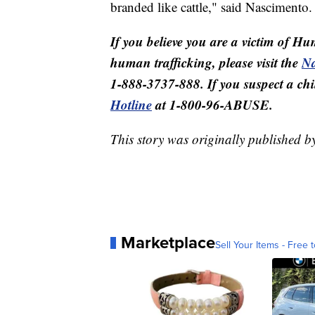
branded like cattle," said Nascimento.
If you believe you are a victim of Hu
human trafficking, please visit the
Na
1-888-3737-888. If you suspect a child
Hotline
at 1-800-96-ABUSE.
This story was originally published 
Marketplace
Sell Your Items - Free t