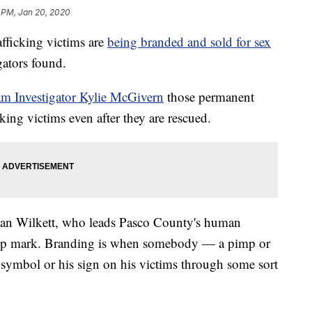
 PM, Jan 20, 2020
icking victims are
being branded and sold for sex
ators found.
am Investigator Kylie McGivern
those permanent
king victims even after they are rescued.
. Alan Wilkett, who leads Pasco County's human
ership mark. Branding is when somebody — a pimp or
s symbol or his sign on his victims through some sort