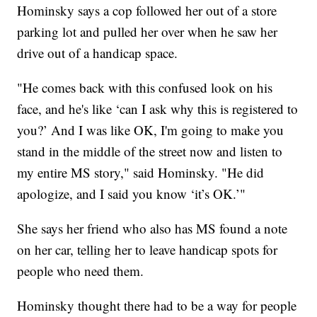
Hominsky says a cop followed her out of a store
parking lot and pulled her over when he saw her
drive out of a handicap space.
"He comes back with this confused look on his
face, and he's like ‘can I ask why this is registered to
you?’ And I was like OK, I'm going to make you
stand in the middle of the street now and listen to
my entire MS story," said Hominsky. "He did
apologize, and I said you know ‘it’s OK.’"
She says her friend who also has MS found a note
on her car, telling her to leave handicap spots for
people who need them.
Hominsky thought there had to be a way for people