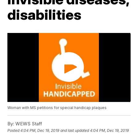
disabilities
Woman with MS petitions for special handicap plaques
By:
WEWS Staff
Posted
4:04 PM, Dec 19, 2019
and last updated
4:04 PM, Dec 19, 2019