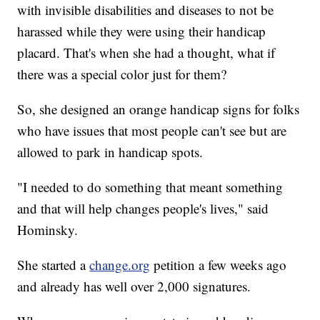
with invisible disabilities and diseases to not be
harassed while they were using their handicap
placard. That's when she had a thought, what if
there was a special color just for them?
So, she designed an orange handicap signs for folks
who have issues that most people can't see but are
allowed to park in handicap spots.
"I needed to do something that meant something
and that will help changes people's lives," said
Hominsky.
She started a
change.org
petition a few weeks ago
and already has well over 2,000 signatures.