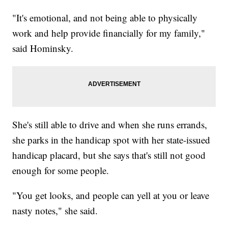
"It's emotional, and not being able to physically
work and help provide financially for my family,"
said Hominsky.
She's still able to drive and when she runs errands,
she parks in the handicap spot with her state-issued
handicap placard, but she says that's still not good
enough for some people.
"You get looks, and people can yell at you or leave
nasty notes," she said.