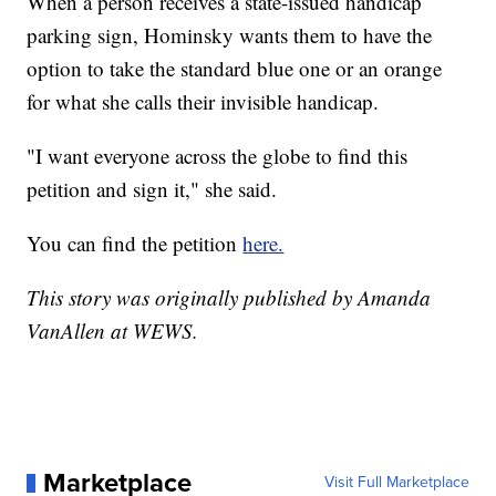
When a person receives a state-issued handicap
parking sign, Hominsky wants them to have the
option to take the standard blue one or an orange
for what she calls their invisible handicap.
"I want everyone across the globe to find this
petition and sign it," she said.
You can find the petition
here.
This story was originally published by Amanda
VanAllen at WEWS.
Marketplace
Visit Full Marketplace