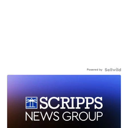
Powered by