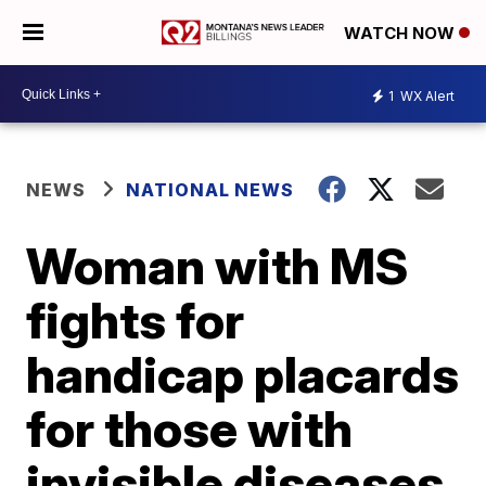
WATCH NOW
1
WX Alert
NEWS
NATIONAL NEWS
Woman with MS
fights for
handicap placards
for those with
invisible diseases,