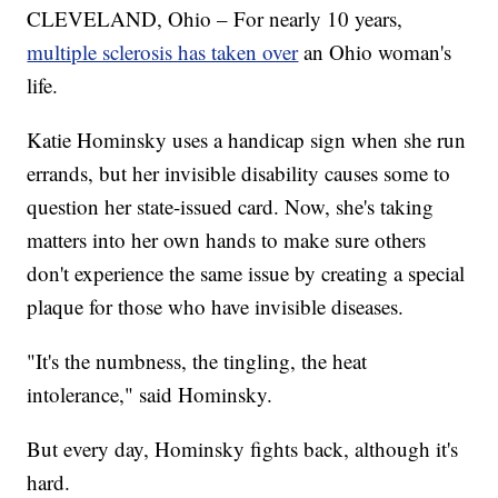
CLEVELAND, Ohio – For nearly 10 years,
multiple sclerosis has taken over
an Ohio woman's
life.
Katie Hominsky uses a handicap sign when she run
errands, but her invisible disability causes some to
question her state-issued card. Now, she's taking
matters into her own hands to make sure others
don't experience the same issue by creating a special
plaque for those who have invisible diseases.
"It's the numbness, the tingling, the heat
intolerance," said Hominsky.
But every day, Hominsky fights back, although it's
hard.