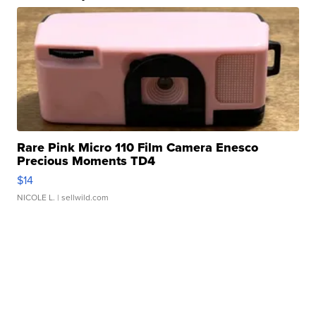
Rare Pink Micro 110 Film Camera Enesco
Precious Moments TD4
$14
NICOLE L.
| sellwild.com