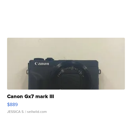
Canon Gx7 mark III
$889
JESSICA S.
| sellwild.com