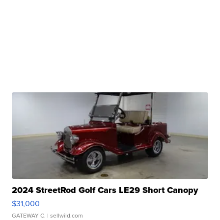
2024 StreetRod Golf Cars LE29 Short Canopy
$31,000
GATEWAY C.
| sellwild.com