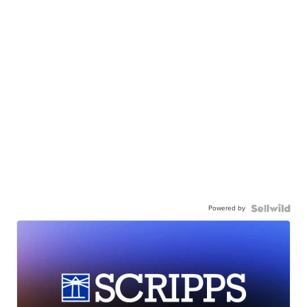
Powered by