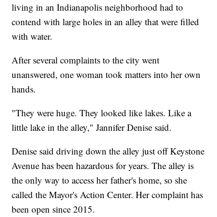
living in an Indianapolis neighborhood had to
contend with large holes in an alley that were filled
with water.
After several complaints to the city went
unanswered, one woman took matters into her own
hands.
"They were huge. They looked like lakes. Like a
little lake in the alley," Jannifer Denise said.
Denise said driving down the alley just off Keystone
Avenue has been hazardous for years. The alley is
the only way to access her father's home, so she
called the Mayor's Action Center. Her complaint has
been open since 2015.