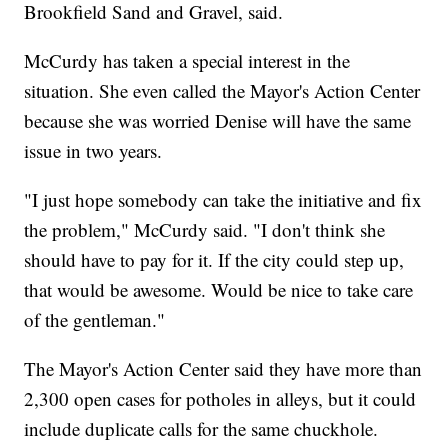
Brookfield Sand and Gravel, said.
McCurdy has taken a special interest in the
situation. She even called the Mayor's Action Center
because she was worried Denise will have the same
issue in two years.
"I just hope somebody can take the initiative and fix
the problem," McCurdy said. "I don't think she
should have to pay for it. If the city could step up,
that would be awesome. Would be nice to take care
of the gentleman."
The Mayor's Action Center said they have more than
2,300 open cases for potholes in alleys, but it could
include duplicate calls for the same chuckhole.