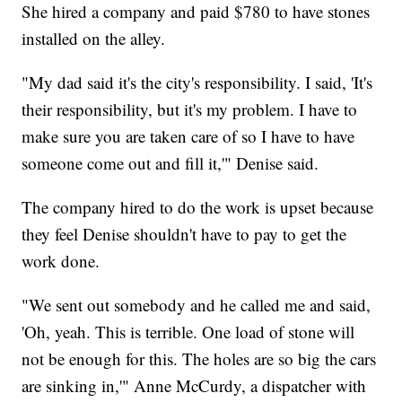
She hired a company and paid $780 to have stones
installed on the alley.
"My dad said it's the city's responsibility. I said, 'It's
their responsibility, but it's my problem. I have to
make sure you are taken care of so I have to have
someone come out and fill it,'" Denise said.
The company hired to do the work is upset because
they feel Denise shouldn't have to pay to get the
work done.
"We sent out somebody and he called me and said,
'Oh, yeah. This is terrible. One load of stone will
not be enough for this. The holes are so big the cars
are sinking in,'" Anne McCurdy, a dispatcher with