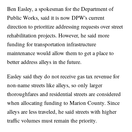
Ben Easley, a spokesman for the Department of
Public Works, said it is now DPW's current
direction to prioritize addressing requests over street
rehabilitation projects. However, he said more
funding for transportation infrastructure
maintenance would allow them to get a place to
better address alleys in the future.
Easley said they do not receive gas tax revenue for
non-name streets like alleys, so only larger
thoroughfares and residential streets are considered
when allocating funding to Marion County. Since
alleys are less traveled, he said streets with higher
traffic volumes must remain the priority.