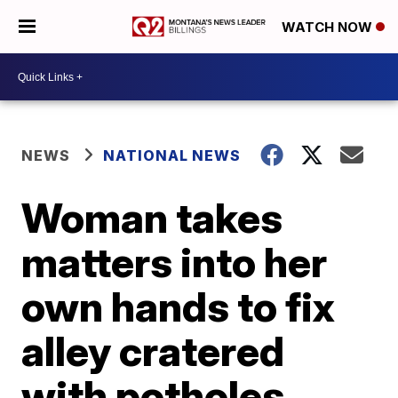
WATCH NOW
NEWS
NATIONAL NEWS
Woman takes
matters into her
own hands to fix
alley cratered
with potholes