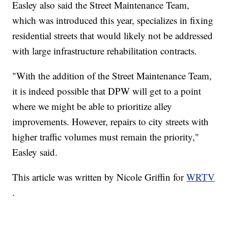
Easley also said the Street Maintenance Team,
which was introduced this year, specializes in fixing
residential streets that would likely not be addressed
with large infrastructure rehabilitation contracts.
"With the addition of the Street Maintenance Team,
it is indeed possible that DPW will get to a point
where we might be able to prioritize alley
improvements. However, repairs to city streets with
higher traffic volumes must remain the priority,"
Easley said.
This article was written by Nicole Griffin for
WRTV
.