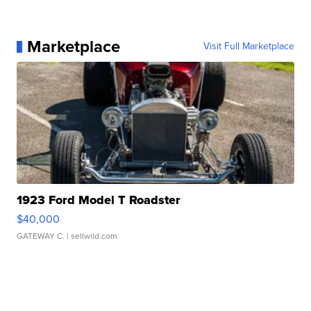
Marketplace
Visit Full Marketplace
1923 Ford Model T Roadster
$40,000
GATEWAY C.
| sellwild.com