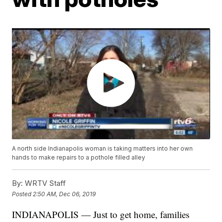
A north side Indianapolis woman is taking matters into her own
hands to make repairs to a pothole filled alley
By:
WRTV Staff
Posted
2:50 AM, Dec 06, 2019
INDIANAPOLIS — Just to get home, families