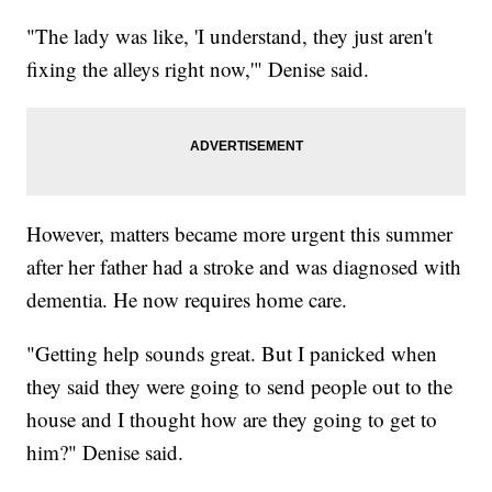
"The lady was like, 'I understand, they just aren't
fixing the alleys right now,'" Denise said.
However, matters became more urgent this summer
after her father had a stroke and was diagnosed with
dementia. He now requires home care.
"Getting help sounds great. But I panicked when
they said they were going to send people out to the
house and I thought how are they going to get to
him?" Denise said.