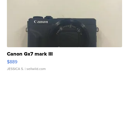
Canon Gx7 mark III
$889
JESSICA S.
| sellwild.com