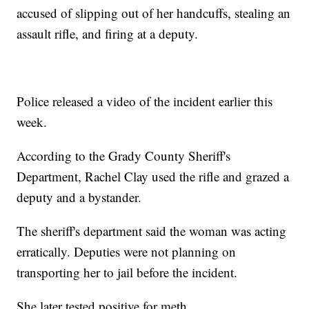
accused of slipping out of her handcuffs, stealing an
assault rifle, and firing at a deputy.
Police released a video of the incident earlier this
week.
According to the Grady County Sheriff's
Department, Rachel Clay used the rifle and grazed a
deputy and a bystander.
The sheriff's department said the woman was acting
erratically. Deputies were not planning on
transporting her to jail before the incident.
She later tested positive for meth.