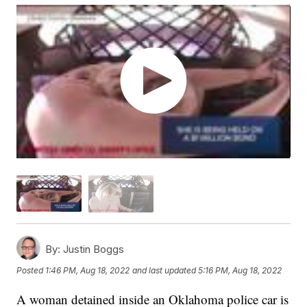
By:
Justin Boggs
Posted
1:46 PM, Aug 18, 2022
and last updated
5:16 PM, Aug 18, 2022
A woman detained inside an Oklahoma police car is