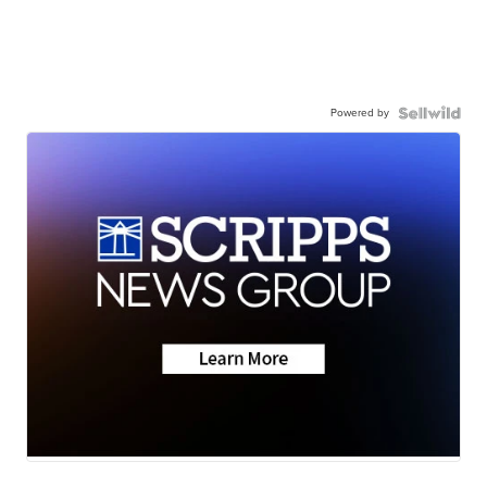
Powered by