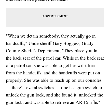
"When we detain somebody, they actually go in
handcuffs," Undersheriff Gary Boggess, Grady
County Sheriff's Department, "They place you in
the back seat of the patrol car. While in the back seat
of a patrol car, she was able to get her wrist free
from the handcuffs, and the handcuffs were put on
properly. She was able to reach up on our consoles
— there's several switches — one is a gun switch to
unlock the gun lock, and she found it, unlocked the
gun lock, and was able to retrieve an AR-15 rifle."