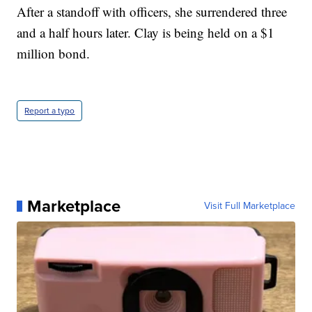
After a standoff with officers, she surrendered three
and a half hours later. Clay is being held on a $1
million bond.
Report a typo
Marketplace
Visit Full Marketplace