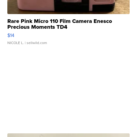
Rare Pink Micro 110 Film Camera Enesco
Precious Moments TD4
$14
NICOLE L.
| sellwild.com