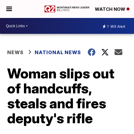
WATCH NOW
1
WX Alert
NEWS
NATIONAL NEWS
Woman slips out
of handcuffs,
steals and fires
deputy's rifle