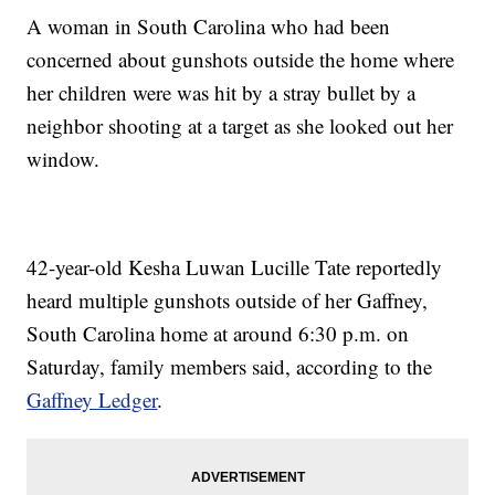
A woman in South Carolina who had been
concerned about gunshots outside the home where
her children were was hit by a stray bullet by a
neighbor shooting at a target as she looked out her
window.
42-year-old Kesha Luwan Lucille Tate reportedly
heard multiple gunshots outside of her Gaffney,
South Carolina home at around 6:30 p.m. on
Saturday, family members said, according to the
Gaffney Ledger
.