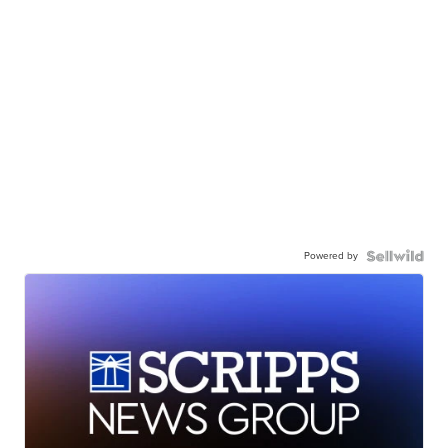
Powered by