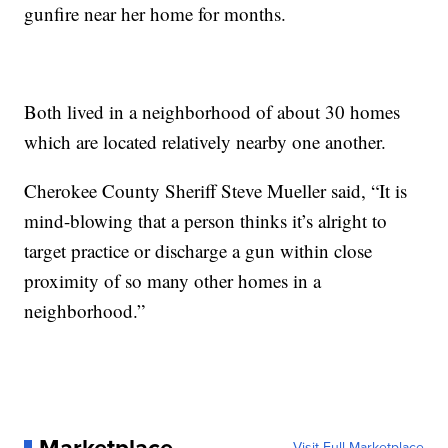
gunfire near her home for months.
Both lived in a neighborhood of about 30 homes
which are located relatively nearby one another.
Cherokee County Sheriff Steve Mueller said, “It is
mind-blowing that a person thinks it’s alright to
target practice or discharge a gun within close
proximity of so many other homes in a
neighborhood.”
Visit Full Marketplace