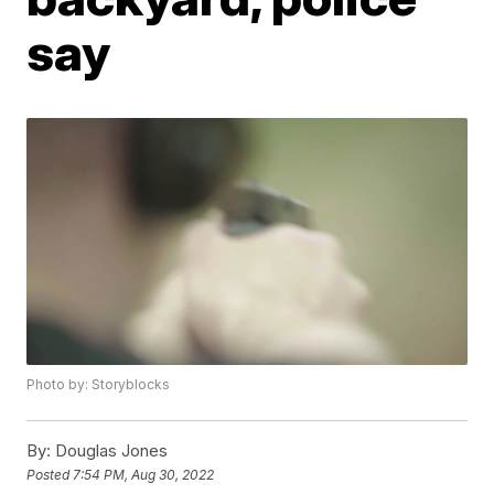
say
Photo by: Storyblocks
By:
Douglas Jones
Posted
7:54 PM, Aug 30, 2022