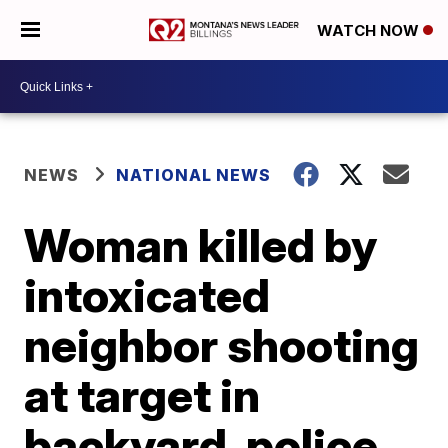
WATCH NOW
NEWS
NATIONAL NEWS
Woman killed by
intoxicated
neighbor shooting
at target in
backyard, police