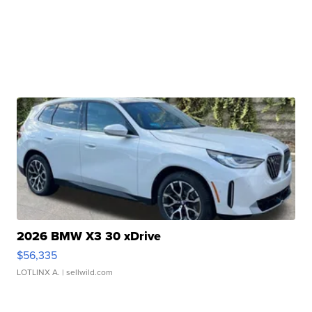
2026 BMW X3 30 xDrive
$56,335
LOTLINX A.
| sellwild.com