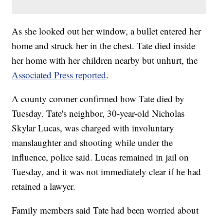
As she looked out her window, a bullet entered her
home and struck her in the chest. Tate died inside
her home with her children nearby but unhurt, the
Associated Press reported
.
A county coroner confirmed how Tate died by
Tuesday. Tate's neighbor, 30-year-old Nicholas
Skylar Lucas, was charged with involuntary
manslaughter and shooting while under the
influence, police said. Lucas remained in jail on
Tuesday, and it was not immediately clear if he had
retained a lawyer.
Family members said Tate had been worried about