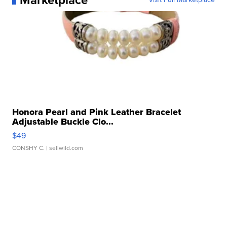
Marketplace
Honora Pearl and Pink Leather Bracelet
Adjustable Buckle Clo...
$49
CONSHY C.
| sellwild.com