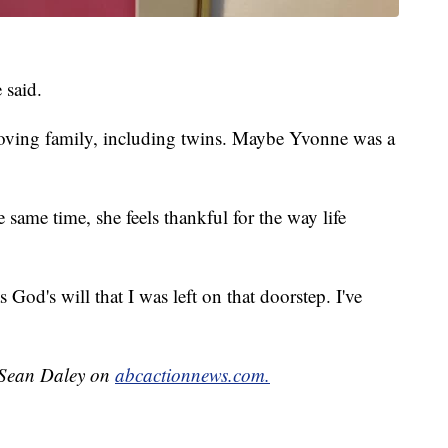
 said.
oving family, including twins. Maybe Yvonne was a
same time, she feels thankful for the way life
 God's will that I was left on that doorstep. I've
y Sean Daley on
abcactionnews.com.