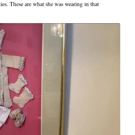
oties. These are what she was wearing in that