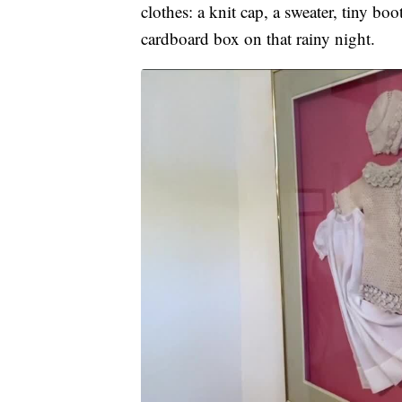
clothes: a knit cap, a sweater, tiny bo
cardboard box on that rainy night.