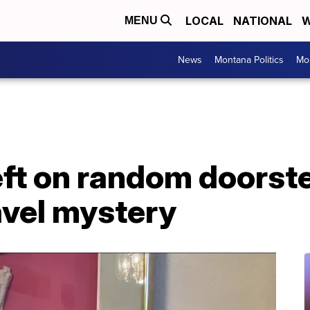
LOCAL
NATIONAL
W
MENU
News
Montana Politics
Mo
eft on random doorst
avel mystery