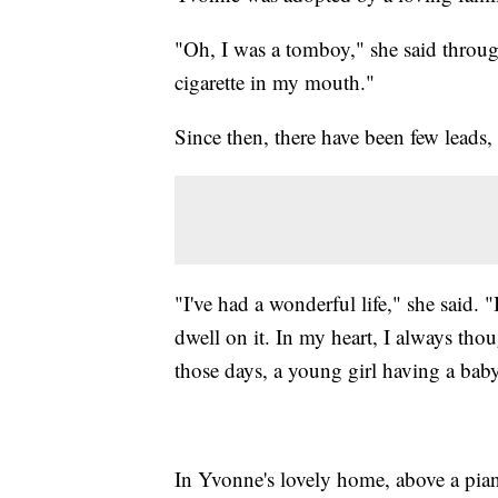
"Oh, I was a tomboy," she said throug
cigarette in my mouth."
Since then, there have been few leads, 
"I've had a wonderful life," she said. "
dwell on it. In my heart, I always t
those days, a young girl having a bab
In Yvonne's lovely home, above a pian