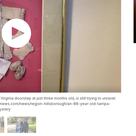
inia doorstep at just three months old, is still trying to unravel
tionnews.com/news/region-hillsborough/an-88-year-old-tampa-
ystery