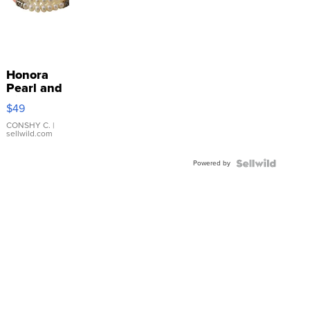
Honora
Pearl and
Pink
$49
Leather
Bracelet
CONSHY C.
|
sellwild.com
Adjustable
Buckle
Powered by
Clo...