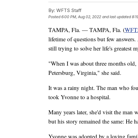
By:
WFTS Staff
Posted
6:00 PM, Aug 02, 2022
and last updated
8:1
TAMPA, Fla. — TAMPA, Fla. (
WFT
lifetime of questions but few answers.
still trying to solve her life's greatest 
"When I was about three months old, I
Petersburg, Virginia," she said.
It was a rainy night. The man who fo
took Yvonne to a hospital.
Many years later, she'd visit the man
but his story remained the same: He h
Yvonne was adopted by a loving famil