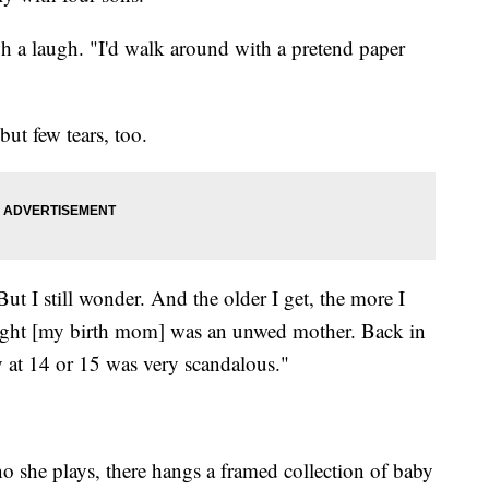
h a laugh. "I'd walk around with a pretend paper
but few tears, too.
But I still wonder. And the older I get, the more I
hought [my birth mom] was an unwed mother. Back in
y at 14 or 15 was very scandalous."
o she plays, there hangs a framed collection of baby