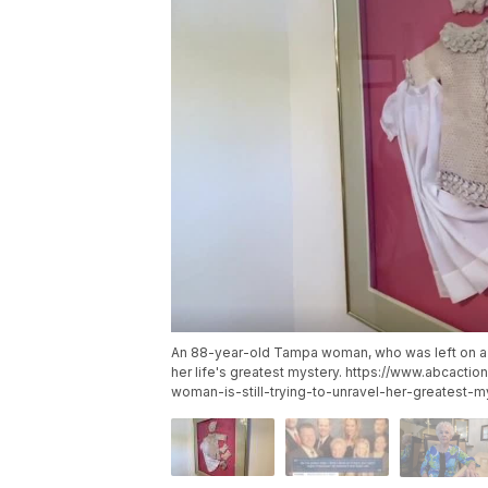
An 88-year-old Tampa woman, who was left on a Virg
her life's greatest mystery. https://www.abcac
woman-is-still-trying-to-unravel-her-greatest-m