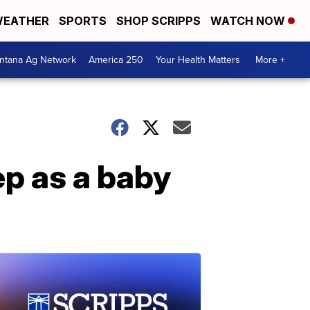
EATHER
SPORTS
SHOP SCRIPPS
WATCH NOW
ntana Ag Network
America 250
Your Health Matters
More +
ep as a baby