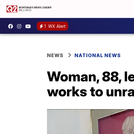
1
WX Alert
NEWS
NATIONAL NEWS
Woman, 88, l
works to unr