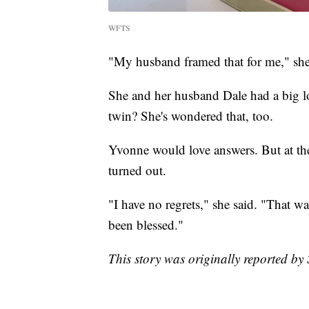
WFTS
"My husband framed that for me," she
She and her husband Dale had a big l
twin? She's wondered that, too.
Yvonne would love answers. But at the 
turned out.
"I have no regrets," she said. "That was
been blessed."
This story was originally reported b