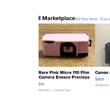
Marketplace
Sell Your Items - Free t
Rare Pink Micro 110 Film
Canon 
Camera Enesco Precious
$889
Moments TD4
$14
JESSICA S.
NICOLE L.
| sellwild.com