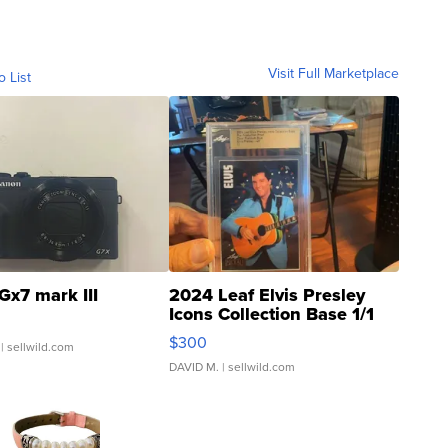
Visit Full Marketplace
o List
Gx7 mark III
2024 Leaf Elvis Presley
Icons Collection Base 1/1
SSP Clear ...
$300
| sellwild.com
DAVID M.
| sellwild.com