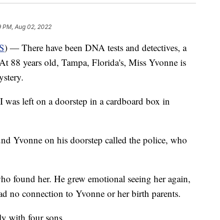
9 PM, Aug 02, 2022
S
) — There have been DNA tests and detectives, a
 At 88 years old, Tampa, Florida's, Miss Yvonne is
mystery.
 was left on a doorstep in a cardboard box in
und Yvonne on his doorstep called the police, who
 who found her. He grew emotional seeing her again,
ad no connection to Yvonne or her birth parents.
y with four sons.