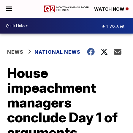
WATCH NOW
1
WX Alert
NEWS
NATIONAL NEWS
House
impeachment
managers
conclude Day 1 of
arguments