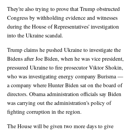
They're also trying to prove that Trump obstructed
Congress by withholding evidence and witnesses
during the House of Representatives' investigation
into the Ukraine scandal.
Trump claims he pushed Ukraine to investigate the
Bidens after Joe Biden, when he was vice president,
pressured Ukraine to fire prosecutor Viktor Shokin,
who was investigating energy company Burisma —
a company where Hunter Biden sat on the board of
directors. Obama administration officials say Biden
was carrying out the administration's policy of
fighting corruption in the region.
The House will be given two more days to give