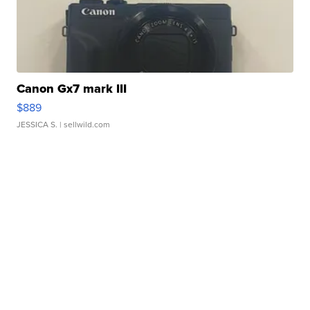
Canon Gx7 mark III
$889
JESSICA S.
| sellwild.com