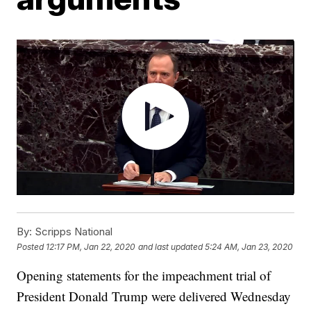
By:
Scripps National
Posted
12:17 PM, Jan 22, 2020
and last updated
5:24 AM, Jan 23, 2020
Opening statements for the impeachment trial of
President Donald Trump were delivered Wednesday