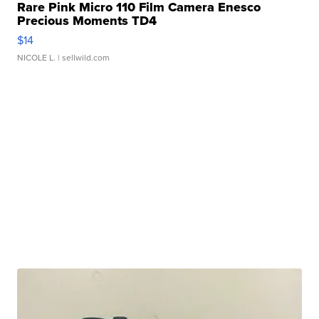
Rare Pink Micro 110 Film Camera Enesco
Precious Moments TD4
$14
NICOLE L.
| sellwild.com