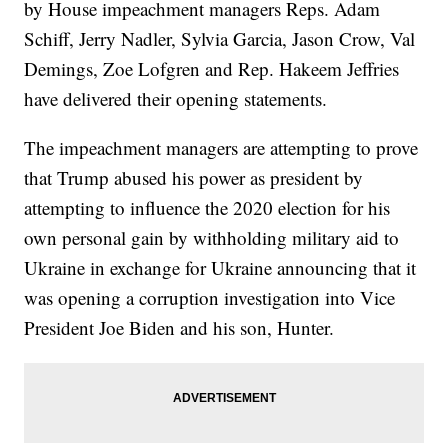
by House impeachment managers Reps. Adam
Schiff, Jerry Nadler, Sylvia Garcia, Jason Crow, Val
Demings, Zoe Lofgren and Rep. Hakeem Jeffries
have delivered their opening statements.
The impeachment managers are attempting to prove
that Trump abused his power as president by
attempting to influence the 2020 election for his
own personal gain by withholding military aid to
Ukraine in exchange for Ukraine announcing that it
was opening a corruption investigation into Vice
President Joe Biden and his son, Hunter.