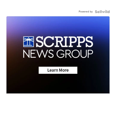
Powered by