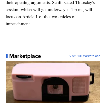
their opening arguments. Schiff stated Thursday's
session, which will get underway at 1 p.m., will
focus on Article 1 of the two articles of
impeachment.
Marketplace
Visit Full Marketplace