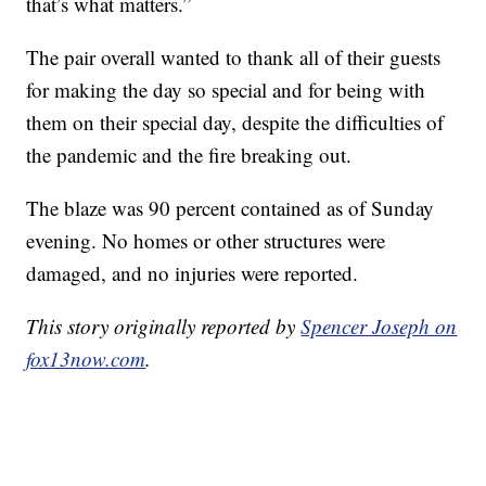
that’s what matters.”
The pair overall wanted to thank all of their guests
for making the day so special and for being with
them on their special day, despite the difficulties of
the pandemic and the fire breaking out.
The blaze was 90 percent contained as of Sunday
evening. No homes or other structures were
damaged, and no injuries were reported.
This story originally reported by
Spencer Joseph on
fox13now.com
.