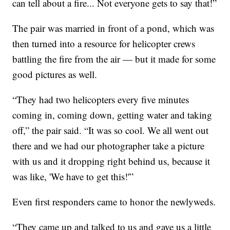
can tell about a fire... Not everyone gets to say that!”
The pair was married in front of a pond, which was
then turned into a resource for helicopter crews
battling the fire from the air — but it made for some
good pictures as well.
“They had two helicopters every five minutes
coming in, coming down, getting water and taking
off,” the pair said. “It was so cool. We all went out
there and we had our photographer take a picture
with us and it dropping right behind us, because it
was like, 'We have to get this!'”
Even first responders came to honor the newlyweds.
“They came up and talked to us and gave us a little