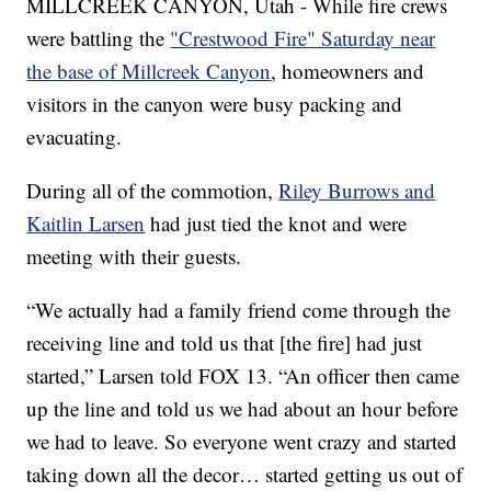
MILLCREEK CANYON, Utah - While fire crews
were battling the
"Crestwood Fire" Saturday near
the base of Millcreek Canyon
, homeowners and
visitors in the canyon were busy packing and
evacuating.
During all of the commotion,
Riley Burrows and
Kaitlin Larsen
had just tied the knot and were
meeting with their guests.
“We actually had a family friend come through the
receiving line and told us that [the fire] had just
started,” Larsen told FOX 13. “An officer then came
up the line and told us we had about an hour before
we had to leave. So everyone went crazy and started
taking down all the decor… started getting us out of