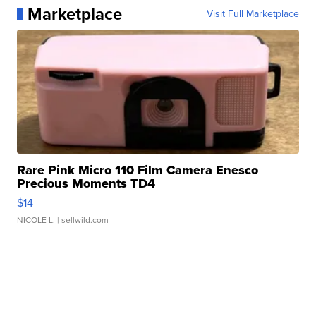
Marketplace
Visit Full Marketplace
Rare Pink Micro 110 Film Camera Enesco
Precious Moments TD4
$14
NICOLE L.
| sellwild.com