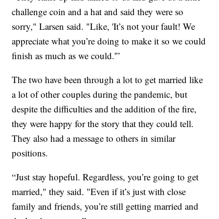
challenge coin and a hat and said they were so
sorry," Larsen said. "Like, 'It’s not your fault! We
appreciate what you’re doing to make it so we could
finish as much as we could.'”
The two have been through a lot to get married like
a lot of other couples during the pandemic, but
despite the difficulties and the addition of the fire,
they were happy for the story that they could tell.
They also had a message to others in similar
positions.
“Just stay hopeful. Regardless, you’re going to get
married," they said. "Even if it’s just with close
family and friends, you’re still getting married and