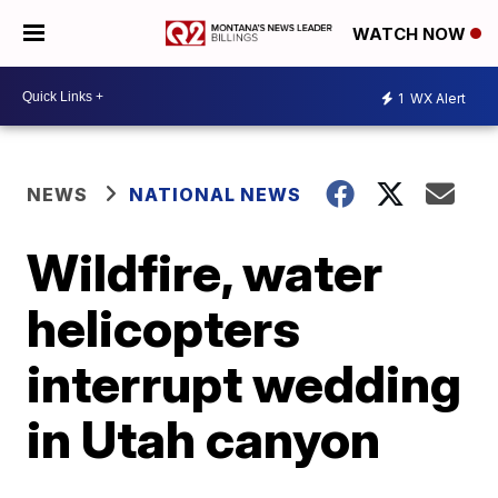
WATCH NOW
1
WX Alert
NEWS
NATIONAL NEWS
Wildfire, water
helicopters
interrupt wedding
in Utah canyon