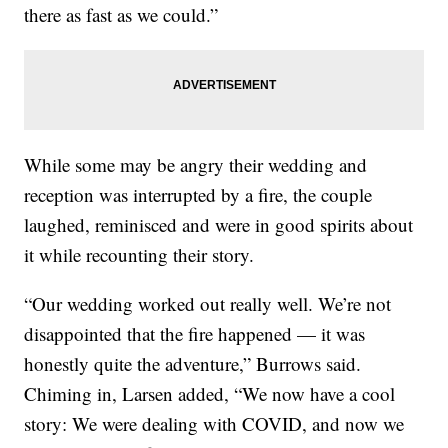
there as fast as we could.”
While some may be angry their wedding and
reception was interrupted by a fire, the couple
laughed, reminisced and were in good spirits about
it while recounting their story.
“Our wedding worked out really well. We’re not
disappointed that the fire happened — it was
honestly quite the adventure,” Burrows said.
Chiming in, Larsen added, “We now have a cool
story: We were dealing with COVID, and now we