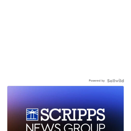
Powered by