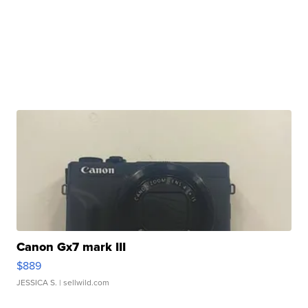
Canon Gx7 mark III
$889
JESSICA S.
| sellwild.com