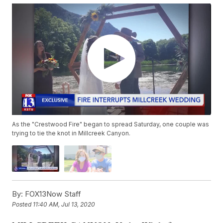
As the "Crestwood Fire" began to spread Saturday, one couple was
trying to tie the knot in Millcreek Canyon.
By:
FOX13Now Staff
Posted
11:40 AM, Jul 13, 2020