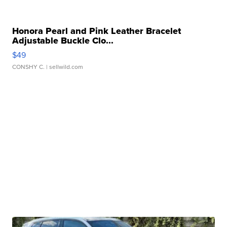
Honora Pearl and Pink Leather Bracelet
Adjustable Buckle Clo...
$49
CONSHY C.
| sellwild.com