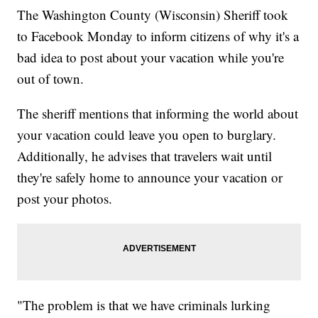
The Washington County (Wisconsin) Sheriff took
to Facebook Monday to inform citizens of why it's a
bad idea to post about your vacation while you're
out of town.
The sheriff mentions that informing the world about
your vacation could leave you open to burglary.
Additionally, he advises that travelers wait until
they're safely home to announce your vacation or
post your photos.
"The problem is that we have criminals lurking