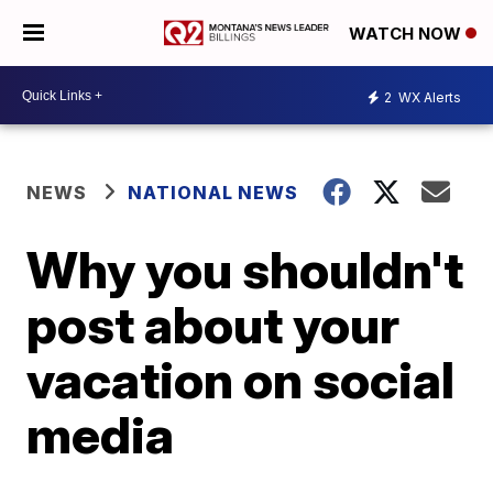
WATCH NOW
2
WX Alerts
NEWS
NATIONAL NEWS
Why you shouldn't
post about your
vacation on social
media