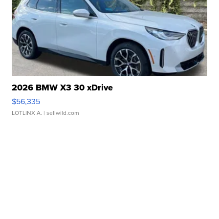
2026 BMW X3 30 xDrive
$56,335
LOTLINX A.
| sellwild.com