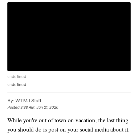
undefined
undefined
By:
WTMJ Staff
Posted
3:38 AM, Jan 21, 2020
While you're out of town on vacation, the last thing
you should do is post on your social media about it.