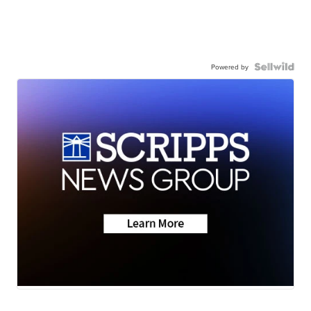
Powered by