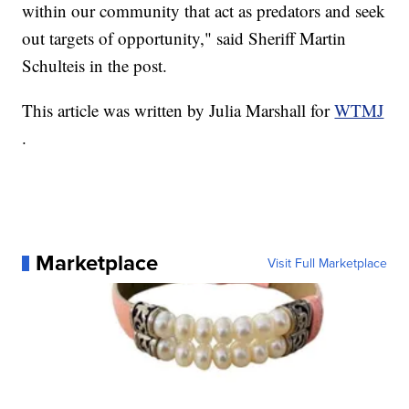
within our community that act as predators and seek
out targets of opportunity," said Sheriff Martin
Schulteis in the post.
This article was written by Julia Marshall for
WTMJ
.
Marketplace
Visit Full Marketplace