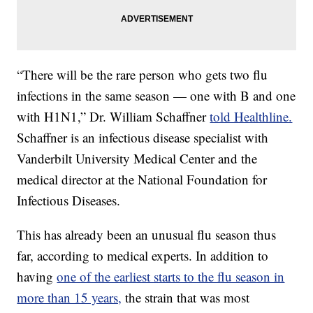
“There will be the rare person who gets two flu
infections in the same season — one with B and one
with H1N1,” Dr. William Schaffner
told Healthline.
Schaffner is an infectious disease specialist with
Vanderbilt University Medical Center and the
medical director at the National Foundation for
Infectious Diseases.
This has already been an unusual flu season thus
far, according to medical experts. In addition to
having
one of the earliest starts to the flu season in
more than 15 years,
the strain that was most