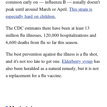
common early on — influenza B — usually doesn't
peak until around March or April.
This strain is
especially hard on children.
The CDC estimates there have been at least 13
million flu illnesses, 120,000 hospitalizations and
6,600 deaths from flu so far this season.
The best prevention against the illness is a flu shot,
and it's not too late to get one.
Elderberry syrup
has
also been heralded as a natural remedy, but it is not
a replacement for a flu vaccine.