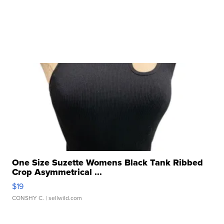
One Size Suzette Womens Black Tank Ribbed
Crop Asymmetrical ...
$19
CONSHY C.
| sellwild.com