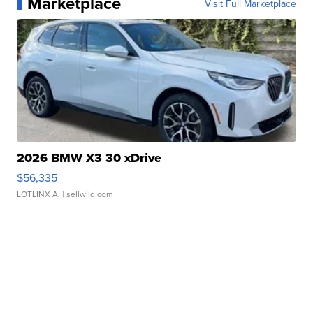
Marketplace
Visit Full Marketplace
2026 BMW X3 30 xDrive
$56,335
LOTLINX A.
| sellwild.com