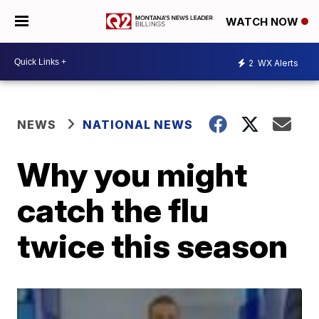
WATCH NOW
2
WX Alerts
NEWS
NATIONAL NEWS
Why you might
catch the flu
twice this season