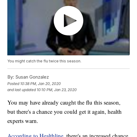
You might catch the flu twice this season.
By:
Susan Gonzalez
Posted
10:38 PM, Jan 20, 2020
and last updated
10:10 PM, Jan 23, 2020
You may have already caught the flu this season,
but there's a chance you could get it again, health
experts warn.
According to Healthline,
there's an increased chance