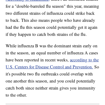
for a "double-barreled flu season" this year, meaning
two different strains of influenza could strike back
to back. This also means people who have already
had the flu this season could potentially get it again
if they happen to catch both strains of the flu.
While influenza B was the dominant strain early on
in the season, an equal number of influenza A cases
have been reported in recent weeks,
according to the
U.S. Centers for Disease Control and Prevention.
So
it's possible two flu outbreaks could overlap with
one another this season, and you could potentially
catch both since neither strain gives you immunity
to the other.