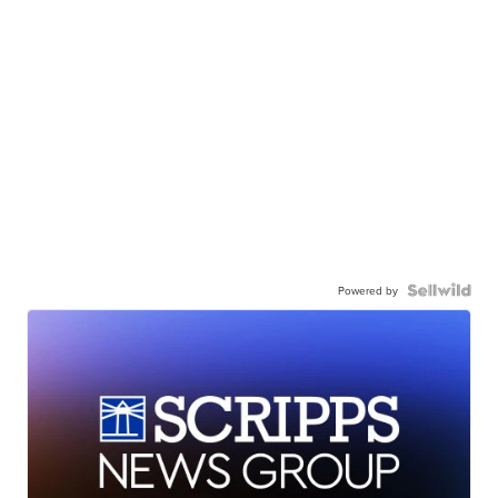
Powered by