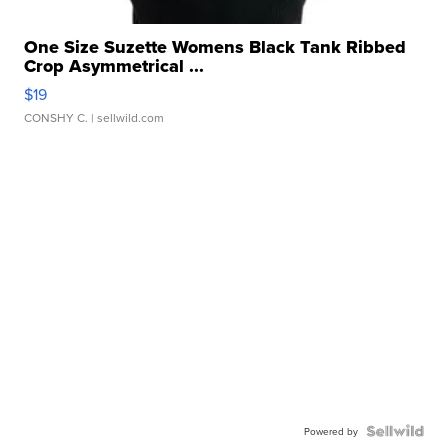
One Size Suzette Womens Black Tank Ribbed
Crop Asymmetrical ...
$19
CONSHY C.
| sellwild.com
Powered by