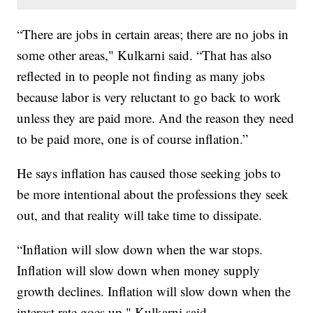
“There are jobs in certain areas; there are no jobs in
some other areas," Kulkarni said. “That has also
reflected in to people not finding as many jobs
because labor is very reluctant to go back to work
unless they are paid more. And the reason they need
to be paid more, one is of course inflation.”
He says inflation has caused those seeking jobs to
be more intentional about the professions they seek
out, and that reality will take time to dissipate.
“Inflation will slow down when the war stops.
Inflation will slow down when money supply
growth declines. Inflation will slow down when the
interest rate goes up," Kulkarni said.