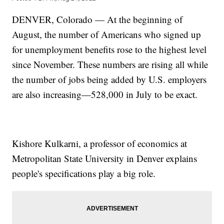
DENVER, Colorado — At the beginning of
August, the number of Americans who signed up
for unemployment benefits rose to the highest level
since November. These numbers are rising all while
the number of jobs being added by U.S. employers
are also increasing—528,000 in July to be exact.
Kishore Kulkarni, a professor of economics at
Metropolitan State University in Denver explains
people's specifications play a big role.