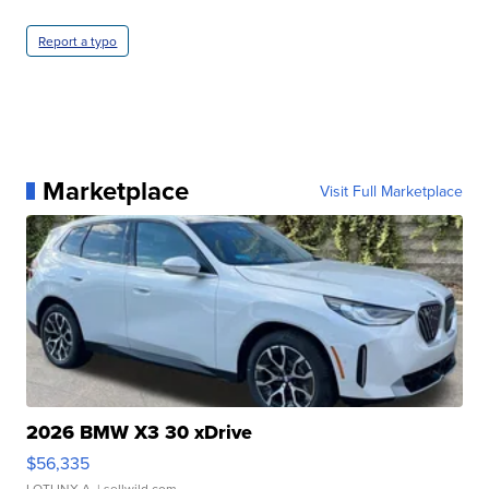
Report a typo
Marketplace
Visit Full Marketplace
2026 BMW X3 30 xDrive
$56,335
LOTLINX A.
| sellwild.com