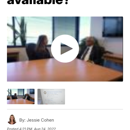
By:
Jessie Cohen
Posted
4:21 PM, Aug 24, 2022