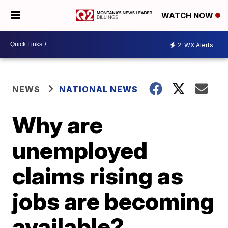
WATCH NOW
2
WX Alerts
NEWS
NATIONAL NEWS
Why are
unemployed
claims rising as
jobs are becoming
available?