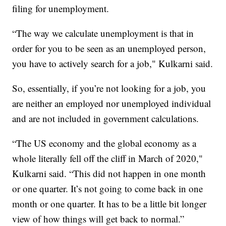
filing for unemployment.
“The way we calculate unemployment is that in
order for you to be seen as an unemployed person,
you have to actively search for a job," Kulkarni said.
So, essentially, if you’re not looking for a job, you
are neither an employed nor unemployed individual
and are not included in government calculations.
“The US economy and the global economy as a
whole literally fell off the cliff in March of 2020,"
Kulkarni said. “This did not happen in one month
or one quarter. It’s not going to come back in one
month or one quarter. It has to be a little bit longer
view of how things will get back to normal.”