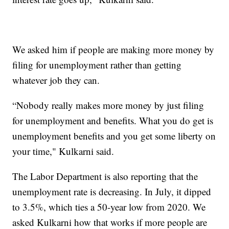
We asked him if people are making more money by
filing for unemployment rather than getting
whatever job they can.
“Nobody really makes more money by just filing
for unemployment and benefits. What you do get is
unemployment benefits and you get some liberty on
your time," Kulkarni said.
The Labor Department is also reporting that the
unemployment rate is decreasing. In July, it dipped
to 3.5%, which ties a 50-year low from 2020. We
asked Kulkarni how that works if more people are