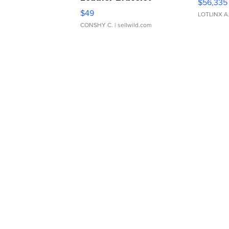
$56,335
Adjustable Buckle Clo...
$49
LOTLINX A
CONSHY C.
| sellwild.com