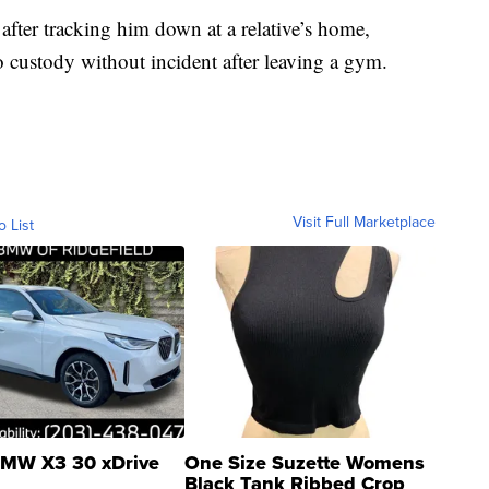
s after tracking him down at a relative’s home,
o custody without incident after leaving a gym.
Visit Full Marketplace
o List
MW X3 30 xDrive
One Size Suzette Womens
Black Tank Ribbed Crop