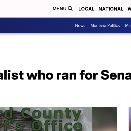
LOCAL
NATIONAL
W
MENU
News
Montana Politics
Mo
list who ran for Sen