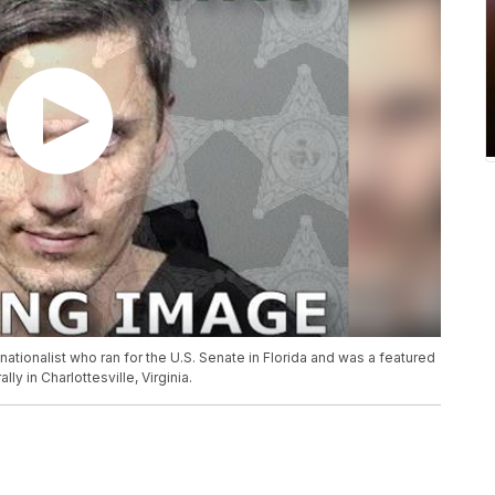
 nationalist who ran for the U.S. Senate in Florida and was a featured
ly in Charlottesville, Virginia.