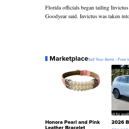
Florida officials began tailing Invictu
Goodyear said. Invictus was taken int
Marketplace
Sell Your Items - Free t
Honora Pearl and Pink
2026 B
Leather Bracelet