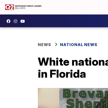
NEWS
NATIONAL NEWS
White nationa
in Florida