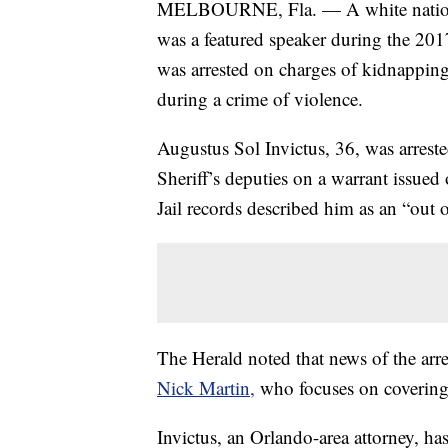
MELBOURNE, Fla. — A white nationali
was a featured speaker during the 2017
was arrested on charges of kidnapping
during a crime of violence.
Augustus Sol Invictus, 36, was arres
Sheriff’s deputies on a warrant issue
Jail records described him as an “out of
The Herald noted that news of the arres
Nick Martin,
who focuses on covering
Invictus, an Orlando-area attorney, ha