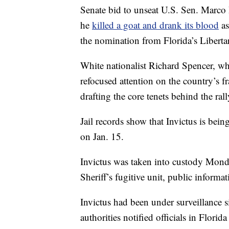
Senate bid to unseat U.S. Sen. Marco 
he
killed a goat and drank its blood
as
the nomination from Florida’s Liberta
White nationalist Richard Spencer, who
refocused attention on the country’s fr
drafting the core tenets behind the rall
Jail records show that Invictus is bei
on Jan. 15.
Invictus was taken into custody Mond
Sheriff’s fugitive unit, public inform
Invictus had been under surveillance
authorities notified officials in Florid