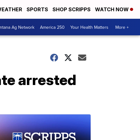
EATHER
SPORTS
SHOP SCRIPPS
WATCH NOW
ntana Ag Network
America 250
Your Health Matters
More +
ate arrested