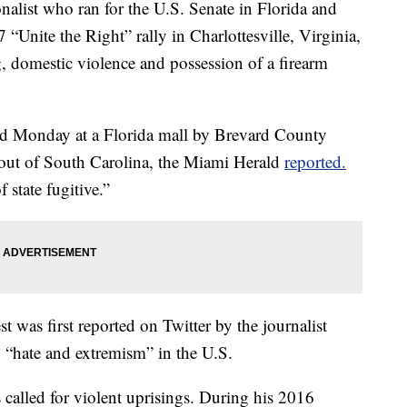
st who ran for the U.S. Senate in Florida and
 “Unite the Right” rally in Charlottesville, Virginia,
, domestic violence and possession of a firearm
ted Monday at a Florida mall by Brevard County
d out of South Carolina, the Miami Herald
reported.
 state fugitive.”
t was first reported on Twitter by the journalist
 “hate and extremism” in the U.S.
s called for violent uprisings. During his 2016