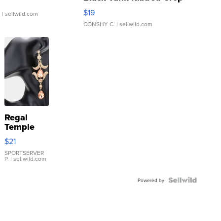
Asymmetrical ...
$19
.
| sellwild.com
CONSHY C.
| sellwild.com
Regal
Temple
Droplet
$21
Earrings
SPORTSERVER
P.
| sellwild.com
Powered by