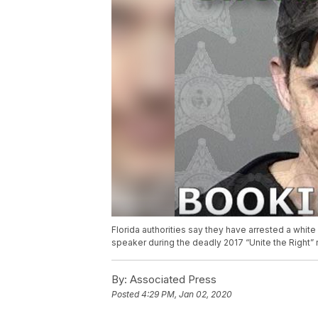
Florida authorities say they have arrested a white
speaker during the deadly 2017 “Unite the Right” ral
By:
Associated Press
Posted
4:29 PM, Jan 02, 2020