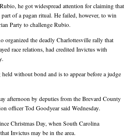
Rubio, he got widespread attention for claiming that
 part of a pagan ritual. He failed, however, to win
rian Party to challenge Rubio.
 organized the deadly Charlottesville rally that
ayed race relations, had credited Invictus with
y.
ng held without bond and is to appear before a judge
ay afternoon by deputies from the Brevard County
ation officer Tod Goodyear said Wednesday.
 since Christmas Day, when South Carolina
a that Invictus may be in the area.