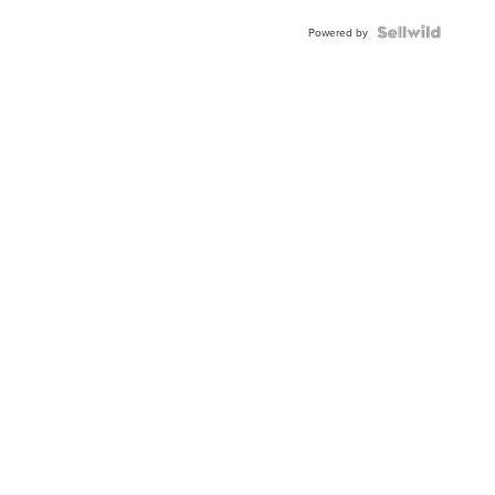
Powered by