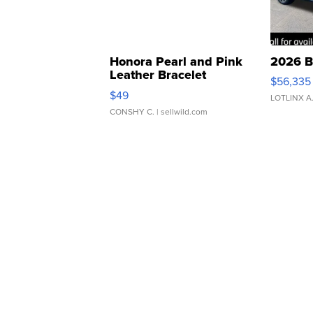
Honora Pearl and Pink
2026 B
Leather Bracelet
$56,335
Adjustable Buckle Clo...
$49
LOTLINX A
CONSHY C.
| sellwild.com