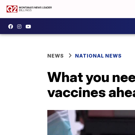
NEWS
NATIONAL NEWS
What you nee
vaccines ahe