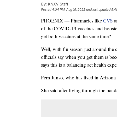
By:
KNXV Staff
Posted
4:04 PM, Aug 19, 2022
and last updated
5:4
PHOENIX — Pharmacies like
CVS
a
of the COVID-19 vaccines and booste
get both vaccines at the same time?
Well, with flu season just around the
officials say when you get them is b
says this is a balancing act health expe
Fern Junso, who has lived in Arizona f
She said after living through the pande