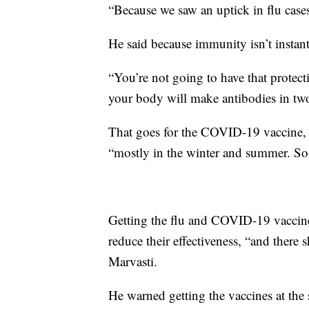
“Because we saw an uptick in flu cases
He said because immunity isn’t instan
“You’re not going to have that protect
your body will make antibodies in two
That goes for the COVID-19 vaccine, to
“mostly in the winter and summer. Some
Getting the flu and COVID-19 vaccine
reduce their effectiveness, “and there s
Marvasti.
He warned getting the vaccines at the