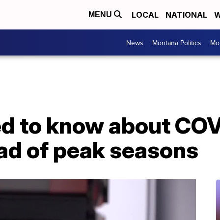
LOCAL
NATIONAL
W
MENU
News
Montana Politics
Mo
d to know about COVI
ad of peak seasons