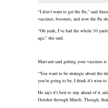
“I don’t want to get the flu,” said J
vaccines, boosters, and now the flu sh
“Oh yeah, I’ve had the whole 10 yards.
age,” she said.
Marvasti said getting your vaccines is
“You want to be strategic about the t
you’re going to be. I think it’s wise t
He says it’s best to stay ahead of it, 
October through March. Though, tha