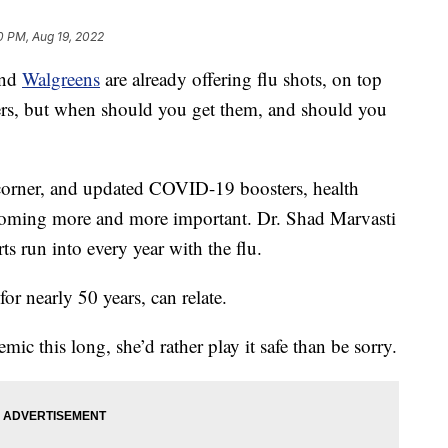
0 PM, Aug 19, 2022
nd
Walgreens
are already offering flu shots, on top
rs, but when should you get them, and should you
 corner, and updated COVID-19 boosters, health
ecoming more and more important. Dr. Shad Marvasti
rts run into every year with the flu.
or nearly 50 years, can relate.
mic this long, she’d rather play it safe than be sorry.