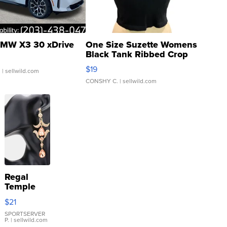
MW X3 30 xDrive
One Size Suzette Womens
Black Tank Ribbed Crop
Asymmetrical ...
$19
.
| sellwild.com
CONSHY C.
| sellwild.com
Regal
Temple
Droplet
$21
Earrings
SPORTSERVER
P.
| sellwild.com