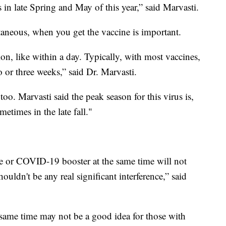
 in late Spring and May of this year,” said Marvasti.
taneous, when you get the vaccine is important.
ion, like within a day. Typically, with most vaccines,
 or three weeks,” said Dr. Marvasti.
o. Marvasti said the peak season for this virus is,
times in the late fall."
 or COVID-19 booster at the same time will not
houldn't be any real significant interference,” said
 same time may not be a good idea for those with