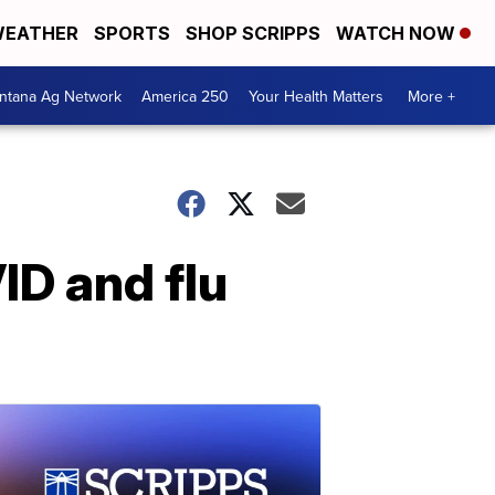
EATHER
SPORTS
SHOP SCRIPPS
WATCH NOW
ntana Ag Network
America 250
Your Health Matters
More +
D and flu