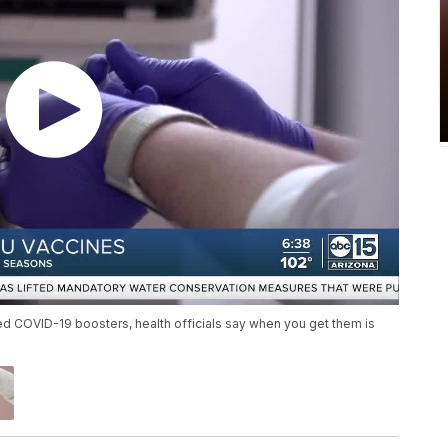
ted COVID-19 boosters, health officials say when you get them is