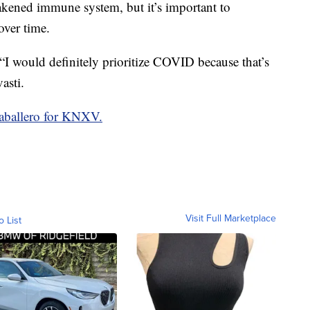
eakened immune system, but it’s important to
ver time.
 “I would definitely prioritize COVID because that’s
asti.
aballero for KNXV.
Visit Full Marketplace
o List