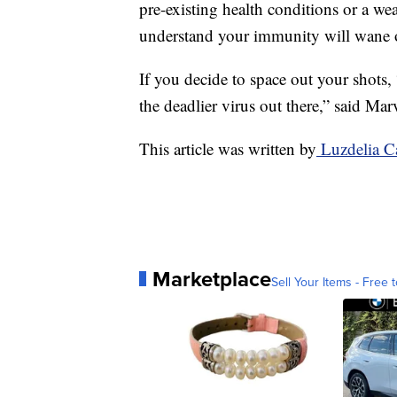
pre-existing health conditions or a w
understand your immunity will wane o
If you decide to space out your shots,
the deadlier virus out there,” said Marv
This article was written by
Luzdelia C
Marketplace
Sell Your Items - Free t