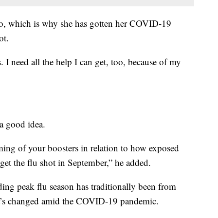
unso, which is why she has gotten her COVID-19
ot.
 I need all the help I can get, too, because of my
 a good idea.
iming of your boosters in relation to how exposed
o get the flu shot in September,” he added.
adding peak flu season has traditionally been from
t’s changed amid the COVID-19 pandemic.