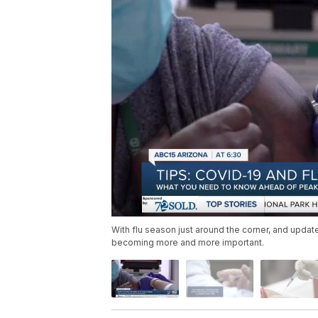
With flu season just around the corner, and upda
becoming more and more important.