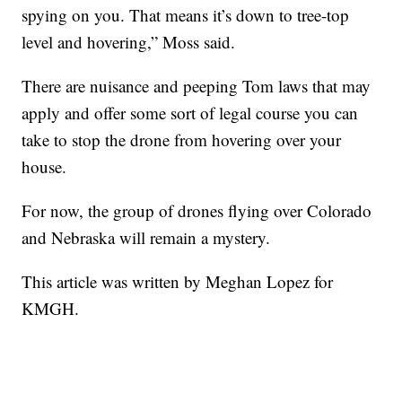
spying on you. That means it’s down to tree-top
level and hovering,” Moss said.
There are nuisance and peeping Tom laws that may
apply and offer some sort of legal course you can
take to stop the drone from hovering over your
house.
For now, the group of drones flying over Colorado
and Nebraska will remain a mystery.
This article was written by Meghan Lopez for
KMGH.