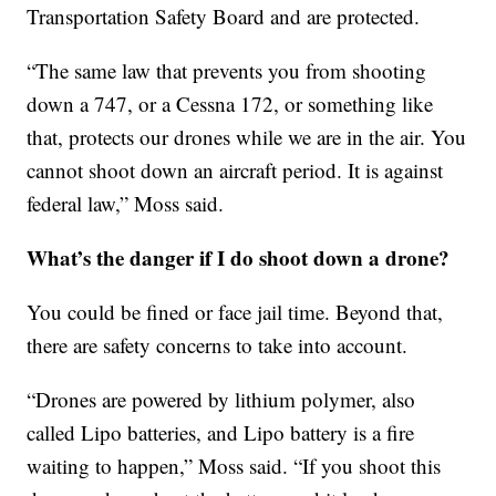
Transportation Safety Board and are protected.
“The same law that prevents you from shooting
down a 747, or a Cessna 172, or something like
that, protects our drones while we are in the air. You
cannot shoot down an aircraft period. It is against
federal law,” Moss said.
What’s the danger if I do shoot down a drone?
You could be fined or face jail time. Beyond that,
there are safety concerns to take into account.
“Drones are powered by lithium polymer, also
called Lipo batteries, and Lipo battery is a fire
waiting to happen,” Moss said. “If you shoot this