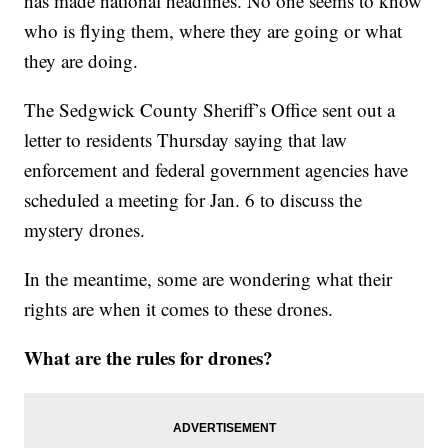
has made national headlines. No one seems to know
who is flying them, where they are going or what
they are doing.
The Sedgwick County Sheriff’s Office sent out a
letter to residents Thursday saying that law
enforcement and federal government agencies have
scheduled a meeting for Jan. 6 to discuss the
mystery drones.
In the meantime, some are wondering what their
rights are when it comes to these drones.
What are the rules for drones?