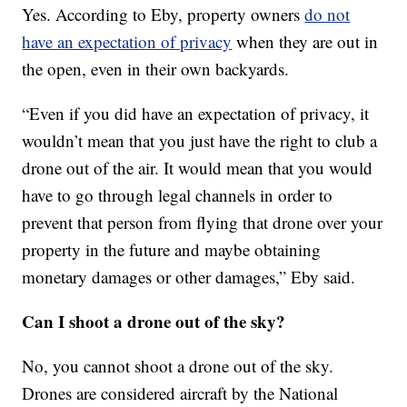
Yes. According to Eby, property owners
do not
have an expectation of privacy
when they are out in
the open, even in their own backyards.
“Even if you did have an expectation of privacy, it
wouldn’t mean that you just have the right to club a
drone out of the air. It would mean that you would
have to go through legal channels in order to
prevent that person from flying that drone over your
property in the future and maybe obtaining
monetary damages or other damages,” Eby said.
Can I shoot a drone out of the sky?
No, you cannot shoot a drone out of the sky.
Drones are considered aircraft by the National