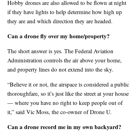
Hobby drones are also allowed to be flown at night
if they have lights to help determine how high up
they are and which direction they are headed.
Can a drone fly over my home/property?
The short answer is yes. The Federal Aviation
Administration controls the air above your home,
and property lines do not extend into the sky.
“Believe it or not, the airspace is considered a public
thoroughfare, so it’s just like the street at your house
— where you have no right to keep people out of
it,” said Vic Moss, the co-owner of Drone U.
Can a drone record me in my own backyard?