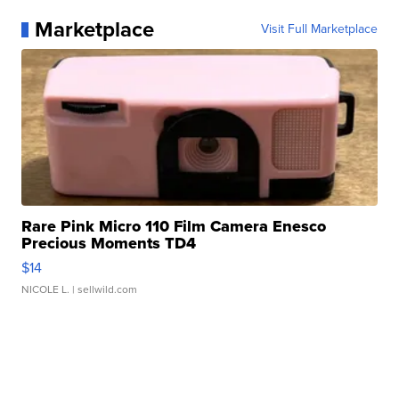
Marketplace
Visit Full Marketplace
Rare Pink Micro 110 Film Camera Enesco
Precious Moments TD4
$14
NICOLE L.
| sellwild.com