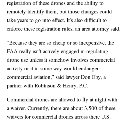
registration of these drones and the ability to
remotely identify them, but those changes could
take years to go into effect. It’s also difficult to
enforce these registration rules, an area attorney said.
“Because they are so cheap or so inexpensive, the
FAA really isn’t actively engaged in regulating
drone use unless it somehow involves commercial
activity or it in some way would endanger
commercial aviation,” said lawyer Don Eby, a
partner with Robinson & Henry, P.C.
Commercial drones are allowed to fly at night with
a waiver. Currently, there are about 3,500 of these
waivers for commercial drones across there U.S.