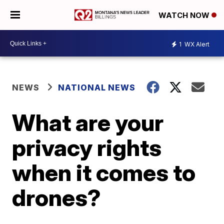
WATCH NOW
1
WX Alert
NEWS
NATIONAL NEWS
What are your
privacy rights
when it comes to
drones?