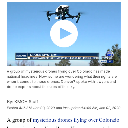
A group of mysterious drones flying over Colorado has made
national headlines. Now, some are wondering what their rights are
when it comes to these drones. Denver7 spoke with lawyers and
drone experts about the rules of the sky.
By:
KMGH Staff
Posted
4:16 AM, Jan 03, 2020
and last updated
4:40 AM, Jan 03, 2020
A group of
mysterious drones flying over Colorado