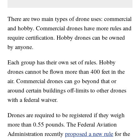
There are two main types of drone uses: commercial
and hobby. Commercial drones have more rules and
require certification. Hobby drones can be owned
by anyone.
Each group has their own set of rules. Hobby
drones cannot be flown more than 400 feet in the
air. Commercial drones can go beyond that or
around certain buildings off-limits to other drones
with a federal waiver.
Drones are required to be registered if they weigh
more than 0.55 pounds. The Federal Aviation
Administration recently
proposed a new rule
for the