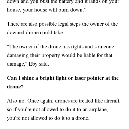
down and you bust the battery and it lands on your
house, your house will burn down.”
There are also possible legal steps the owner of the
downed drone could take.
“The owner of the drone has rights and someone
damaging their property would be liable for that
damage,” Eby said.
Can I shine a bright light or laser pointer at the
drone?
Also no. Once again, drones are treated like aircraft,
so if you’re not allowed to do it to an airplane,
you’re not allowed to do it to a drone.