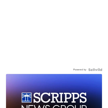
Powered by