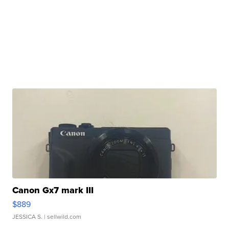
Canon Gx7 mark III
$889
JESSICA S.
| sellwild.com