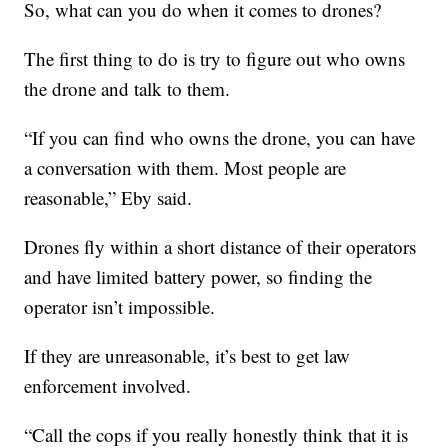
So, what can you do when it comes to drones?
The first thing to do is try to figure out who owns
the drone and talk to them.
“If you can find who owns the drone, you can have
a conversation with them. Most people are
reasonable,” Eby said.
Drones fly within a short distance of their operators
and have limited battery power, so finding the
operator isn’t impossible.
If they are unreasonable, it’s best to get law
enforcement involved.
“Call the cops if you really honestly think that it is