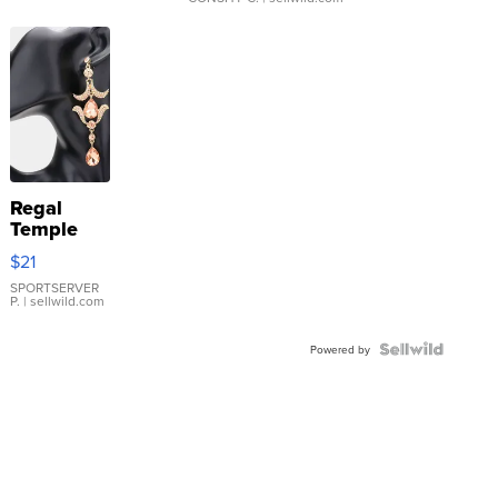
Regal
Temple
Droplet
$21
Earrings
SPORTSERVER
P.
| sellwild.com
Powered by