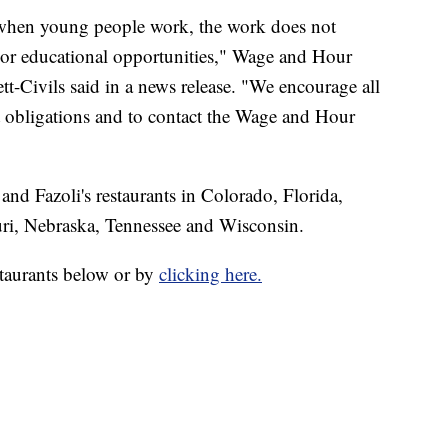
t when young people work, the work does not
g or educational opportunities," Wage and Hour
tt-Civils said in a news release. "We encourage all
 obligations and to contact the Wage and Hour
nd Fazoli's restaurants in Colorado, Florida,
ri, Nebraska, Tennessee and Wisconsin.
estaurants below or by
clicking here.