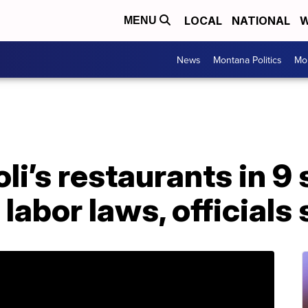
LOCAL
NATIONAL
W
MENU
News
Montana Politics
Mo
li’s restaurants in 9 
 labor laws, officials