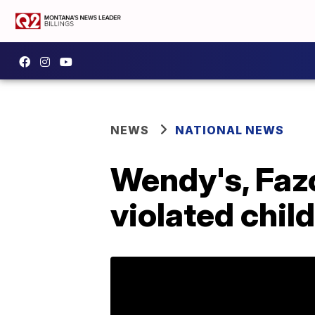
NEWS
NATIONAL NEWS
Wendy's, Fazo
violated child