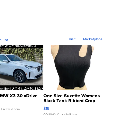
Visit Full Marketplace
o List
MW X3 30 xDrive
One Size Suzette Womens
Black Tank Ribbed Crop
Asymmetrical ...
$19
.
| sellwild.com
CONSHY C.
| sellwild.com