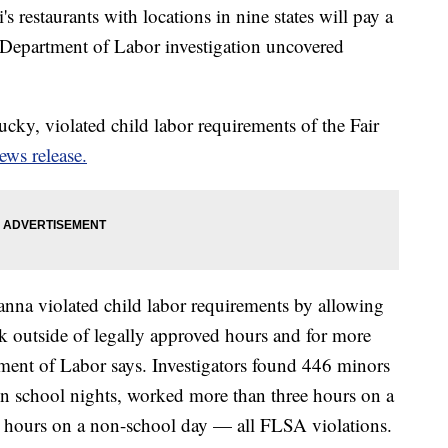
 restaurants with locations in nine states will pay a
. Department of Labor investigation uncovered
cky, violated child labor requirements of the Fair
ews release.
anna violated child labor requirements by allowing
k outside of legally approved hours and for more
ment of Labor says. Investigators found 446 minors
on school nights, worked more than three hours on a
 hours on a non-school day — all FLSA violations.