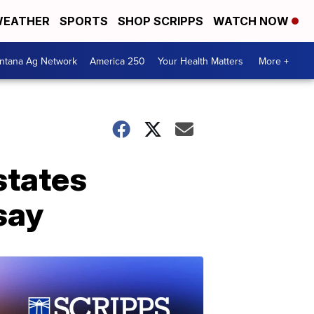
EATHER
SPORTS
SHOP SCRIPPS
WATCH NOW
ntana Ag Network
America 250
Your Health Matters
More +
states
 say