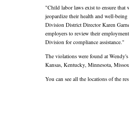
"Child labor laws exist to ensure tha
jeopardize their health and well-bein
Division District Director Karen Garne
employers to review their employment
Division for compliance assistance."
The violations were found at Wendy's a
Kansas, Kentucky, Minnesota, Missou
You can see all the locations of the r