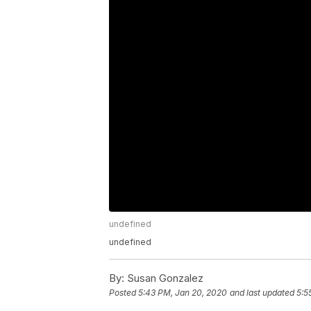
undefined
undefined
By:
Susan Gonzalez
Posted
5:43 PM, Jan 20, 2020
and last updated
5:5