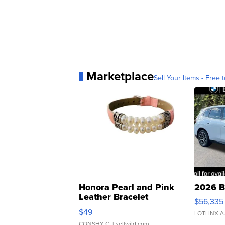
Marketplace
Sell Your Items - Free t
Honora Pearl and Pink
2026 B
Leather Bracelet
$56,335
Adjustable Buckle Clo...
$49
LOTLINX A
CONSHY C.
| sellwild.com