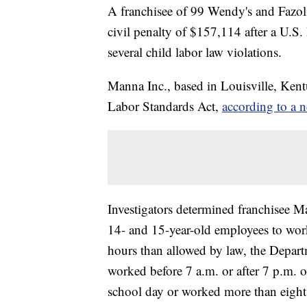
A franchisee of 99 Wendy's and Fazoli's
civil penalty of $157,114 after a U.S
several child labor law violations.
Manna Inc., based in Louisville, Kentu
Labor Standards Act,
according to a n
Investigators determined franchisee M
14- and 15-year-old employees to wor
hours than allowed by law, the Depart
worked before 7 a.m. or after 7 p.m. 
school day or worked more than eight