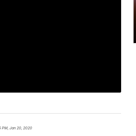
5 PM, Jan 20, 2020