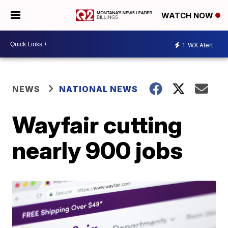
WATCH NOW
1
WX Alert
NEWS
NATIONAL NEWS
Wayfair cutting
nearly 900 jobs