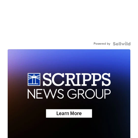
Powered by