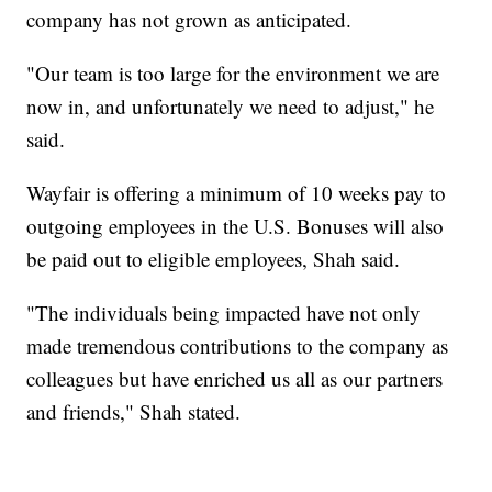
company has not grown as anticipated.
"Our team is too large for the environment we are
now in, and unfortunately we need to adjust," he
said.
Wayfair is offering a minimum of 10 weeks pay to
outgoing employees in the U.S. Bonuses will also
be paid out to eligible employees, Shah said.
"The individuals being impacted have not only
made tremendous contributions to the company as
colleagues but have enriched us all as our partners
and friends," Shah stated.