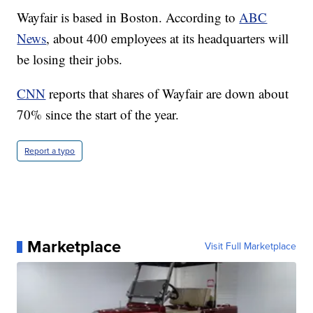
Wayfair is based in Boston. According to
ABC
News
, about 400 employees at its headquarters will
be losing their jobs.
CNN
reports that shares of Wayfair are down about
70% since the start of the year.
Report a typo
Marketplace
Visit Full Marketplace