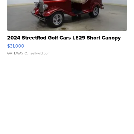
2024 StreetRod Golf Cars LE29 Short Canopy
$31,000
GATEWAY C.
| sellwild.com