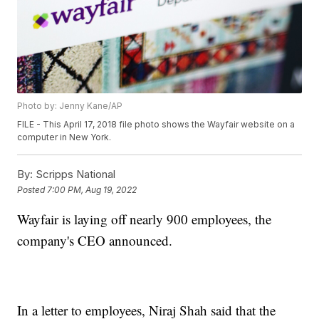
Photo by: Jenny Kane/AP
FILE - This April 17, 2018 file photo shows the Wayfair website on a
computer in New York.
By:
Scripps National
Posted
7:00 PM, Aug 19, 2022
Wayfair is laying off nearly 900 employees, the
company's CEO announced.
In a letter to employees, Niraj Shah said that the