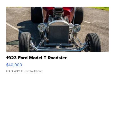
1923 Ford Model T Roadster
$40,000
GATEWAY C.
| sellwild.com