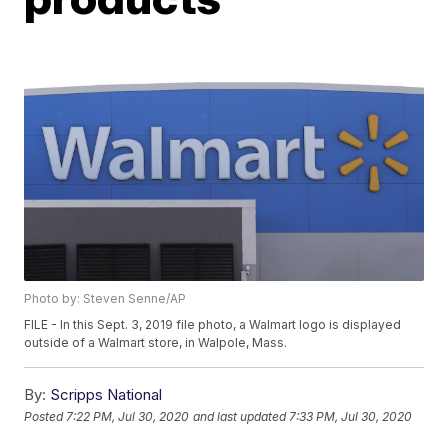
Photo by: Steven Senne/AP
FILE - In this Sept. 3, 2019 file photo, a Walmart logo is displayed
outside of a Walmart store, in Walpole, Mass.
By:
Scripps National
Posted
7:22 PM, Jul 30, 2020
and last updated
7:33 PM, Jul 30, 2020