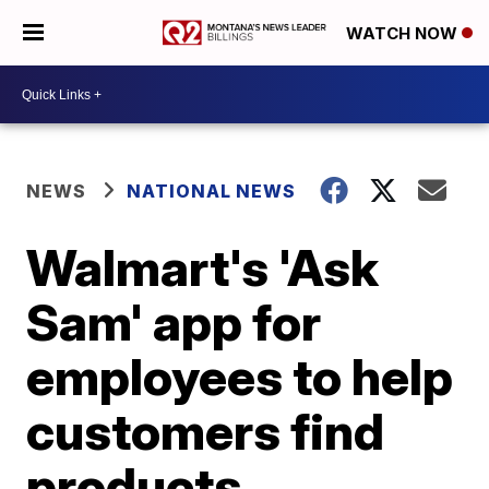
WATCH NOW
NEWS
NATIONAL NEWS
Walmart's 'Ask
Sam' app for
employees to help
customers find
products