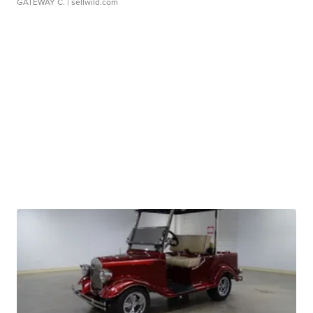
GATEWAY C.
| sellwild.com