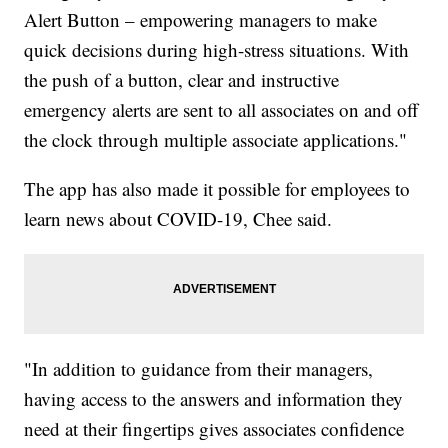
Alert Button – empowering managers to make
quick decisions during high-stress situations. With
the push of a button, clear and instructive
emergency alerts are sent to all associates on and off
the clock through multiple associate applications."
The app has also made it possible for employees to
learn news about COVID-19, Chee said.
"In addition to guidance from their managers,
having access to the answers and information they
need at their fingertips gives associates confidence