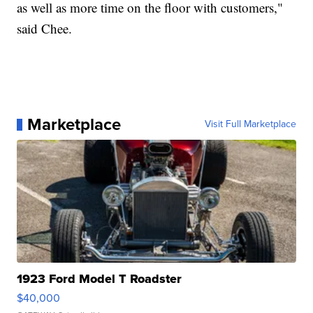
as well as more time on the floor with customers,"
said Chee.
Marketplace
Visit Full Marketplace
1923 Ford Model T Roadster
$40,000