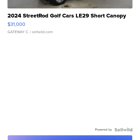
2024 StreetRod Golf Cars LE29 Short Canopy
$31,000
GATEWAY C.
| sellwild.com
Powered by