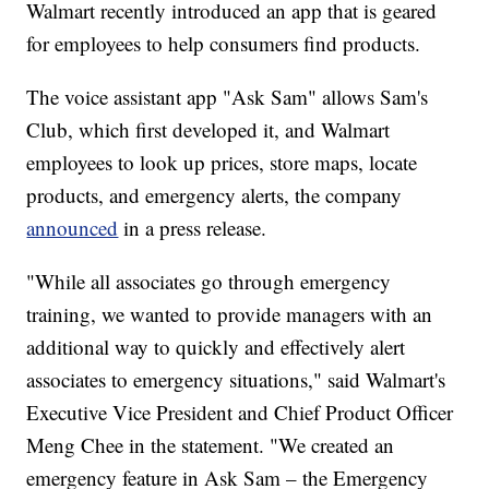
Walmart recently introduced an app that is geared
for employees to help consumers find products.
The voice assistant app "Ask Sam" allows Sam's
Club, which first developed it, and Walmart
employees to look up prices, store maps, locate
products, and emergency alerts, the company
announced
in a press release.
"While all associates go through emergency
training, we wanted to provide managers with an
additional way to quickly and effectively alert
associates to emergency situations," said Walmart's
Executive Vice President and Chief Product Officer
Meng Chee in the statement. "We created an
emergency feature in Ask Sam – the Emergency