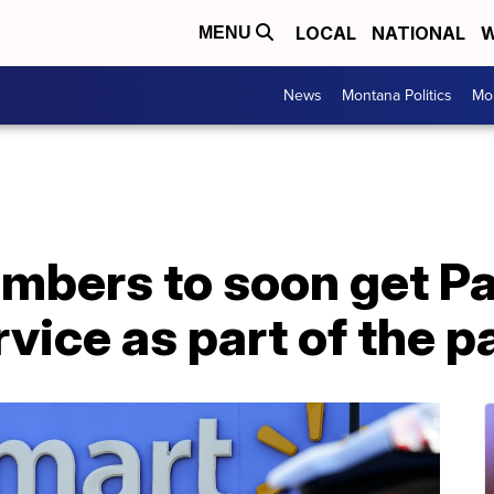
LOCAL
NATIONAL
W
MENU
News
Montana Politics
Mo
mbers to soon get P
vice as part of the 