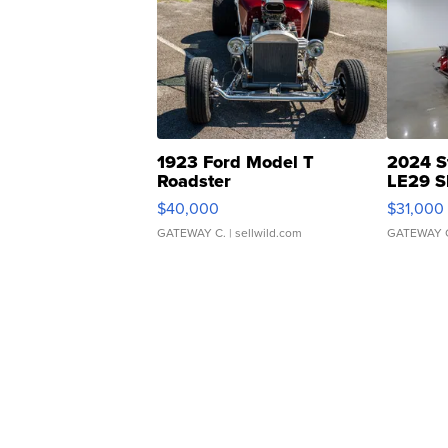
1923 Ford Model T
2024 S
Roadster
LE29 S
$40,000
$31,000
GATEWAY C.
| sellwild.com
GATEWAY 