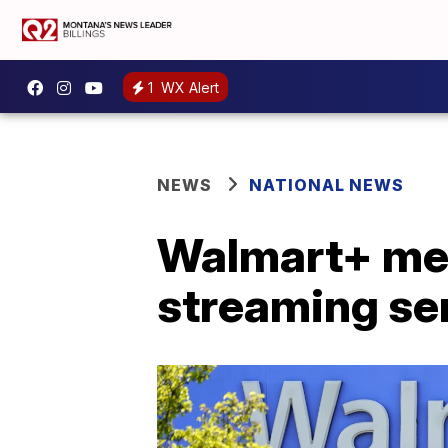
1
WX Alert
NEWS
NATIONAL NEWS
Walmart+ me
streaming ser