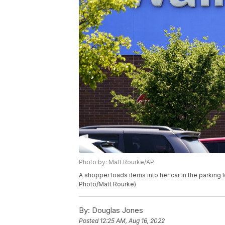
Photo by: Matt Rourke/AP
A shopper loads items into her car in the parking 
Photo/Matt Rourke)
By:
Douglas Jones
Posted
12:25 AM, Aug 16, 2022