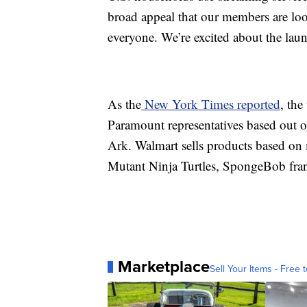
broad appeal that our members are loo
everyone. We’re excited about the la
As the
New York Times reported
, the
Paramount representatives based out o
Ark. Walmart sells products based on
Mutant Ninja Turtles, SpongeBob fran
Marketplace
Sell Your Items - Free t