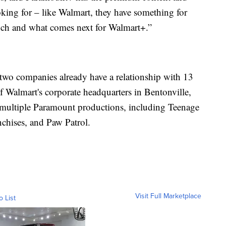
king for – like Walmart, they have something for
unch and what comes next for Walmart+.”
 two companies already have a relationship with 13
f Walmart's corporate headquarters in Bentonville,
 multiple Paramount productions, including Teenage
chises, and Paw Patrol.
Visit Full Marketplace
o List