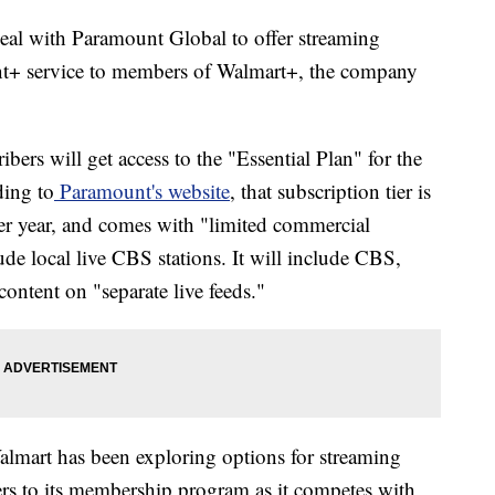
deal with Paramount Global to offer streaming
t+ service to members of Walmart+, the company
rs will get access to the "Essential Plan" for the
ding to
Paramount's website
, that subscription tier is
er year, and comes with "limited commercial
ude local live CBS stations. It will include CBS,
ent on "separate live feeds."
almart has been exploring options for streaming
ers to its membership program as it competes with