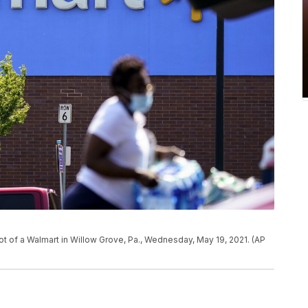
lot of a Walmart in Willow Grove, Pa., Wednesday, May 19, 2021. (AP