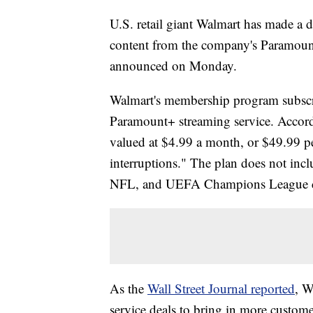
U.S. retail giant Walmart has made a 
content from the company's Paramoun
announced on Monday.
Walmart's membership program subscribe
Paramount+ streaming service. Accor
valued at $4.99 a month, or $49.99 p
interruptions." The plan does not incl
NFL, and UEFA Champions League cont
As the
Wall Street Journal reported
, W
service deals to bring in more custom