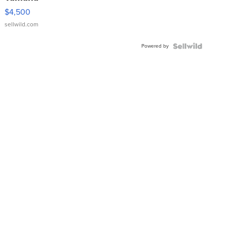
VX Deluxe
$4,500
sellwild.com
Powered by