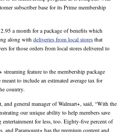
omer subscriber base for its Prime membership
12.95 a month for a package of benefits which
ping along with
deliveries from local stores
that
vers for those orders from local stores delivered to
+ streaming feature to the membership package
meant to include an estimated average tax for
the country.
nt, and general manager of Walmart+, said, “With the
strating our unique ability to help members save
 entertainment for less, too. Eighty-five percent of
es, and Paramount+ has the premium content and