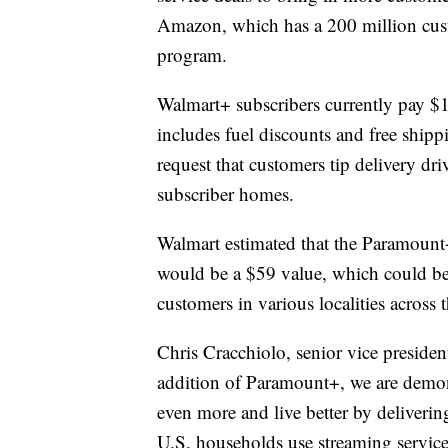
Amazon, which has a 200 million cust
program.
Walmart+ subscribers currently pay $
includes fuel discounts and free ship
request that customers tip delivery dri
subscriber homes.
Walmart estimated that the Paramount
would be a $59 value, which could be 
customers in various localities across 
Chris Cracchiolo, senior vice preside
addition of Paramount+, we are demon
even more and live better by delivering
U.S. households use streaming servic