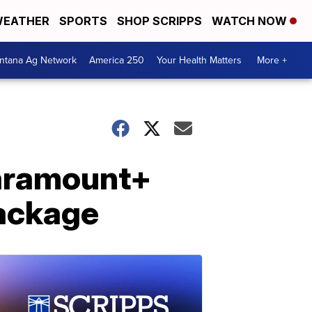
EATHER
SPORTS
SHOP SCRIPPS
WATCH NOW
ntana Ag Network
America 250
Your Health Matters
More +
aramount+
package