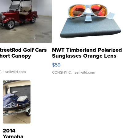
treetRod Golf Cars
NWT Timberland Polarized
hort Canopy
Sunglasses Orange Lens
Gray and Ora...
$59
C.
| sellwild.com
CONSHY C.
| sellwild.com
2014
Yamaha