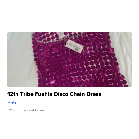
12th Tribe Fushia Disco Chain Dress
$55
ROSE J.
| sellwild.com