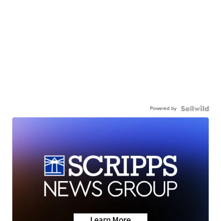
Powered by