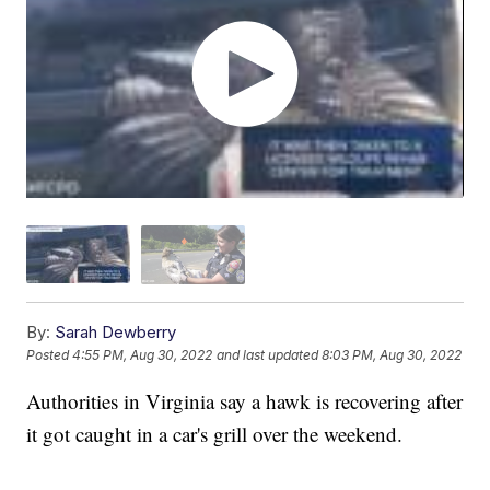
By:
Sarah Dewberry
Posted
4:55 PM, Aug 30, 2022
and last updated
8:03 PM, Aug 30, 2022
Authorities in Virginia say a hawk is recovering after
it got caught in a car's grill over the weekend.