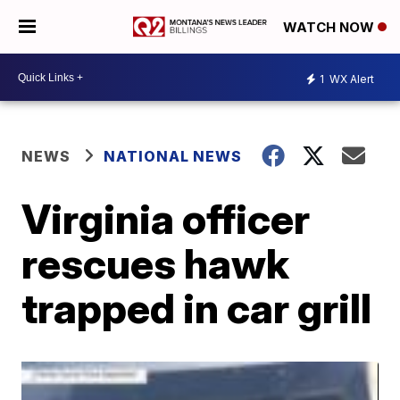
WATCH NOW
1
WX Alert
NEWS
NATIONAL NEWS
Virginia officer
rescues hawk
trapped in car grill