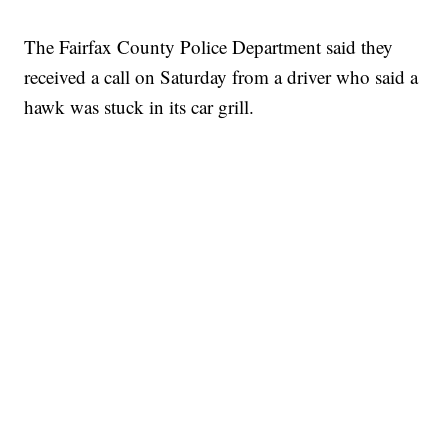
The Fairfax County Police Department said they
received a call on Saturday from a driver who said a
hawk was stuck in its car grill.