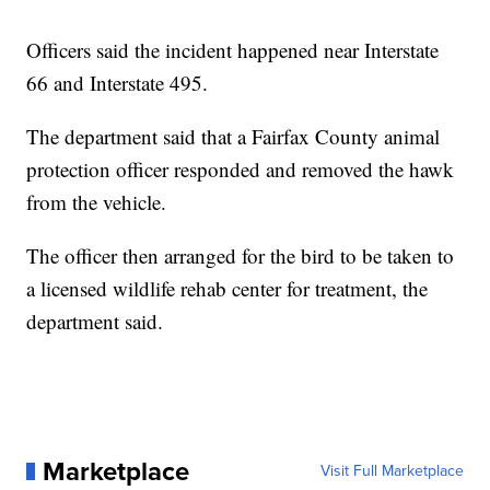
Officers said the incident happened near Interstate
66 and Interstate 495.
The department said that a Fairfax County animal
protection officer responded and removed the hawk
from the vehicle.
The officer then arranged for the bird to be taken to
a licensed wildlife rehab center for treatment, the
department said.
Marketplace
Visit Full Marketplace