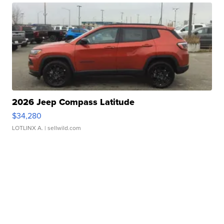
2026 Jeep Compass Latitude
$34,280
LOTLINX A.
| sellwild.com