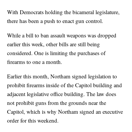
With Democrats holding the bicameral legislature,
there has been a push to enact gun control.
While a bill to ban assault weapons was dropped
earlier this week, other bills are still being
considered. One is limiting the purchases of
firearms to one a month.
Earlier this month, Northam signed legislation to
prohibit firearms inside of the Capitol building and
adjacent legislative office building. The law does
not prohibit guns from the grounds near the
Capitol, which is why Northam signed an executive
order for this weekend.