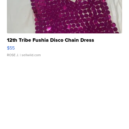
12th Tribe Fushia Disco Chain Dress
$55
ROSE J.
| sellwild.com