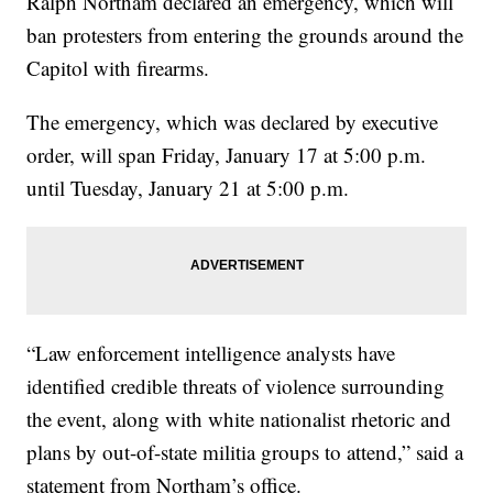
Ralph Northam declared an emergency, which will
ban protesters from entering the grounds around the
Capitol with firearms.
The emergency, which was declared by executive
order, will span Friday, January 17 at 5:00 p.m.
until Tuesday, January 21 at 5:00 p.m.
“Law enforcement intelligence analysts have
identified credible threats of violence surrounding
the event, along with white nationalist rhetoric and
plans by out-of-state militia groups to attend,” said a
statement from Northam’s office.