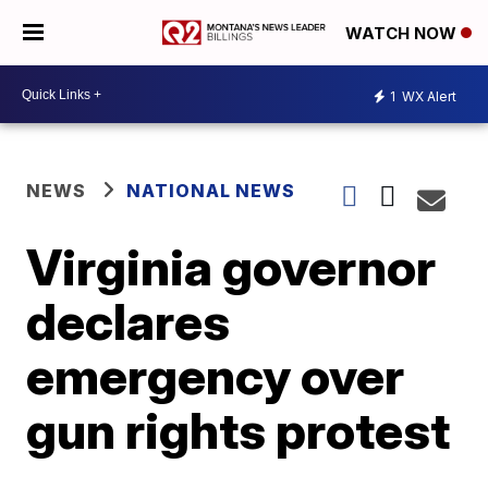
WATCH NOW
1
WX Alert
NEWS
NATIONAL NEWS
Virginia governor
declares
emergency over
gun rights protest