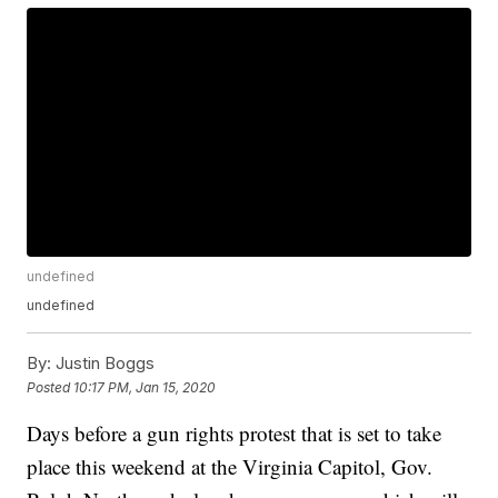
undefined
undefined
By:
Justin Boggs
Posted
10:17 PM, Jan 15, 2020
Days before a gun rights protest that is set to take
place this weekend at the Virginia Capitol, Gov.