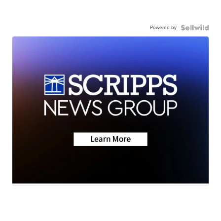
Powered by