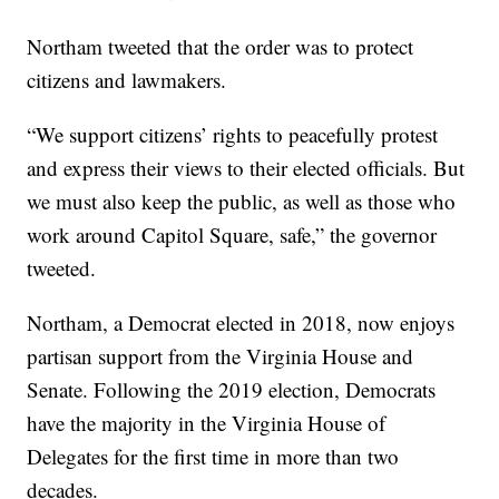
Northam tweeted that the order was to protect
citizens and lawmakers.
“We support citizens’ rights to peacefully protest
and express their views to their elected officials. But
we must also keep the public, as well as those who
work around Capitol Square, safe,” the governor
tweeted.
Northam, a Democrat elected in 2018, now enjoys
partisan support from the Virginia House and
Senate. Following the 2019 election, Democrats
have the majority in the Virginia House of
Delegates for the first time in more than two
decades.