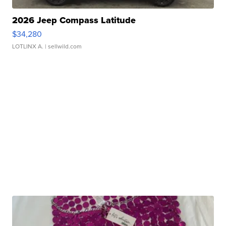
2026 Jeep Compass Latitude
$34,280
LOTLINX A.
| sellwild.com