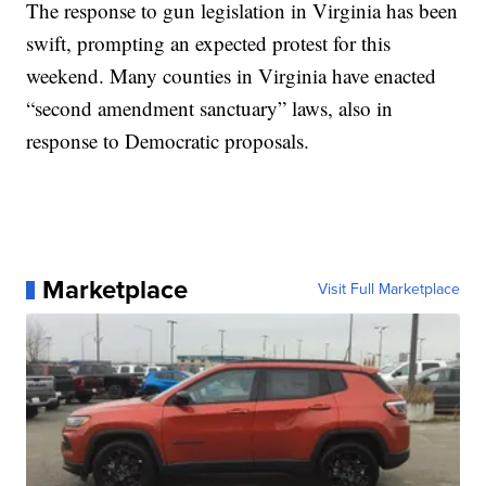
The response to gun legislation in Virginia has been
swift, prompting an expected protest for this
weekend. Many counties in Virginia have enacted
“second amendment sanctuary” laws, also in
response to Democratic proposals.
Marketplace
Visit Full Marketplace