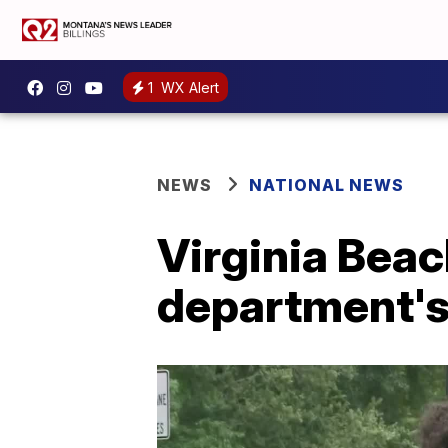
1
WX Alert
NEWS
NATIONAL NEWS
Virginia Beac
department's 