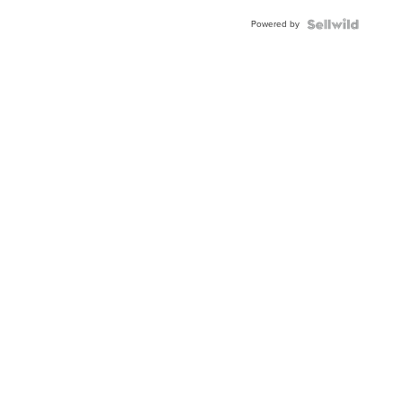
Buckle
Powered by
Clo...