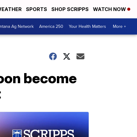
EATHER
SPORTS
SHOP SCRIPPS
WATCH NOW
ntana Ag Network
America 250
Your Health Matters
More +
 soon become
t