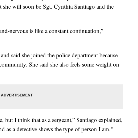
 she will soon be Sgt. Cynthia Santiago and the
and-nervous is like a constant continuation,”
 and said she joined the police department because
 community. She said she also feels some weight on
le, but I think that as a sergeant,” Santiago explained,
and as a detective shows the type of person I am."