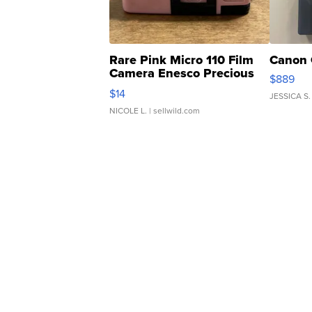
Rare Pink Micro 110 Film
Canon 
Camera Enesco Precious
$889
Moments TD4
$14
JESSICA S.
NICOLE L.
| sellwild.com