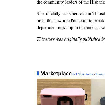
the community leaders of the Hispanic
She officially starts her role on Thurs
be in this new role I'm about to partak
department move up in the ranks as we
This story was originally published b
Marketplace
Sell Your Items - Free t