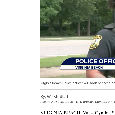
Virginia Beach Police officer will soon become de
By:
WTKR Staff
Posted
2:05 PM, Jul 15, 2020
and last updated
2:19
VIRGINIA BEACH, Va. -- Cynthia Santi