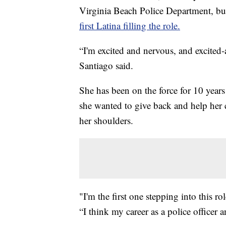
Virginia Beach Police Department, but
first Latina filling the role.
“I'm excited and nervous, and excited-
Santiago said.
She has been on the force for 10 years
she wanted to give back and help her
her shoulders.
"I'm the first one stepping into this ro
“I think my career as a police officer 