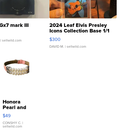
Gx7 mark III
2024 Leaf Elvis Presley
Icons Collection Base 1/1
SSP Clear ...
$300
| sellwild.com
DAVID M.
| sellwild.com
Honora
Pearl and
Pink
$49
Leather
Bracelet
CONSHY C.
|
sellwild.com
Adjustable