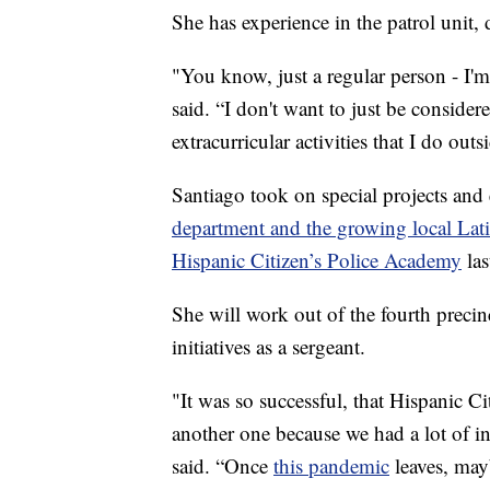
She has experience in the patrol unit, 
"You know, just a regular person - I'm
said. “I don't want to just be considered
extracurricular activities that I do ou
Santiago took on special projects and 
department and the growing local La
Hispanic Citizen’s Police Academy
las
She will work out of the fourth preci
initiatives as a sergeant.
"It was so successful, that Hispanic 
another one because we had a lot of in
said. “Once
this pandemic
leaves, may