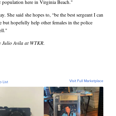
 population here in Virginia Beach."
day. She said she hopes to, “be the best sergeant I can
e but hopefully help other females in the police
ll."
y Julio Avila at WTKR.
Visit Full Marketplace
o List