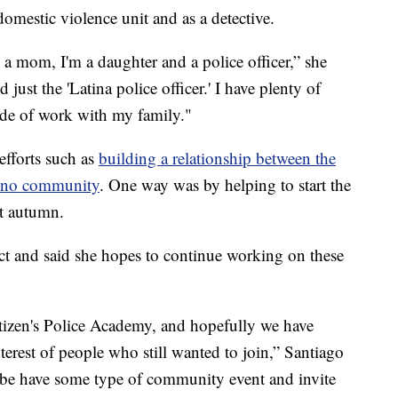
domestic violence unit and as a detective.
 a mom, I'm a daughter and a police officer,” she
 just the 'Latina police officer.' I have plenty of
tside of work with my family."
efforts such as
building a relationship between the
tino community
. One way was by helping to start the
t autumn.
nct and said she hopes to continue working on these
Citizen's Police Academy, and hopefully we have
terest of people who still wanted to join,” Santiago
be have some type of community event and invite