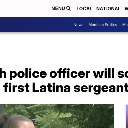
LOCAL
NATIONAL
W
MENU
News
Montana Politics
Mo
h police officer will
first Latina sergean