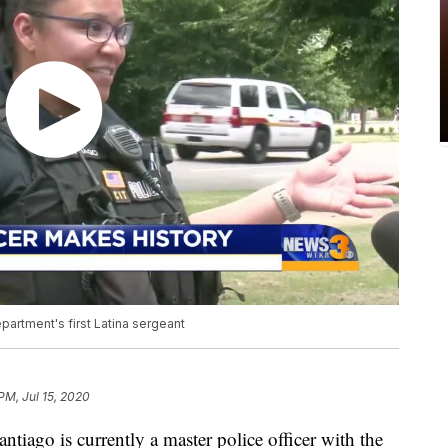
partment's first Latina sergeant
 PM, Jul 15, 2020
ago is currently a master police officer with the