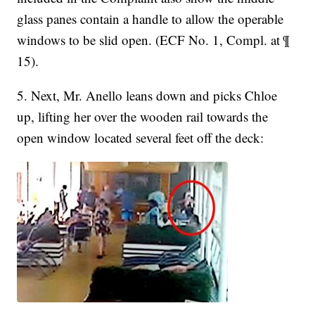
glass panes contain a handle to allow the operable
windows to be slid open. (ECF No. 1, Compl. at ¶
15).
5. Next, Mr. Anello leans down and picks Chloe
up, lifting her over the wooden rail towards the
open window located several feet off the deck: