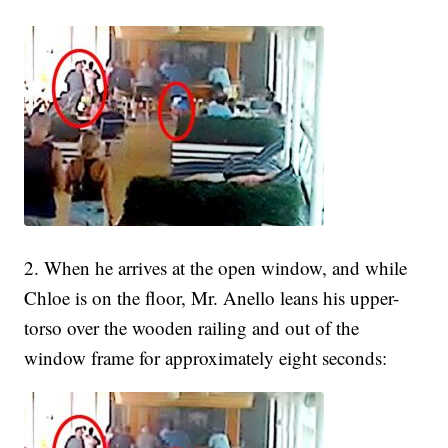
2. When he arrives at the open window, and while
Chloe is on the floor, Mr. Anello leans his upper-
torso over the wooden railing and out of the
window frame for approximately eight seconds: