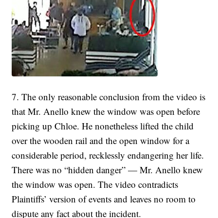
7. The only reasonable conclusion from the video is
that Mr. Anello knew the window was open before
picking up Chloe. He nonetheless lifted the child
over the wooden rail and the open window for a
considerable period, recklessly endangering her life.
There was no “hidden danger” — Mr. Anello knew
the window was open. The video contradicts
Plaintiffs’ version of events and leaves no room to
dispute any fact about the incident.