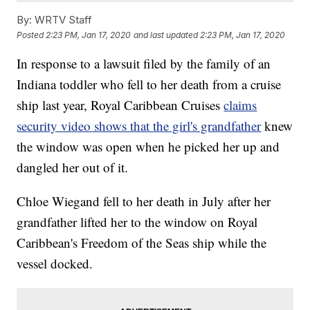
By:
WRTV Staff
Posted
2:23 PM, Jan 17, 2020
and last updated
2:23 PM, Jan 17, 2020
In response to a lawsuit filed by the family of an
Indiana toddler who fell to her death from a cruise
ship last year, Royal Caribbean Cruises
claims
security video shows that the girl's grandfather
knew
the window was open when he picked her up and
dangled her out of it.
Chloe Wiegand fell to her death in July after her
grandfather lifted her to the window on Royal
Caribbean's Freedom of the Seas ship while the
vessel docked.