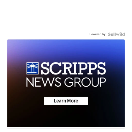
Powered by