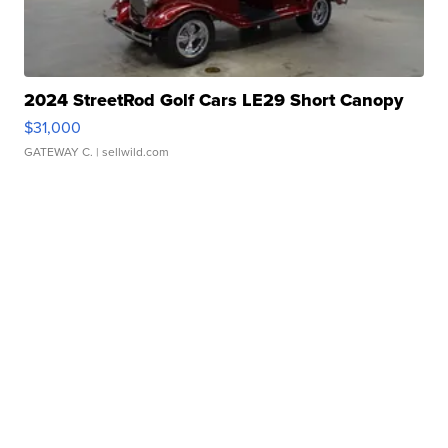
2024 StreetRod Golf Cars LE29 Short Canopy
$31,000
GATEWAY C.
| sellwild.com