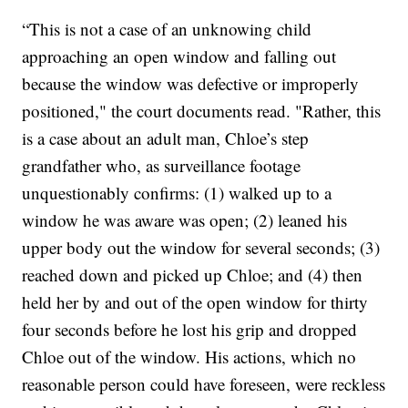
“This is not a case of an unknowing child
approaching an open window and falling out
because the window was defective or improperly
positioned," the court documents read. "Rather, this
is a case about an adult man, Chloe’s step
grandfather who, as surveillance footage
unquestionably confirms: (1) walked up to a
window he was aware was open; (2) leaned his
upper body out the window for several seconds; (3)
reached down and picked up Chloe; and (4) then
held her by and out of the open window for thirty
four seconds before he lost his grip and dropped
Chloe out of the window. His actions, which no
reasonable person could have foreseen, were reckless