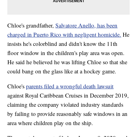
Chloe's grandfather,
Salvatore Anello, has been
charged in Puerto Rico with negligent homicide.
He
insists he's colorblind and didn't know the 11th
floor window in the children's play area was open.
He said he believed he was lifting Chloe so that she
could bang on the glass like at a hockey game.
Chloe's
parents filed a wrongful death lawsuit
against Royal Caribbean Cruises in December 2019,
claiming the company violated industry standards
by failing to provide reasonably safe windows in an
area where children play on the ship.