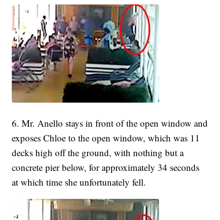
6. Mr. Anello stays in front of the open window and
exposes Chloe to the open window, which was 11
decks high off the ground, with nothing but a
concrete pier below, for approximately 34 seconds
at which time she unfortunately fell.