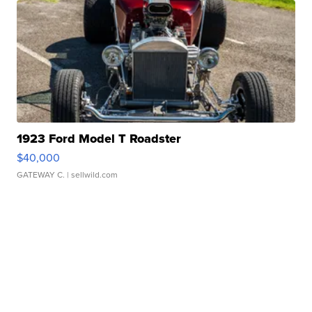
1923 Ford Model T Roadster
$40,000
GATEWAY C.
| sellwild.com