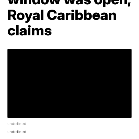
Royal Caribbean
claims
undefined
undefined