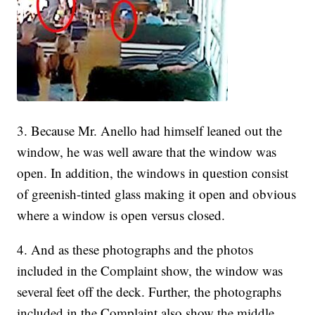
3. Because Mr. Anello had himself leaned out the
window, he was well aware that the window was
open. In addition, the windows in question consist
of greenish-tinted glass making it open and obvious
where a window is open versus closed.
4. And as these photographs and the photos
included in the Complaint show, the window was
several feet off the deck. Further, the photographs
included in the Complaint also show the middle