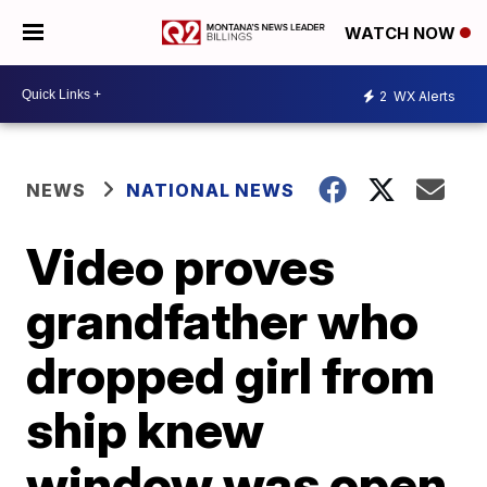
WATCH NOW
2
WX Alerts
NEWS
NATIONAL NEWS
Video proves
grandfather who
dropped girl from
ship knew
window was open,