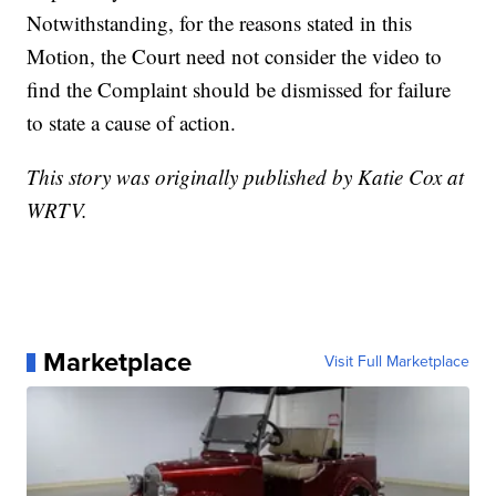
Notwithstanding, for the reasons stated in this
Motion, the Court need not consider the video to
find the Complaint should be dismissed for failure
to state a cause of action.
This story was originally published by Katie Cox at
WRTV.
Marketplace
Visit Full Marketplace