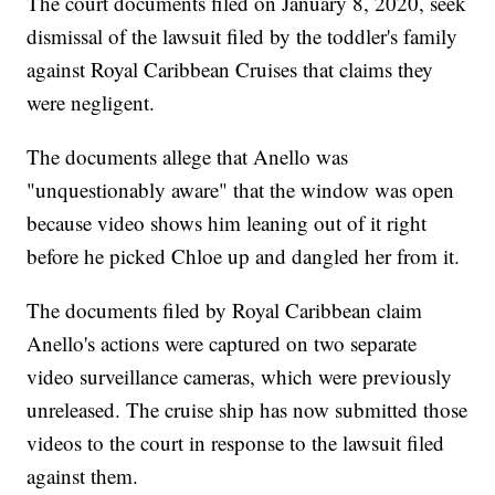
The court documents filed on January 8, 2020, seek
dismissal of the lawsuit filed by the toddler's family
against Royal Caribbean Cruises that claims they
were negligent.
The documents allege that Anello was
"unquestionably aware" that the window was open
because video shows him leaning out of it right
before he picked Chloe up and dangled her from it.
The documents filed by Royal Caribbean claim
Anello's actions were captured on two separate
video surveillance cameras, which were previously
unreleased. The cruise ship has now submitted those
videos to the court in response to the lawsuit filed
against them.