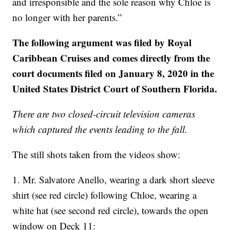
and irresponsible and the sole reason why Chloe is
no longer with her parents.”
The following argument was filed by Royal
Caribbean Cruises and comes directly from the
court documents filed on January 8, 2020 in the
United States District Court of Southern Florida.
There are two closed-circuit television cameras
which captured the events leading to the fall.
The still shots taken from the videos show:
1. Mr. Salvatore Anello, wearing a dark short sleeve
shirt (see red circle) following Chloe, wearing a
white hat (see second red circle), towards the open
window on Deck 11: