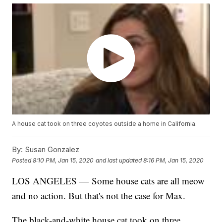
A house cat took on three coyotes outside a home in California.
By:
Susan Gonzalez
Posted
8:10 PM, Jan 15, 2020
and last updated
8:16 PM, Jan 15, 2020
LOS ANGELES — Some house cats are all meow
and no action. But that's not the case for Max.
The black-and-white house cat took on three