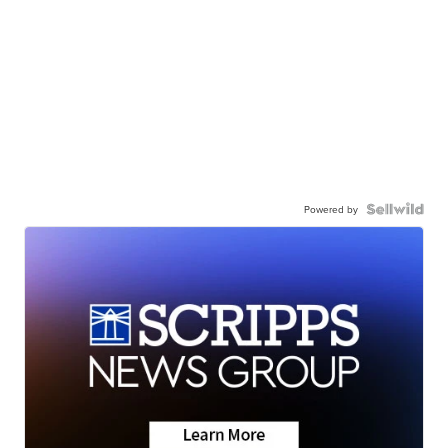
Powered by