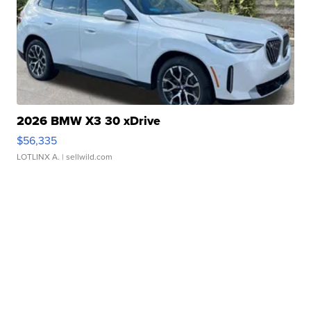
2026 BMW X3 30 xDrive
$56,335
LOTLINX A.
| sellwild.com