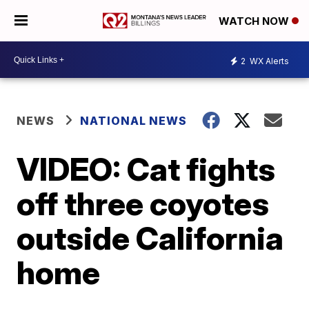
WATCH NOW
2
WX Alerts
NEWS
NATIONAL NEWS
VIDEO: Cat fights
off three coyotes
outside California
home