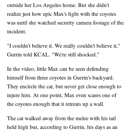
outside her Los Angeles home. But she didn't
realize just how epic Max's fight with the coyotes
was until she watched security camera footage of the
incident.
"I couldn't believe it. We really couldn't believe it,"
Gurrin told KCAL. "We're still shocked."
In the video, little Max can be seen defending
himself from three coyotes in Gurrin's backyard.
They encircle the cat, but never get close enough to
injure him. At one point, Max even scares one of
the coyotes enough that it retreats up a wall.
The cat walked away from the melee with his tail
held high but, according to Gurrin, his days as an