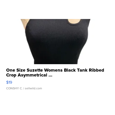
One Size Suzette Womens Black Tank Ribbed
Crop Asymmetrical ...
$19
CONSHY C.
| sellwild.com