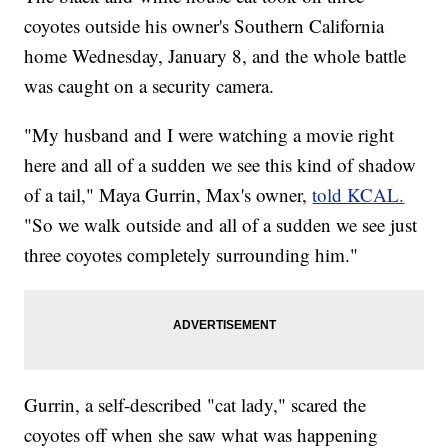
coyotes outside his owner's Southern California
home Wednesday, January 8, and the whole battle
was caught on a security camera.
"My husband and I were watching a movie right
here and all of a sudden we see this kind of shadow
of a tail," Maya Gurrin, Max's owner,
told KCAL.
"So we walk outside and all of a sudden we see just
three coyotes completely surrounding him."
Gurrin, a self-described "cat lady," scared the
coyotes off when she saw what was happening