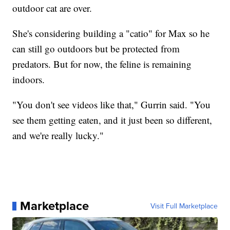
outdoor cat are over.
She's considering building a "catio" for Max so he
can still go outdoors but be protected from
predators. But for now, the feline is remaining
indoors.
"You don't see videos like that," Gurrin said. "You
see them getting eaten, and it just been so different,
and we're really lucky."
Marketplace
Visit Full Marketplace